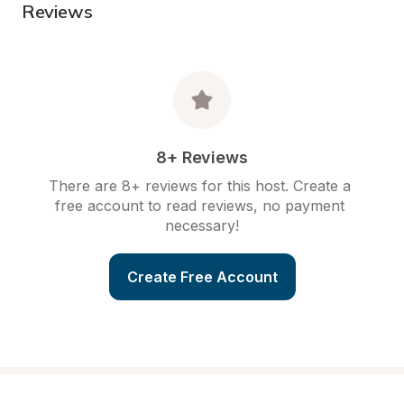
Reviews
8+ Reviews
There are 8+ reviews for this host. Create a 
free account to read reviews, no payment 
necessary!
Create Free Account