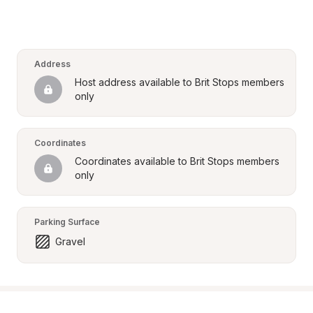
Address
Host address available to Brit Stops members 
only
Coordinates
Coordinates available to Brit Stops members 
only
Parking Surface
Gravel