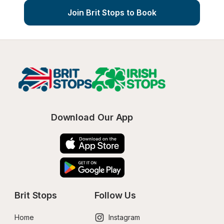
Join Brit Stops to Book
Download Our App
Brit Stops
Follow Us
Home
Instagram