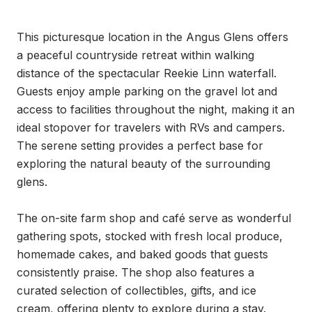
This picturesque location in the Angus Glens offers 
a peaceful countryside retreat within walking 
distance of the spectacular Reekie Linn waterfall. 
Guests enjoy ample parking on the gravel lot and 
access to facilities throughout the night, making it an 
ideal stopover for travelers with RVs and campers. 
The serene setting provides a perfect base for 
exploring the natural beauty of the surrounding 
glens.

The on-site farm shop and café serve as wonderful 
gathering spots, stocked with fresh local produce, 
homemade cakes, and baked goods that guests 
consistently praise. The shop also features a 
curated selection of collectibles, gifts, and ice 
cream, offering plenty to explore during a stay. 