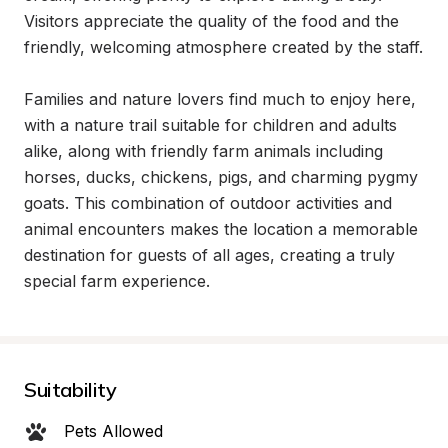
Visitors appreciate the quality of the food and the 
friendly, welcoming atmosphere created by the staff.

Families and nature lovers find much to enjoy here, 
with a nature trail suitable for children and adults 
alike, along with friendly farm animals including 
horses, ducks, chickens, pigs, and charming pygmy 
goats. This combination of outdoor activities and 
animal encounters makes the location a memorable 
destination for guests of all ages, creating a truly 
special farm experience.
Suitability
Pets Allowed