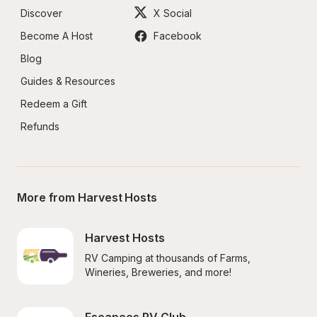
Discover
X Social
Become A Host
Facebook
Blog
Guides & Resources
Redeem a Gift
Refunds
More from Harvest Hosts
Harvest Hosts
RV Camping at thousands of Farms, 
Wineries, Breweries, and more!