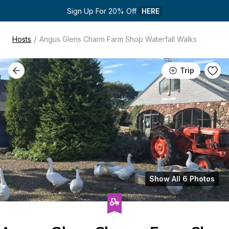
Sign Up For 20% Off 
HERE
/
Hosts
Angus Glens Charm Farm Shop Waterfall Walks
Trip
Show All 6 Photos