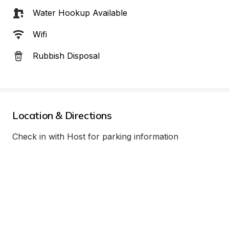
Water Hookup Available
Wifi
Rubbish Disposal
Location & Directions
Check in with Host for parking information