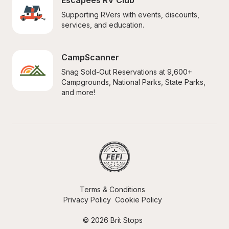
Escapees RV Club
Supporting RVers with events, discounts, 
services, and education.
CampScanner
Snag Sold-Out Reservations at 9,600+ 
Campgrounds, National Parks, State Parks, 
and more!
Terms & Conditions
Privacy Policy
Cookie Policy
© 2026 Brit Stops