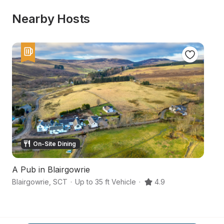
Nearby Hosts
On-Site Dining
A Pub in Blairgowrie
1
Blairgowrie
,
SCT
·
Up to 35 ft Vehicle
·
4.9
Fo