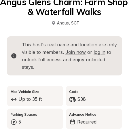
Angus Glens Charm: Farm Shop 
& Waterfall Walks
Angus
, 
SCT
This host's real name and location are only 
visible to members. 
Join now
 or 
log in
 to 
unlock full access and enjoy unlimited 
stays.
Max Vehicle Size
Code
Up to 35 ft
S38
Parking Spaces
Advance Notice
5
Required