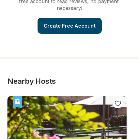
free account to read reviews, no payment 
necessary!
Create Free Account
Nearby Hosts