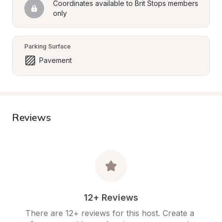
Coordinates available to Brit Stops members 
only
Parking Surface
Pavement
Reviews
12+ Reviews
There are 12+ reviews for this host. Create a 