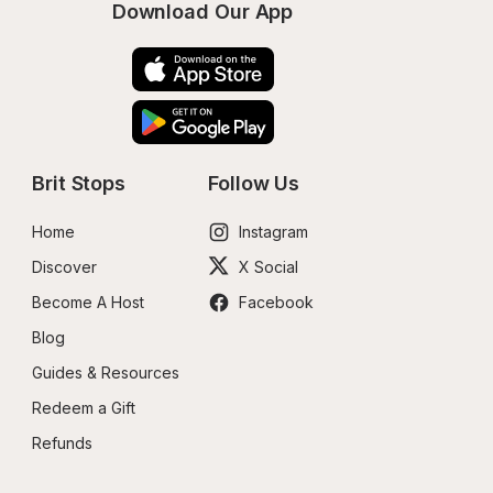
Download Our App
Brit Stops
Follow Us
Home
Instagram
Discover
X Social
Become A Host
Facebook
Blog
Guides & Resources
Redeem a Gift
Refunds