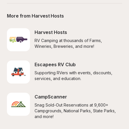
More from Harvest Hosts
Harvest Hosts
RV Camping at thousands of Farms, 
Wineries, Breweries, and more!
Escapees RV Club
Supporting RVers with events, discounts, 
services, and education.
CampScanner
Snag Sold-Out Reservations at 9,600+ 
Campgrounds, National Parks, State Parks, 
and more!