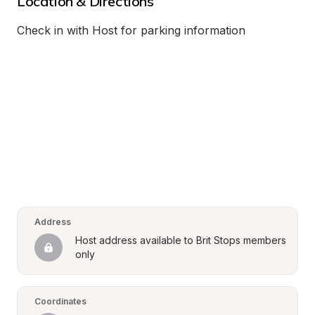
Location & Directions
Check in with Host for parking information
Address
Host address available to Brit Stops members 
only
Coordinates