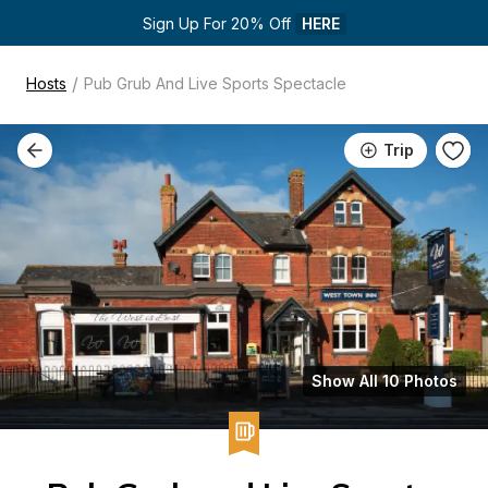
Sign Up For 20% Off 
HERE
/
Hosts
Pub Grub And Live Sports Spectacle
Trip
Show All 10 Photos