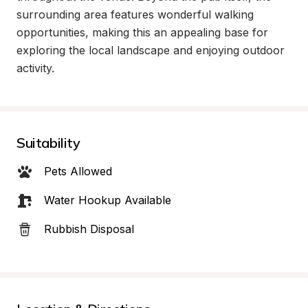
surrounding area features wonderful walking 
opportunities, making this an appealing base for 
exploring the local landscape and enjoying outdoor 
activity.
Suitability
Pets Allowed
Water Hookup Available
Rubbish Disposal