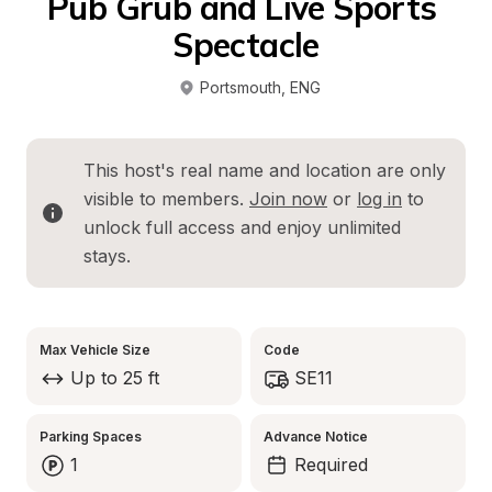
Pub Grub and Live Sports 
Spectacle
Portsmouth
, 
ENG
This host's real name and location are only 
visible to members. 
Join now
 or 
log in
 to 
unlock full access and enjoy unlimited 
stays.
Max Vehicle Size
Code
Up to 25 ft
SE11
Parking Spaces
Advance Notice
1
Required