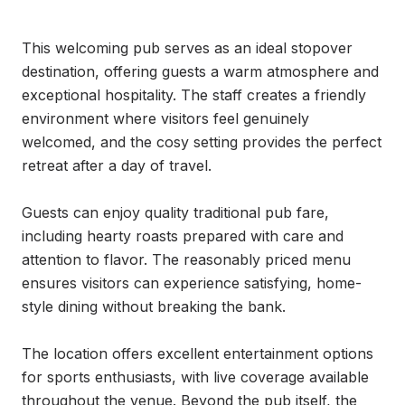
This welcoming pub serves as an ideal stopover 
destination, offering guests a warm atmosphere and 
exceptional hospitality. The staff creates a friendly 
environment where visitors feel genuinely 
welcomed, and the cosy setting provides the perfect 
retreat after a day of travel.

Guests can enjoy quality traditional pub fare, 
including hearty roasts prepared with care and 
attention to flavor. The reasonably priced menu 
ensures visitors can experience satisfying, home-
style dining without breaking the bank.

The location offers excellent entertainment options 
for sports enthusiasts, with live coverage available 
throughout the venue. Beyond the pub itself, the 