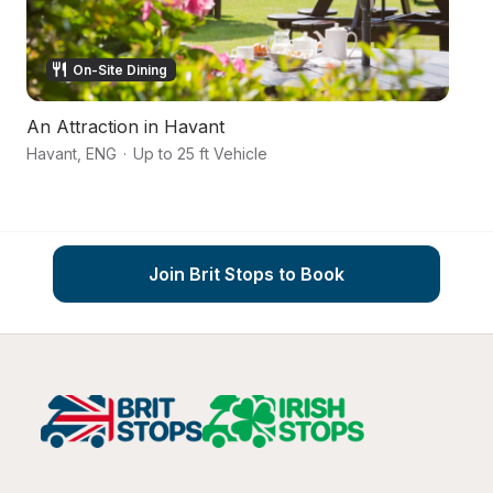
On-Site Dining
An Attraction in Havant
Al
Havant
,
ENG
·
Up to 25 ft Vehicle
Ha
Join Brit Stops to Book