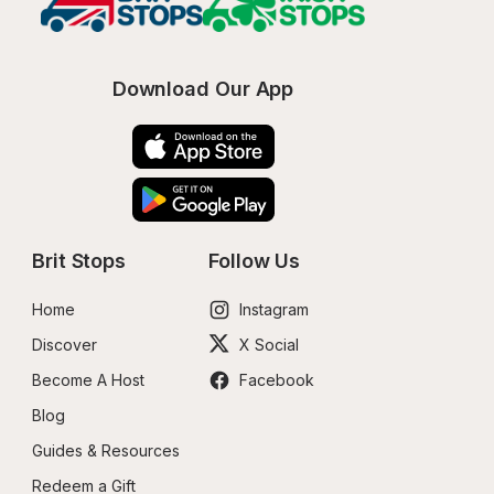
Download Our App
Brit Stops
Follow Us
Home
Instagram
Discover
X Social
Become A Host
Facebook
Blog
Guides & Resources
Redeem a Gift