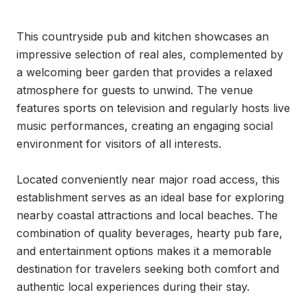
This countryside pub and kitchen showcases an 
impressive selection of real ales, complemented by 
a welcoming beer garden that provides a relaxed 
atmosphere for guests to unwind. The venue 
features sports on television and regularly hosts live 
music performances, creating an engaging social 
environment for visitors of all interests.

Located conveniently near major road access, this 
establishment serves as an ideal base for exploring 
nearby coastal attractions and local beaches. The 
combination of quality beverages, hearty pub fare, 
and entertainment options makes it a memorable 
destination for travelers seeking both comfort and 
authentic local experiences during their stay.