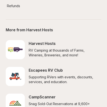
Refunds
More from Harvest Hosts
Harvest Hosts
RV Camping at thousands of Farms, 
Wineries, Breweries, and more!
Escapees RV Club
Supporting RVers with events, discounts, 
services, and education.
CampScanner
Snag Sold-Out Reservations at 9,600+ 