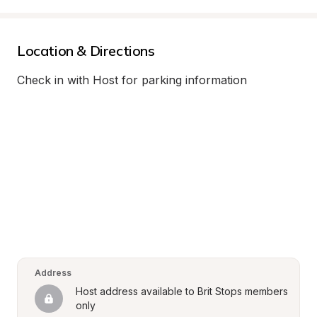
Location & Directions
Check in with Host for parking information
Address
Host address available to Brit Stops members 
only