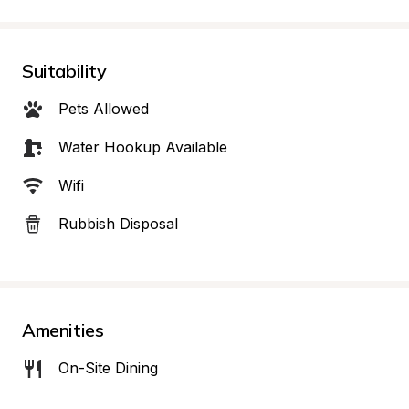
Suitability
Pets Allowed
Water Hookup Available
Wifi
Rubbish Disposal
Amenities
On-Site Dining