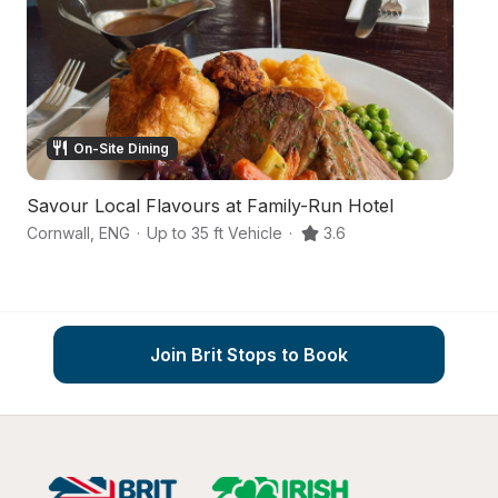
On-Site Dining
Savour Local Flavours at Family-Run Hotel
An
Cornwall
,
ENG
·
Up to 35 ft Vehicle
·
3.6
Tr
Join Brit Stops to Book