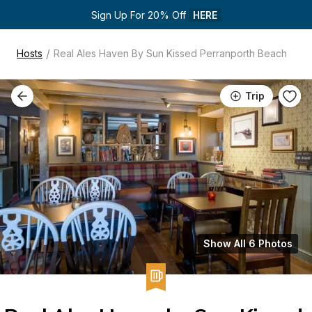
Sign Up For 20% Off 
HERE
/
Hosts
Real Ales Haven By Sun Kissed Perranporth Beach
Trip
Show All 6 Photos