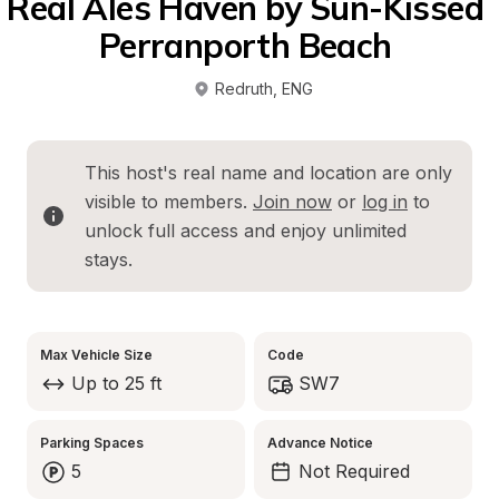
Real Ales Haven by Sun-Kissed 
Perranporth Beach 
Redruth
, 
ENG
This host's real name and location are only 
visible to members. 
Join now
 or 
log in
 to 
unlock full access and enjoy unlimited 
stays.
Max Vehicle Size
Code
Up to 25 ft
SW7
Parking Spaces
Advance Notice
5
Not Required