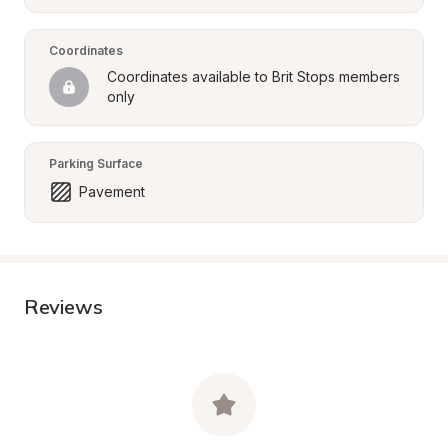
Coordinates
Coordinates available to Brit Stops members 
only
Parking Surface
Pavement
Reviews