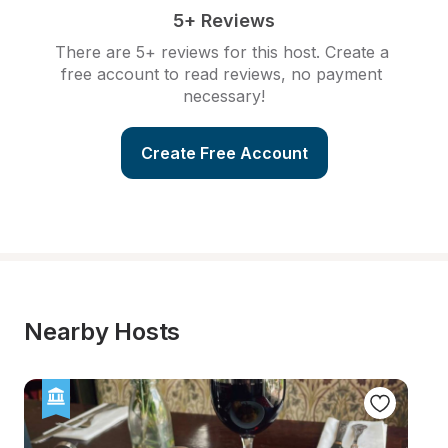
5+ Reviews
There are 5+ reviews for this host. Create a 
free account to read reviews, no payment 
necessary!
Create Free Account
Nearby Hosts