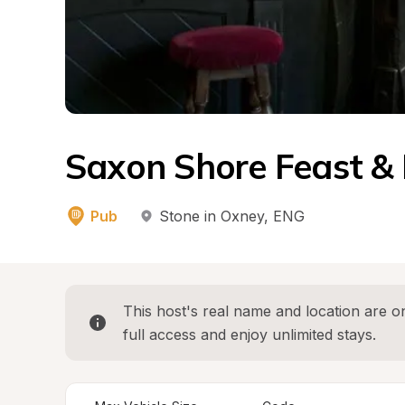
Saxon Shore Feast &
Pub
Stone in Oxney
, 
ENG
This host's real name and location are on
full access and enjoy unlimited stays.