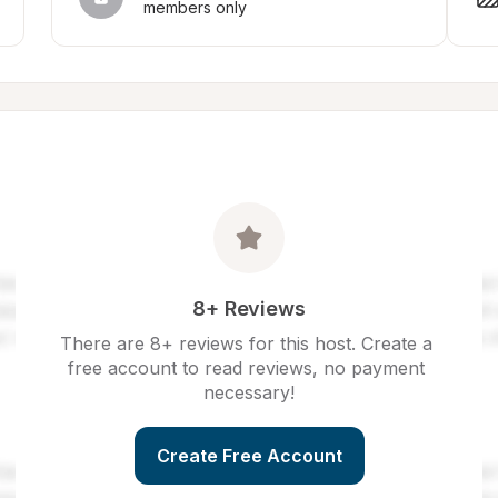
members only
8+ Reviews
There are 8+ reviews for this host. Create a 
free account to read reviews, no payment 
necessary!
Create Free Account