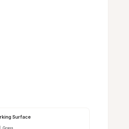
rking Surface
Grass