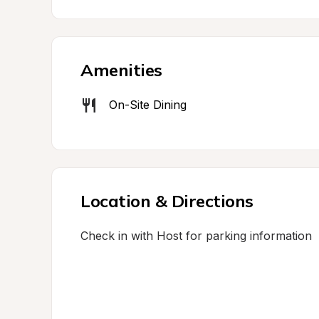
Amenities
On-Site Dining
Location & Directions
Check in with Host for parking information