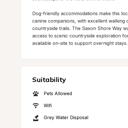
Dog-friendly accommodations make this locat
canine companions, with excellent walking o
countryside trails. The Saxon Shore Way walk
access to scenic countryside exploration for 
available on-site to support overnight stays.
Suitability
Pets Allowed
Wifi
Grey Water Disposal