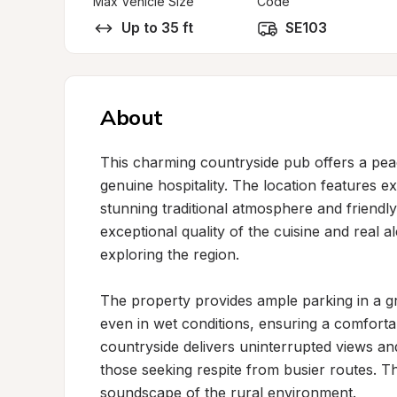
Max Vehicle Size
Code
Up to 35 ft
SE103
About
This charming countryside pub offers a peace
genuine hospitality. The location features ex
stunning traditional atmosphere and friendly,
exceptional quality of the cuisine and real al
exploring the region.

The property provides ample parking in a gr
even in wet conditions, ensuring a comforta
countryside delivers uninterrupted views and
those seeking respite from busier routes. T
soundscape of the rural environment.
