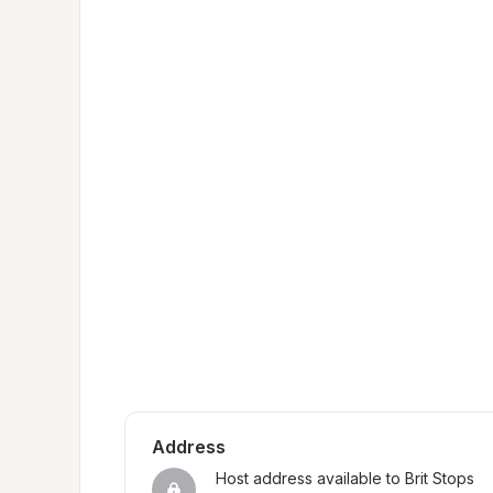
Address
Host address available to Brit Stops 