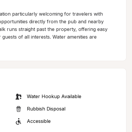
ion particularly welcoming for travelers with 
pportunities directly from the pub and nearby 
 runs straight past the property, offering easy 
guests of all interests. Water amenities are 
Water Hookup Available
Rubbish Disposal
Accessible