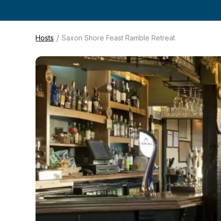
/
Hosts
Saxon Shore Feast Ramble Retreat