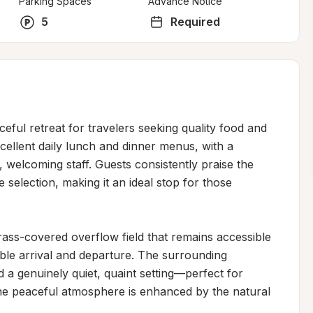
Parking Spaces
Advance Notice
5
Required
ful retreat for travelers seeking quality food and 
cellent daily lunch and dinner menus, with a 
 welcoming staff. Guests consistently praise the 
e selection, making it an ideal stop for those 
ass-covered overflow field that remains accessible 
ble arrival and departure. The surrounding 
 a genuinely quiet, quaint setting—perfect for 
he peaceful atmosphere is enhanced by the natural 