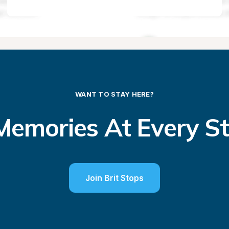
WANT TO STAY HERE?
emories At Every S
Join Brit Stops