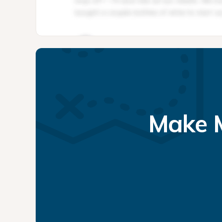
Make M