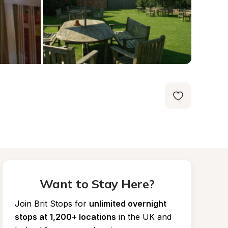
Want to Stay Here?
Join Brit Stops for
unlimited overnight 
stops at 1,200+ locations
in the UK and 