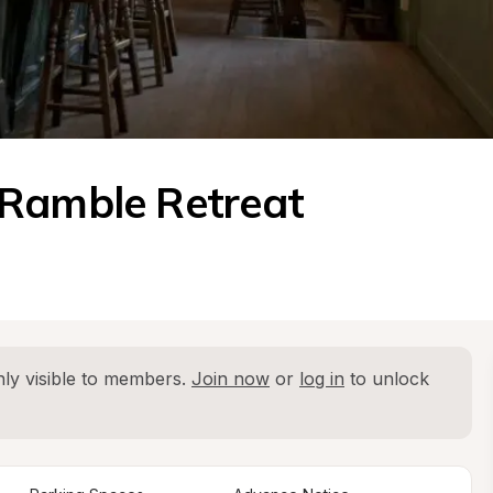
 Ramble Retreat
ly visible to members. 
Join now
 or 
log in
 to unlock 