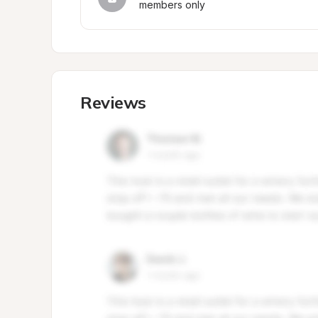
members only
Reviews