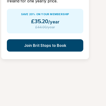
Ireland for one yearly price.
SAVE 20% ON YOUR MEMBERSHIP
£
35.20
/year
£
44.00/year
Join Brit Stops to Book