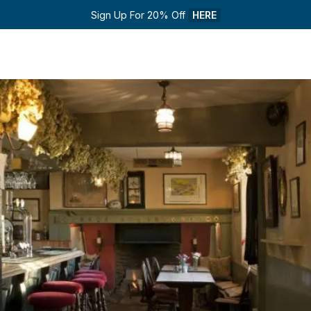
Sign Up For 20% Off 
HERE