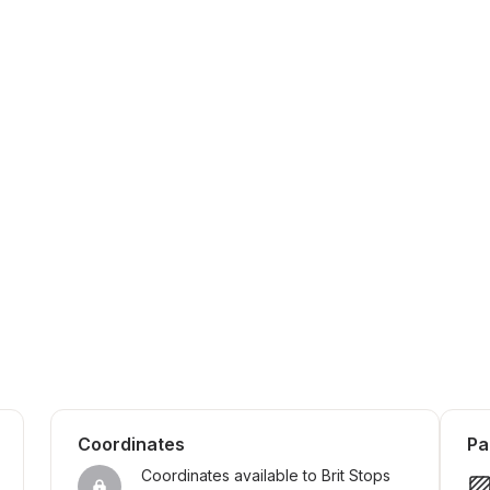
Coordinates
Pa
Coordinates available to Brit Stops 