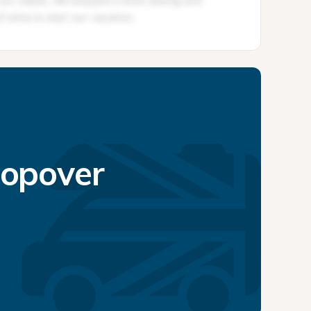
topover