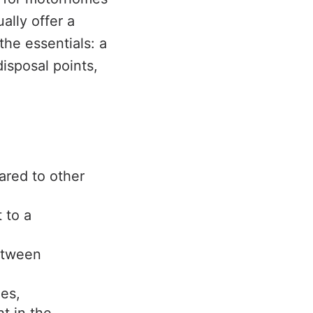
ally offer a
the essentials: a
disposal points,
ared to other
 to a
between
ges,