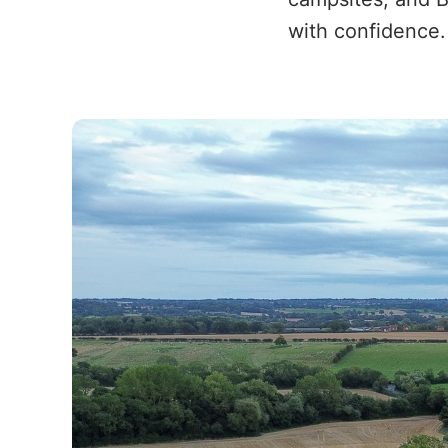
with confidence.