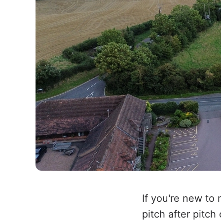
If you're new to
pitch after pitch