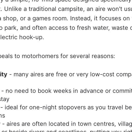
. Unlike a traditional campsite, an aire won't usu
 shop, or a games room. Instead, it focuses on 
to park, and often access to fresh water, waste 
ectric hook-up.
eals to motorhomers for several reasons:
ity
- many aires are free or very low-cost comp
- no need to book weeks in advance or commit
tay
- ideal for one-night stopovers as you travel 
ns
r
- aires are often located in town centres, villa