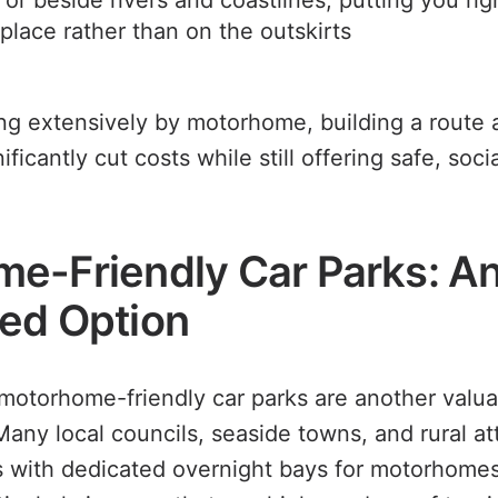
 or beside rivers and coastlines, putting you rig
 place rather than on the outskirts
ng extensively by motorhome, building a route 
ficantly cut costs while still offering safe, soc
e-Friendly Car Parks: A
ed Option
 motorhome-friendly car parks are another valu
any local councils, seaside towns, and rural at
s with dedicated overnight bays for motorhome