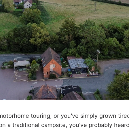
 motorhome touring, or you've simply grown tire
 on a traditional campsite, you've probably hear