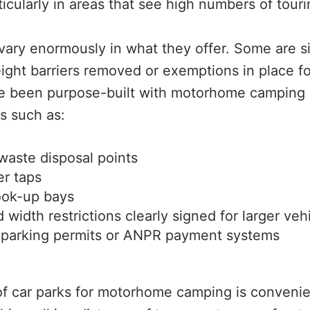
cularly in areas that see high numbers of tourin
vary enormously in what they offer. Some are sim
eight barriers removed or exemptions in place 
ve been purpose-built with motorhome camping 
s such as:
waste disposal points
er taps
ook-up bays
 width restrictions clearly signed for larger veh
 parking permits or ANPR payment systems
f car parks for motorhome camping is convenie