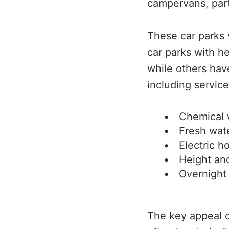
campervans, parti
These car parks 
car parks with h
while others ha
including service
Chemical 
Fresh wat
Electric h
Height and
Overnight
The key appeal o