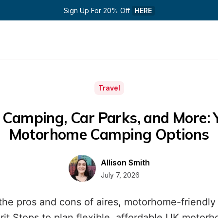
Sign Up For 20% Off 
HERE
Travel
 Camping, Car Parks, and More: Y
Motorhome Camping Options
Allison Smith
July 7, 2026
the pros and cons of aires, motorhome-friendly 
rit Stops to plan flexible, affordable UK motor