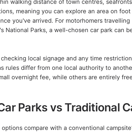
hin walking distance of town centres, seafronts
ctions, meaning you can explore an area on foo
once you've arrived. For motorhomers travelling 
s National Parks, a well-chosen car park can be 
 checking local signage and any time restriction
 as rules differ from one local authority to anoth
all overnight fee, while others are entirely fre
 Car Parks vs Traditional 
options compare with a conventional campsite?