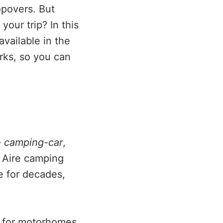
opovers. But
your trip? In this
vailable in the
rks, so you can
e camping-car
,
 Aire camping
e for decades,
ly for motorhomes