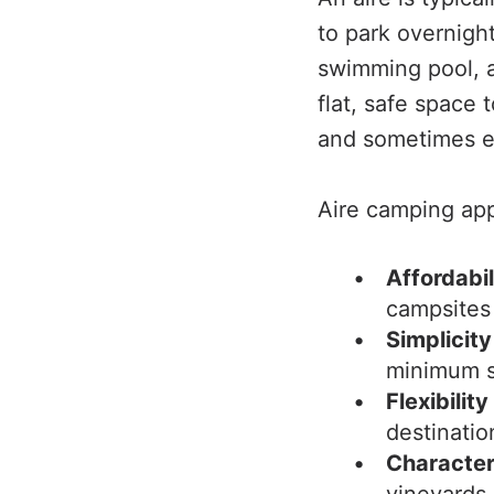
to park overnight
swimming pool, a
flat, safe space 
and sometimes el
Aire camping app
Affordabil
campsites
Simplicity
minimum s
Flexibility
destinatio
Characte