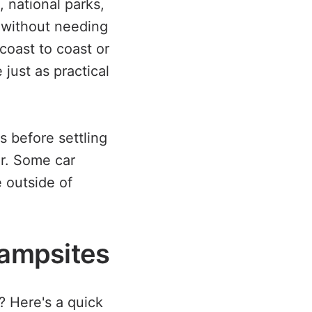
, national parks,
t without needing
coast to coast or
just as practical
s before settling
er. Some car
e outside of
Campsites
 Here's a quick