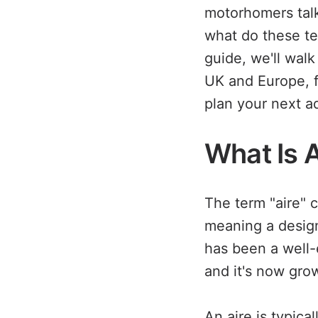
motorhomers talk
what do these ter
guide, we'll wal
UK and Europe, f
plan your next a
What Is 
The term "aire"
meaning a design
has been a well-
and it's now grow
An aire is typica