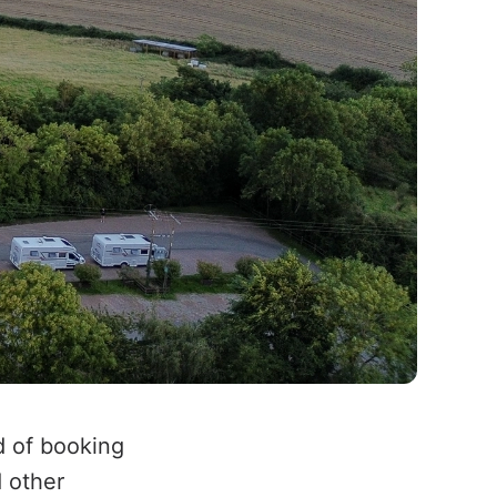
d of booking
d other