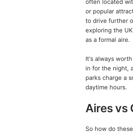
often located wit
or popular attra
to drive further 
exploring the UK'
as a formal aire.
It's always worth
in for the night,
parks charge a sm
daytime hours.
Aires vs
So how do these 