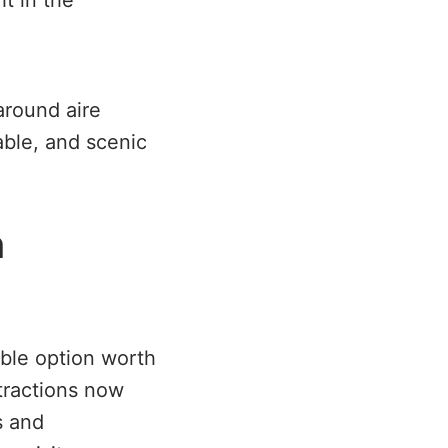
ht in the
around aire
iable, and scenic
n
able option worth
tractions now
s and