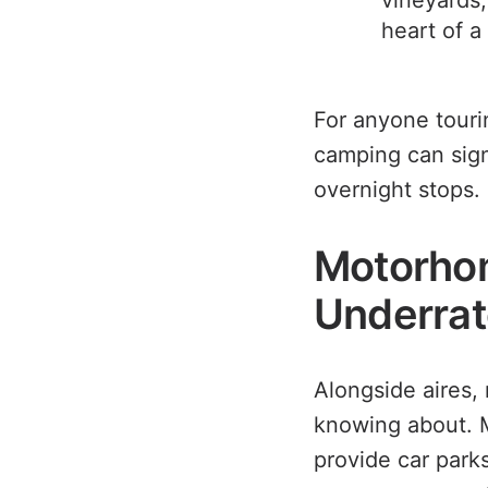
vineyards,
heart of a
For anyone touri
camping can signi
overnight stops.
Motorhom
Underrat
Alongside aires,
knowing about. M
provide car park