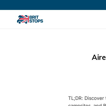
Aire
TL;DR: Discover 
campsites, and B