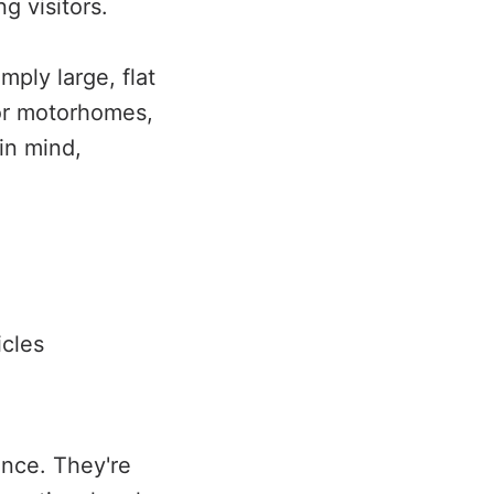
g visitors.
ply large, flat
for motorhomes,
in mind,
icles
nce. They're