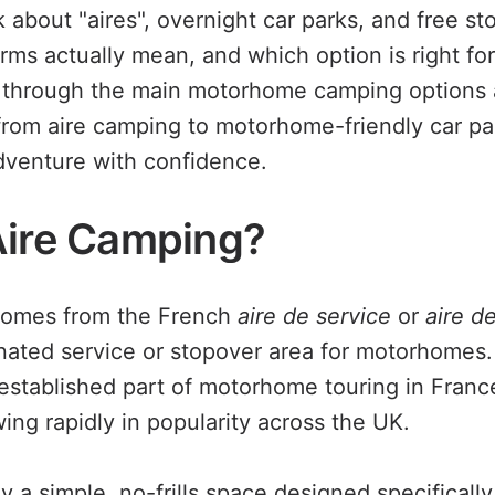
 about "aires", overnight car parks, and free st
ms actually mean, and which option is right for 
k through the main motorhome camping options a
rom aire camping to motorhome-friendly car pa
dventure with confidence.
Aire Camping?
 comes from the French
aire de service
or
aire d
ated service or stopover area for motorhomes.
established part of motorhome touring in Franc
ing rapidly in popularity across the UK.
lly a simple, no-frills space designed specifical