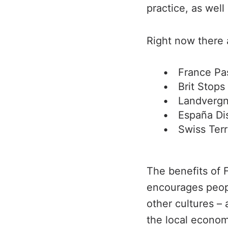
practice, as well
Right now there 
France Pa
Brit Stops
Landverg
España Di
Swiss Terr
The benefits of F
encourages peop
other cultures –
the local econom