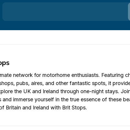
ops
ltimate network for motorhome enthusiasts. Featuring c
shops, pubs, aires, and other fantastic spots, it provid
plore the UK and Ireland through one-night stays. Joi
 and immerse yourself in the true essence of these bea
f Britain and Ireland with Brit Stops.