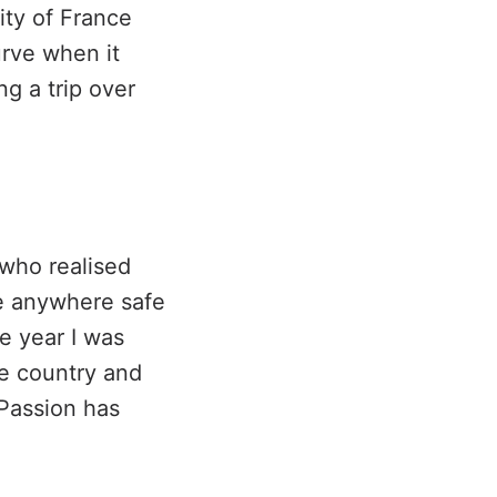
ity of France
rve when it
g a trip over
 who realised
ve anywhere safe
e year I was
he country and
Passion has