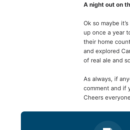
A night out on t
Ok so maybe it’s
up once a year t
their home count
and explored Cam
of real ale and 
As always, if any
comment and if yo
Cheers everyone