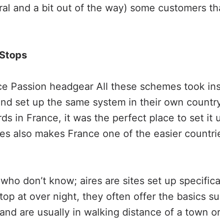
ural and a bit out of the way) some customers th
 Stops
ce Passion headgear All these schemes took ins
nd set up the same system in their own country
ds in France, it was the perfect place to set it 
es also makes France one of the easier countri
who don’t know; aires are sites set up specifical
op at over night, they often offer the basics s
nd are usually in walking distance of a town or