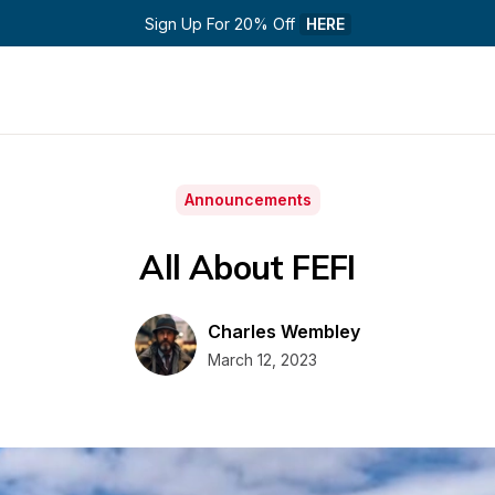
Sign Up For 20% Off 
HERE
Announcements
All About FEFI
Charles Wembley
March 12, 2023