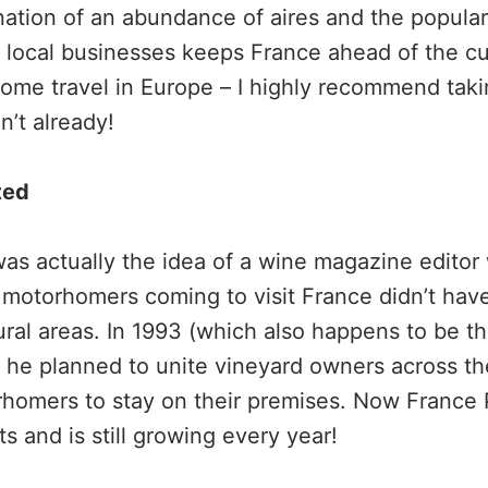
ation of an abundance of aires and the popular
local businesses keeps France ahead of the cu
me travel in Europe – I highly recommend takin
n’t already!
ted
as actually the idea of a wine magazine editor
 motorhomers coming to visit France didn’t ha
ural areas. In 1993 (which also happens to be th
 he planned to unite vineyard owners across t
homers to stay on their premises. Now France 
 and is still growing every year!