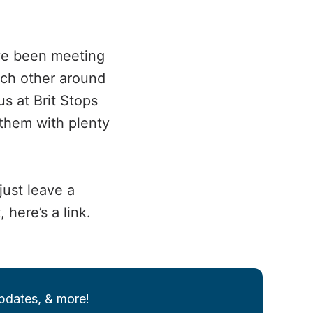
ave been meeting
ach other around
s at Brit Stops
 them with plenty
just leave a
here’s a link.
updates, & more!