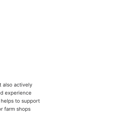
 also actively
nd experience
 helps to support
or farm shops