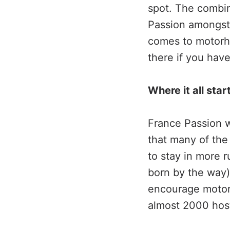
spot. The combin
Passion amongst 
comes to motorho
there if you have
Where it all star
France Passion w
that many of the
to stay in more r
born by the way)
encourage motor
almost 2000 hosts