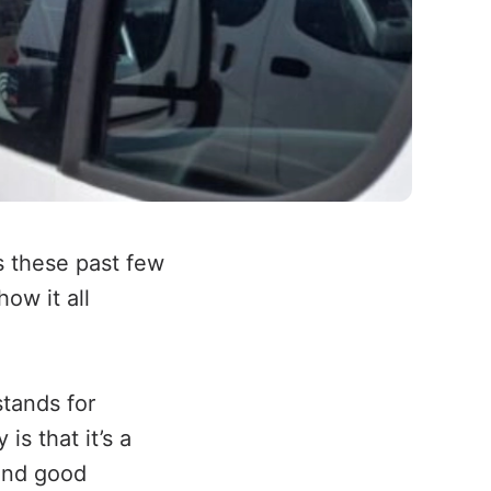
s these past few
how it all
stands for
is that it’s a
 and good