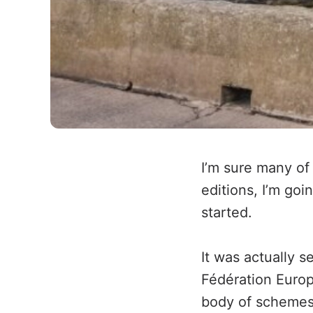
I’m sure many of
editions, I’m goi
started.
It was actually s
Fédération Europé
body of schemes s