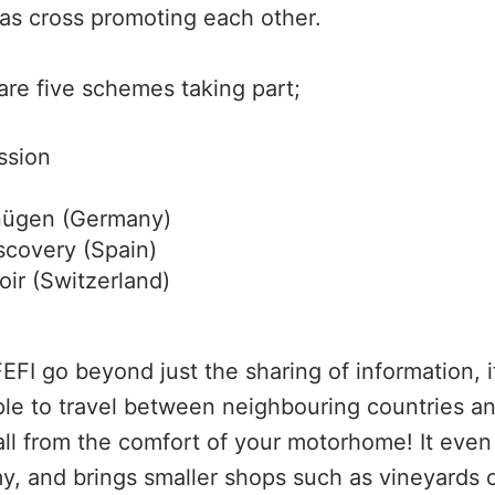
 as cross promoting each other.
are five schemes taking part;
ssion
nügen (Germany)
scovery (Spain)
oir (Switzerland)
EFI go beyond just the sharing of information, it
le to travel between neighbouring countries a
 all from the comfort of your motorhome! It even
y, and brings smaller shops such as vineyards 