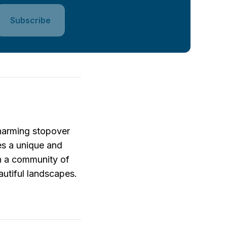
Subscribe
harming stopover 
es a unique and 
n a community of 
utiful landscapes. 