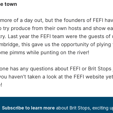
he town
 more of a day out, but the founders of FEFI h
o try produce from their own hosts and show e
ry. Last year the FEFI team were the guests of u
bridge, this gave us the opportunity of plying
some pimms while punting on the river!
one has any questions about FEFI or Brit Stops 
u haven’t taken a look at the FEFI website yet, 
!
Subscribe to learn more
 about Brit Stops, exciting 