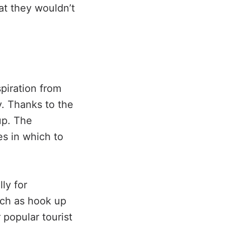
at they wouldn’t
piration from
. Thanks to the
up. The
es in which to
ly for
uch as hook up
 popular tourist