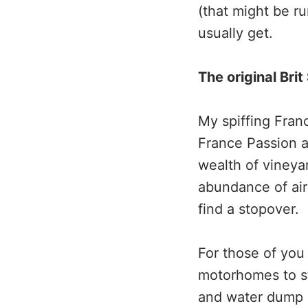
(that might be r
usually get.
The original Brit
My spiffing Fran
France Passion a
wealth of vineyar
abundance of air
find a stopover.
For those of you 
motorhomes to st
and water dump a