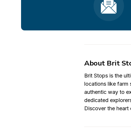
About Brit St
Brit Stops is the u
locations like farm 
authentic way to ex
dedicated explorers
Discover the heart o