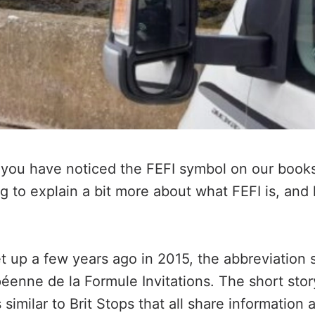
 you have noticed the FEFI symbol on our book
ng to explain a bit more about what FEFI is, and 
et up a few years ago in 2015, the abbreviation 
enne de la Formule Invitations. The short story 
imilar to Brit Stops that all share information