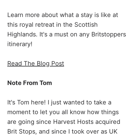
Learn more about what a stay is like at
this royal retreat in the Scottish
Highlands. It's a must on any Britstoppers
itinerary!
Read The Blog Post
Note From Tom
It's Tom here! I just wanted to take a
moment to let you all know how things
are going since Harvest Hosts acquired
Brit Stops, and since I took over as UK