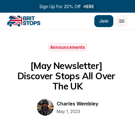
Sign Up For 20% Off 
HERE
Join
Announcements
[May Newsletter] 
Discover Stops All Over 
The UK
Charles Wembley
May 1, 2023