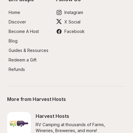
Home
Instagram
Discover
X Social
Become A Host
Facebook
Blog
Guides & Resources
Redeem a Gift
Refunds
More from Harvest Hosts
Harvest Hosts
RV Camping at thousands of Farms, 
Wineries, Breweries, and more!