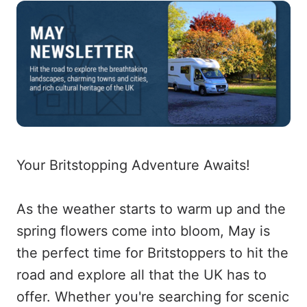
Your Britstopping Adventure Awaits!
As the weather starts to warm up and the
spring flowers come into bloom, May is
the perfect time for Britstoppers to hit the
road and explore all that the UK has to
offer. Whether you're searching for scenic