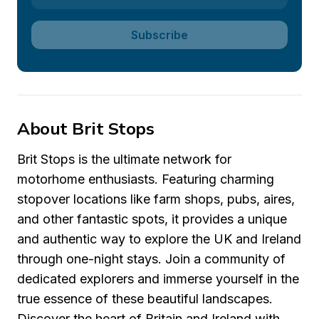
Subscribe
About Brit Stops
Brit Stops is the ultimate network for 
motorhome enthusiasts. Featuring charming 
stopover locations like farm shops, pubs, aires, 
and other fantastic spots, it provides a unique 
and authentic way to explore the UK and Ireland 
through one-night stays. Join a community of 
dedicated explorers and immerse yourself in the 
true essence of these beautiful landscapes. 
Discover the heart of Britain and Ireland with 