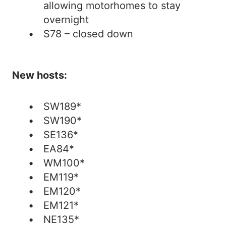
allowing motorhomes to stay
overnight
S78 – closed down
New hosts:
SW189*
SW190*
SE136*
EA84*
WM100*
EM119*
EM120*
EM121*
NE135*