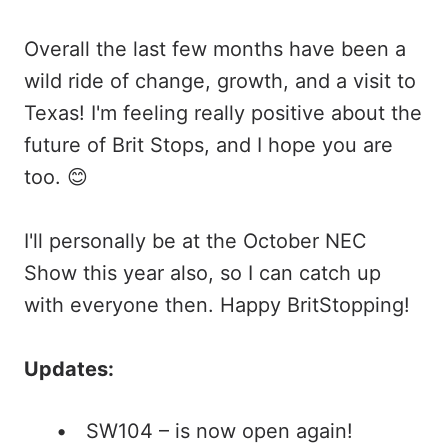
Overall the last few months have been a
wild ride of change, growth, and a visit to
Texas! I'm feeling really positive about the
future of Brit Stops, and I hope you are
too. 😊
I'll personally be at the October NEC
Show this year also, so I can catch up
with everyone then. Happy BritStopping!
Updates:
SW104 – is now open again!