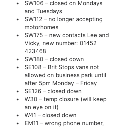
SW106 – closed on Mondays
and Tuesdays
SW112 – no longer accepting
motorhomes
SW175 – new contacts Lee and
Vicky, new number: 01452
423468
SW180 – closed down
SE108 – Brit Stops vans not
allowed on business park until
after 5pm Monday – Friday
SE126 – closed down
W30 – temp closure (will keep
an eye on it)
W41 – closed down
EM11 – wrong phone number,