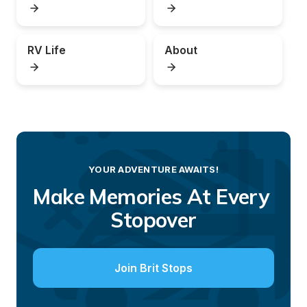
RV Life
About
YOUR ADVENTURE AWAITS!
Make Memories At Every 
Stopover
Join Brit Stops