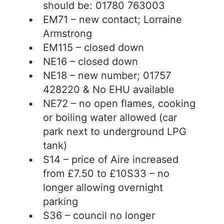
should be: 01780 763003
EM71 – new contact; Lorraine
Armstrong
EM115 – closed down
NE16 – closed down
NE18 – new number; 01757
428220 & No EHU available
NE72 – no open flames, cooking
or boiling water allowed (car
park next to underground LPG
tank)
S14 – price of Aire increased
from £7.50 to £10S33 – no
longer allowing overnight
parking
S36 – council no longer