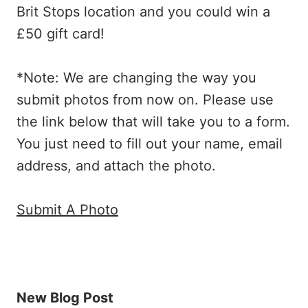
Brit Stops location and you could win a
£50 gift card!
*Note: We are changing the way you
submit photos from now on. Please use
the link below that will take you to a form.
You just need to fill out your name, email
address, and attach the photo.
Submit A Photo
New Blog Post