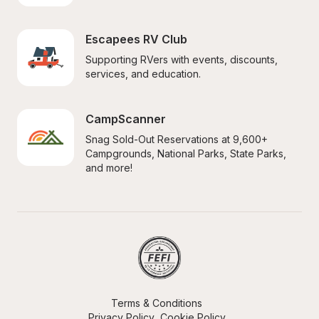
Escapees RV Club
Supporting RVers with events, discounts, 
services, and education.
CampScanner
Snag Sold-Out Reservations at 9,600+ 
Campgrounds, National Parks, State Parks, 
and more!
Terms & Conditions
Privacy Policy
Cookie Policy