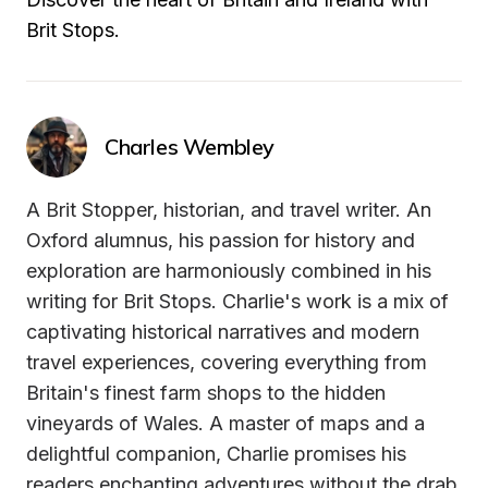
Brit Stops.
Charles Wembley
A Brit Stopper, historian, and travel writer. An 
Oxford alumnus, his passion for history and 
exploration are harmoniously combined in his 
writing for Brit Stops. Charlie's work is a mix of 
captivating historical narratives and modern 
travel experiences, covering everything from 
Britain's finest farm shops to the hidden 
vineyards of Wales. A master of maps and a 
delightful companion, Charlie promises his 
readers enchanting adventures without the drab 