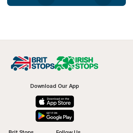
Download Our App
Brit Stops
Follow Us