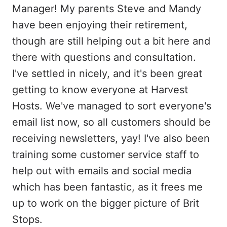
Manager! My parents Steve and Mandy
have been enjoying their retirement,
though are still helping out a bit here and
there with questions and consultation.
I've settled in nicely, and it's been great
getting to know everyone at Harvest
Hosts. We've managed to sort everyone's
email list now, so all customers should be
receiving newsletters, yay! I've also been
training some customer service staff to
help out with emails and social media
which has been fantastic, as it frees me
up to work on the bigger picture of Brit
Stops.