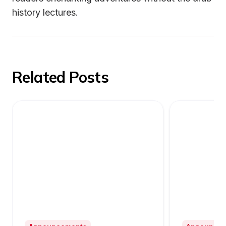
history lectures.
Related Posts