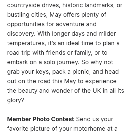
countryside drives, historic landmarks, or
bustling cities, May offers plenty of
opportunities for adventure and
discovery. With longer days and milder
temperatures, it's an ideal time to plan a
road trip with friends or family, or to
embark on a solo journey. So why not
grab your keys, pack a picnic, and head
out on the road this May to experience
the beauty and wonder of the UK in all its
glory?
Member Photo Contest
Send us your
favorite picture of your motorhome at a