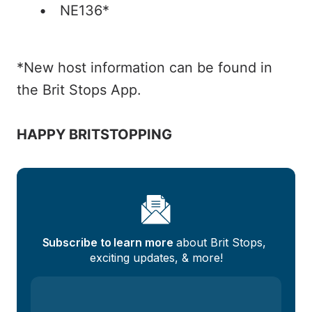
NE136*
*New host information can be found in
the Brit Stops App.
HAPPY BRITSTOPPING
Subscribe to learn more
 about Brit Stops, 
exciting updates, & more!