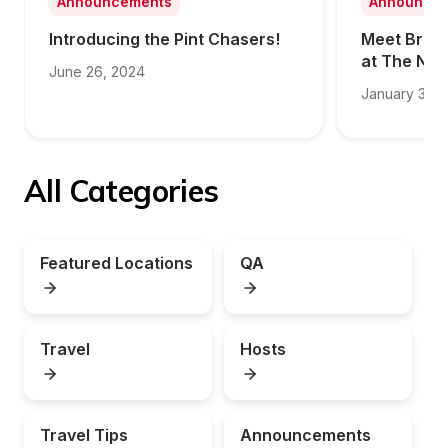
Announcements
Announce
Introducing the Pint Chasers!
Meet Brit S
at The NE
June 26, 2024
January 31, 
All Categories
Featured Locations
QA
Travel
Hosts
Travel Tips
Announcements