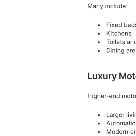
Many include:
Fixed bed
Kitchens
Toilets a
Dining are
Luxury Mo
Higher-end moto
Larger liv
Automatic
Modern en