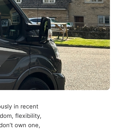
usly in recent
om, flexibility,
 don’t own one,