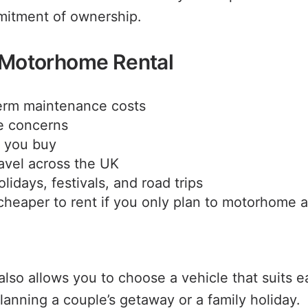
mitment of ownership.
f Motorhome Rental
erm maintenance costs
e concerns
e you buy
ravel across the UK
olidays, festivals, and road trips
cheaper to rent if you only plan to motorhome 
so allows you to choose a vehicle that suits ea
lanning a couple’s getaway or a family holiday.