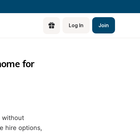
Log In
Join
Di
ome for 
Pla
a 
Tr
Be
a 
 without
Bl
 hire options,