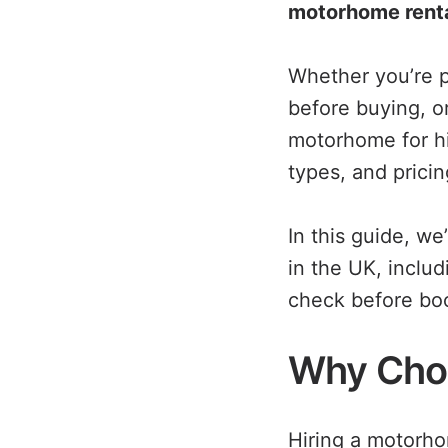
motorhome rent
Whether you’re p
before buying, o
motorhome for h
types, and pricin
In this guide, w
in the UK, inclu
check before boo
Why Cho
Hiring a motorho