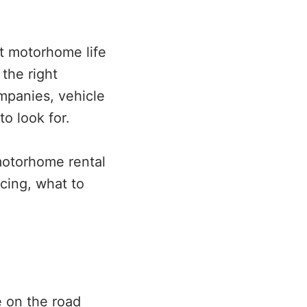
ut motorhome life
the right
mpanies, vehicle
to look for.
motorhome rental
cing, what to
e on the road