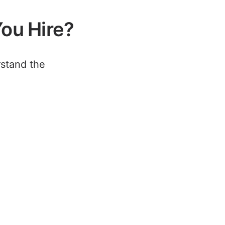
ou Hire?
rstand the