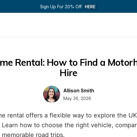
Sign Up For 20% Off 
HERE
e Rental: How to Find a Motorh
Hire
Allison Smith
May 26, 2026
 rental offers a flexible way to explore the UK
 Learn how to choose the right vehicle, compare
 memorable road trips.