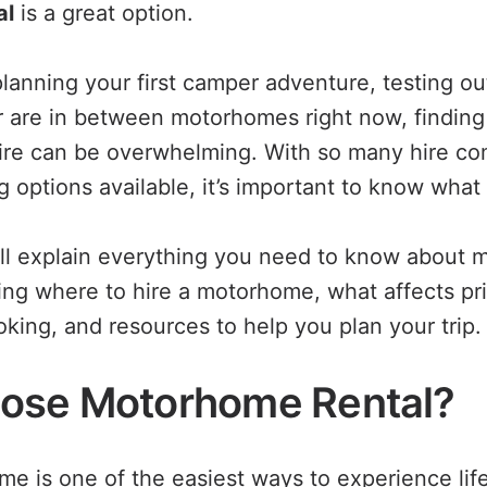
al
is a great option.
lanning your first camper adventure, testing o
r are in between motorhomes right now, finding 
ire can be overwhelming. With so many hire co
g options available, it’s important to know what 
e’ll explain everything you need to know about 
ding where to hire a motorhome, what affects pri
king, and resources to help you plan your trip.
ose Motorhome Rental?
me is one of the easiest ways to experience lif