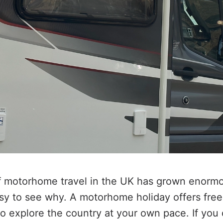
f motorhome travel in the UK has grown enormo
asy to see why. A motorhome holiday offers freed
o explore the country at your own pace. If you