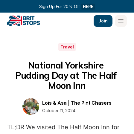
Sign Up For 20% Off 
HERE
Join
Travel
National Yorkshire 
Pudding Day at The Half 
Moon Inn
Lois & Asa | The Pint Chasers
October 11, 2024
TL;DR We visited The Half Moon Inn for