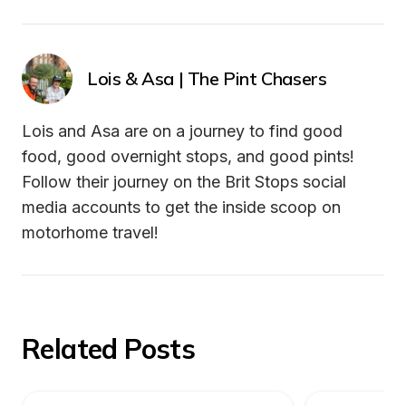
Lois & Asa | The Pint Chasers
Lois and Asa are on a journey to find good 
food, good overnight stops, and good pints! 
Follow their journey on the Brit Stops social 
media accounts to get the inside scoop on 
motorhome travel! 
Related Posts