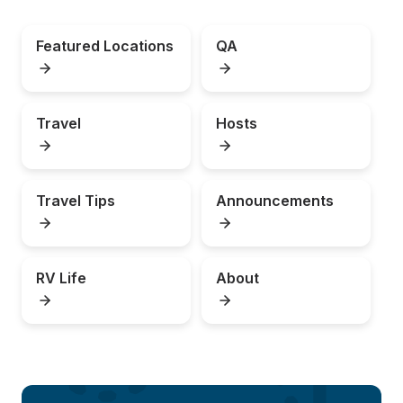
Featured Locations
QA
Travel
Hosts
Travel Tips
Announcements
RV Life
About