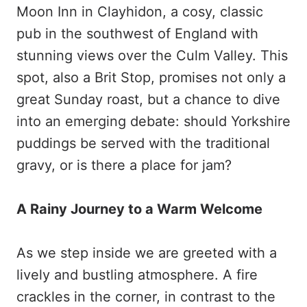
Moon Inn in Clayhidon, a cosy, classic
pub in the southwest of England with
stunning views over the Culm Valley. This
spot, also a Brit Stop, promises not only a
great Sunday roast, but a chance to dive
into an emerging debate: should Yorkshire
puddings be served with the traditional
gravy, or is there a place for jam?
A Rainy Journey to a Warm Welcome
As we step inside we are greeted with a
lively and bustling atmosphere. A fire
crackles in the corner, in contrast to the