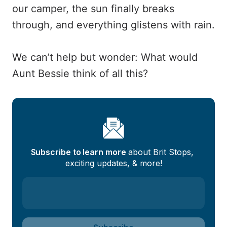
our camper, the sun finally breaks
through, and everything glistens with rain.
We can’t help but wonder: What would
Aunt Bessie think of all this?
Subscribe to learn more
 about Brit Stops, 
exciting updates, & more!