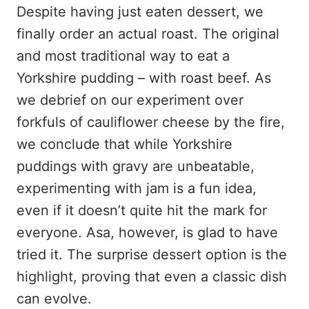
Despite having just eaten dessert, we
finally order an actual roast. The original
and most traditional way to eat a
Yorkshire pudding – with roast beef. As
we debrief on our experiment over
forkfuls of cauliflower cheese by the fire,
we conclude that while Yorkshire
puddings with gravy are unbeatable,
experimenting with jam is a fun idea,
even if it doesn’t quite hit the mark for
everyone. Asa, however, is glad to have
tried it. The surprise dessert option is the
highlight, proving that even a classic dish
can evolve.