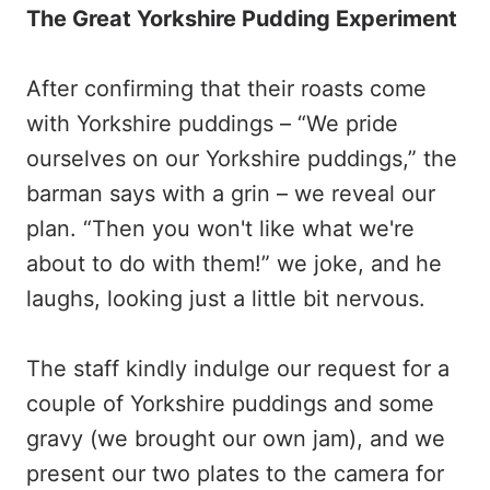
The Great Yorkshire Pudding Experiment
After confirming that their roasts come
with Yorkshire puddings – “We pride
ourselves on our Yorkshire puddings,” the
barman says with a grin – we reveal our
plan. “Then you won't like what we're
about to do with them!” we joke, and he
laughs, looking just a little bit nervous.
The staff kindly indulge our request for a
couple of Yorkshire puddings and some
gravy (we brought our own jam), and we
present our two plates to the camera for