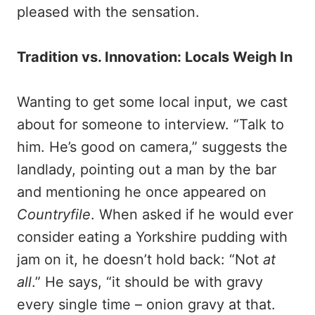
pleased with the sensation.
Tradition vs. Innovation: Locals Weigh In
Wanting to get some local input, we cast
about for someone to interview. “Talk to
him. He’s good on camera,” suggests the
landlady, pointing out a man by the bar
and mentioning he once appeared on
Countryfile
. When asked if he would ever
consider eating a Yorkshire pudding with
jam on it, he doesn’t hold back: “Not
at
all
.” He says, “it should be with gravy
every single time – onion gravy at that.