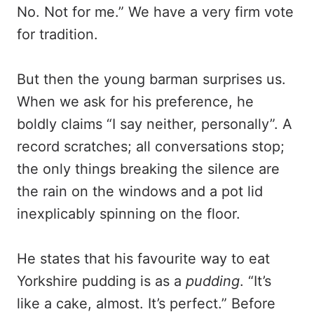
No. Not for me.” We have a very firm vote
for tradition.
But then the young barman surprises us.
When we ask for his preference, he
boldly claims “I say neither, personally”. A
record scratches; all conversations stop;
the only things breaking the silence are
the rain on the windows and a pot lid
inexplicably spinning on the floor.
He states that his favourite way to eat
Yorkshire pudding is as a
pudding
. “It’s
like a cake, almost. It’s perfect.” Before