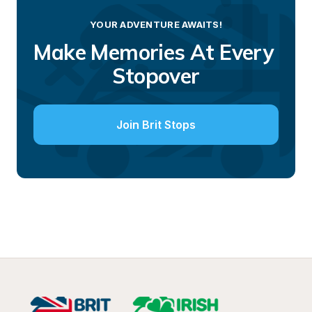
YOUR ADVENTURE AWAITS!
Make Memories At Every 
Stopover
Join Brit Stops