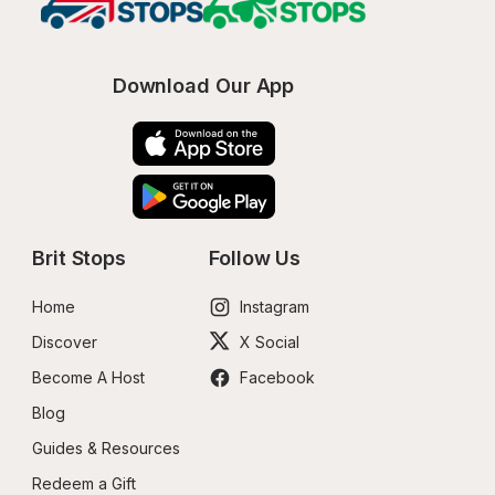
Download Our App
Brit Stops
Follow Us
Home
Instagram
Discover
X Social
Become A Host
Facebook
Blog
Guides & Resources
Redeem a Gift