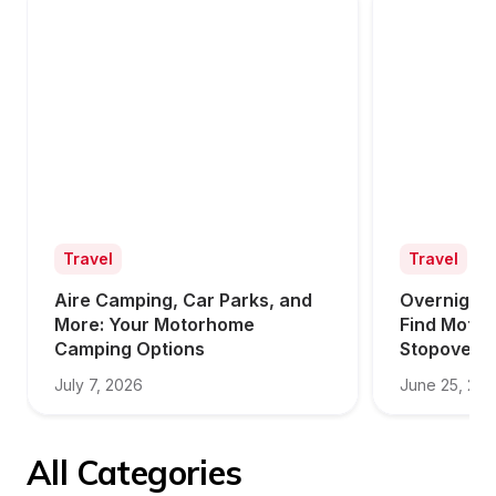
Travel
Travel
Aire Camping, Car Parks, and 
Overnight 
More: Your Motorhome 
Find Motor
Camping Options
Stopovers
July 7, 2026
June 25, 20
All Categories