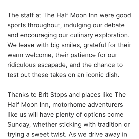
The staff at The Half Moon Inn were good
sports throughout, indulging our debate
and encouraging our culinary exploration.
We leave with big smiles, grateful for their
warm welcome, their patience for our
ridiculous escapade, and the chance to
test out these takes on an iconic dish.
Thanks to Brit Stops and places like The
Half Moon Inn, motorhome adventurers
like us will have plenty of options come
Sunday, whether sticking with tradition or
trying a sweet twist. As we drive away in