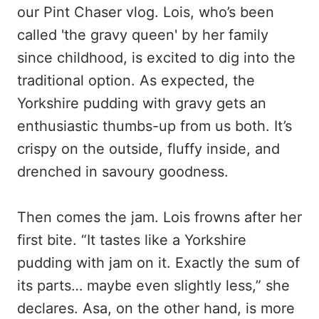
our Pint Chaser vlog. Lois, who’s been
called 'the gravy queen' by her family
since childhood, is excited to dig into the
traditional option. As expected, the
Yorkshire pudding with gravy gets an
enthusiastic thumbs-up from us both. It’s
crispy on the outside, fluffy inside, and
drenched in savoury goodness.
Then comes the jam. Lois frowns after her
first bite. “It tastes like a Yorkshire
pudding with jam on it. Exactly the sum of
its parts… maybe even slightly less,” she
declares. Asa, on the other hand, is more