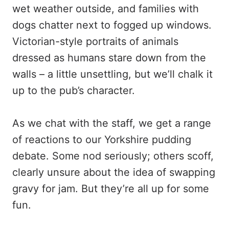
wet weather outside, and families with
dogs chatter next to fogged up windows.
Victorian-style portraits of animals
dressed as humans stare down from the
walls – a little unsettling, but we’ll chalk it
up to the pub’s character.
As we chat with the staff, we get a range
of reactions to our Yorkshire pudding
debate. Some nod seriously; others scoff,
clearly unsure about the idea of swapping
gravy for jam. But they’re all up for some
fun.