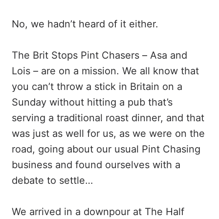
No, we hadn’t heard of it either.
The Brit Stops Pint Chasers – Asa and
Lois – are on a mission. We all know that
you can’t throw a stick in Britain on a
Sunday without hitting a pub that’s
serving a traditional roast dinner, and that
was just as well for us, as we were on the
road, going about our usual Pint Chasing
business and found ourselves with a
debate to settle…
We arrived in a downpour at The Half