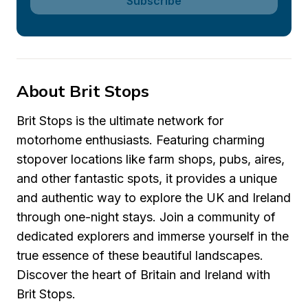
Subscribe
About Brit Stops
Brit Stops is the ultimate network for 
motorhome enthusiasts. Featuring charming 
stopover locations like farm shops, pubs, aires, 
and other fantastic spots, it provides a unique 
and authentic way to explore the UK and Ireland 
through one-night stays. Join a community of 
dedicated explorers and immerse yourself in the 
true essence of these beautiful landscapes. 
Discover the heart of Britain and Ireland with 
Brit Stops.