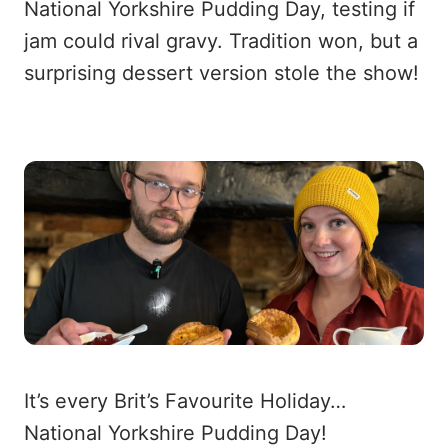
National Yorkshire Pudding Day, testing if
jam could rival gravy. Tradition won, but a
surprising dessert version stole the show!
It’s every Brit’s Favourite Holiday…
National Yorkshire Pudding Day!