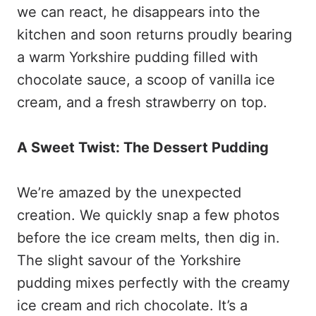
we can react, he disappears into the
kitchen and soon returns proudly bearing
a warm Yorkshire pudding filled with
chocolate sauce, a scoop of vanilla ice
cream, and a fresh strawberry on top.
A Sweet Twist: The Dessert Pudding
We’re amazed by the unexpected
creation. We quickly snap a few photos
before the ice cream melts, then dig in.
The slight savour of the Yorkshire
pudding mixes perfectly with the creamy
ice cream and rich chocolate. It’s a