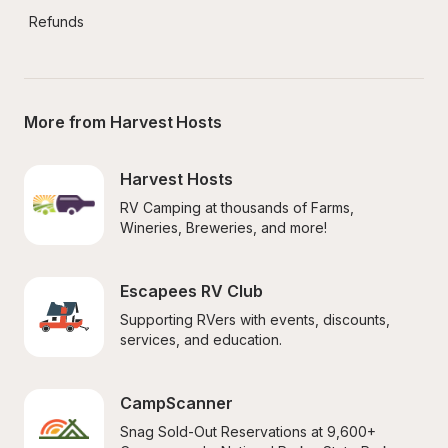
Refunds
More from Harvest Hosts
Harvest Hosts
RV Camping at thousands of Farms, 
Wineries, Breweries, and more!
Escapees RV Club
Supporting RVers with events, discounts, 
services, and education.
CampScanner
Snag Sold-Out Reservations at 9,600+ 