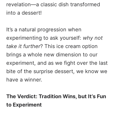
revelation—a classic dish transformed
into a dessert!
It’s a natural progression when
experimenting to ask yourself:
why not
take it further
? This ice cream option
brings a whole new dimension to our
experiment, and as we fight over the last
bite of the surprise dessert, we know we
have a winner.
The Verdict: Tradition Wins, but It’s Fun
to Experiment