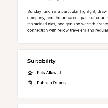
Sunday lunch is a particular highlight, draw
company, and the unhurried pace of country 
maintained ales, and genuine warmth creates 
connection with fellow travelers and regular
Suitability
Pets Allowed
Rubbish Disposal