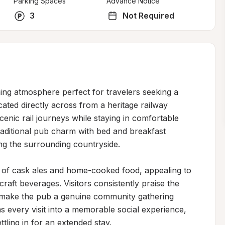
Parking Spaces
Advance Notice
3
Not Required
ng atmosphere perfect for travelers seeking a 
cated directly across from a heritage railway 
enic rail journeys while staying in comfortable 
ditional pub charm with bed and breakfast 
ing the surrounding countryside.

n of cask ales and home-cooked food, appealing to 
raft beverages. Visitors consistently praise the 
t make the pub a genuine community gathering 
 every visit into a memorable social experience, 
ling in for an extended stay.
