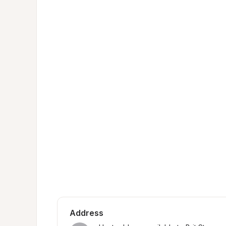
Address