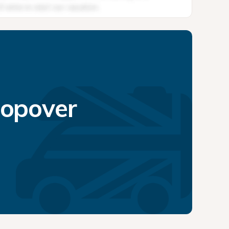
topover