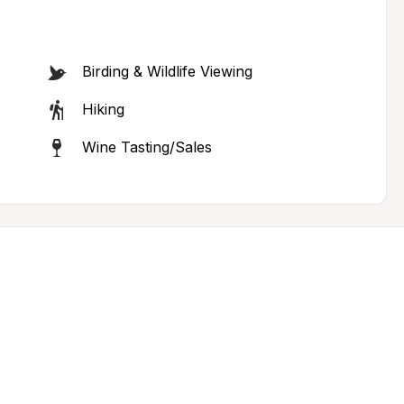
Birding & Wildlife Viewing
Hiking
Wine Tasting/Sales