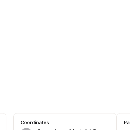
Coordinates
Pa