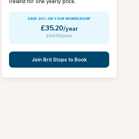
Ireland for one yearly price.
SAVE 20% ON YOUR MEMBERSHIP
£
35.20
/year
£
44.00/year
Join Brit Stops to Book