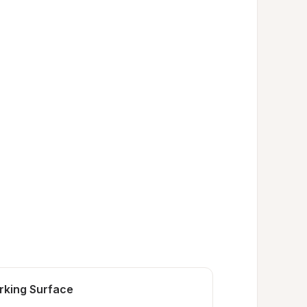
rking Surface