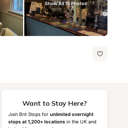
Show All 15 Photos
Want to Stay Here?
Join Brit Stops for
unlimited overnight 
stops at 1,200+ locations
in the UK and 