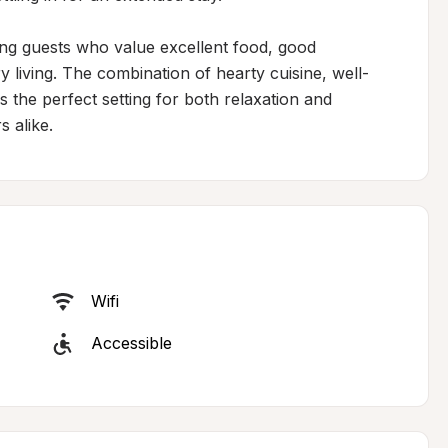
ing guests who value excellent food, good 
living. The combination of hearty cuisine, well-
the perfect setting for both relaxation and 
s alike.
Wifi
Accessible