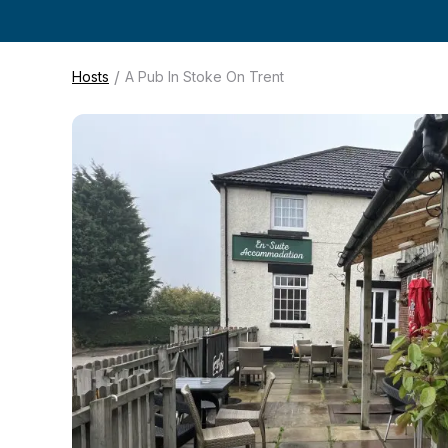
/
Hosts
A Pub In Stoke On Trent