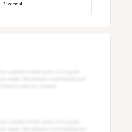
Pavement