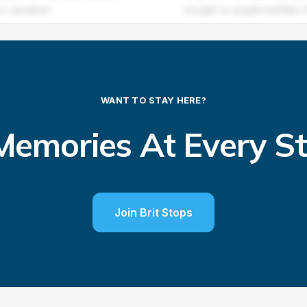
WANT TO STAY HERE?
emories At Every S
Join Brit Stops