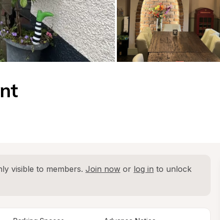
ent
ly visible to members. 
Join now
 or 
log in
 to unlock 