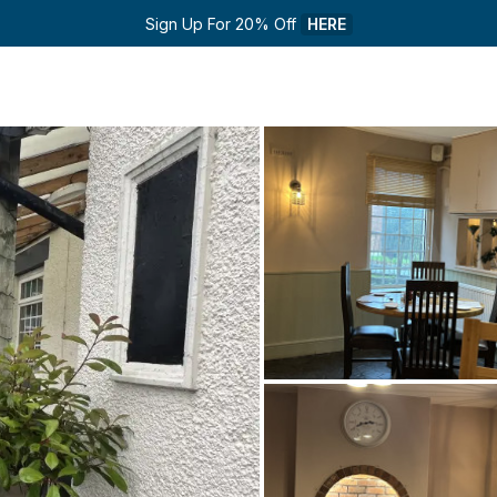
Sign Up For 20% Off 
HERE