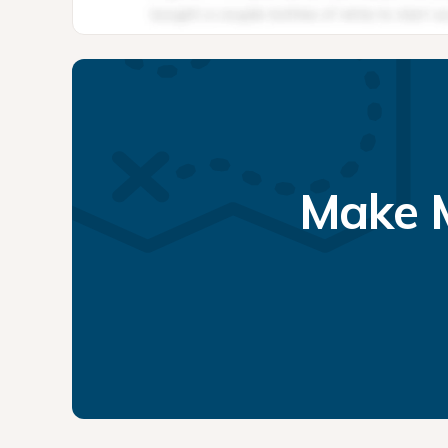
Make M