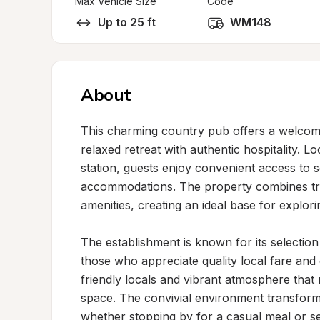
Max Vehicle Size
Code
Up to 25 ft
WM148
About
This charming country pub offers a welcomi
relaxed retreat with authentic hospitality. Lo
station, guests enjoy convenient access to sc
accommodations. The property combines tra
amenities, creating an ideal base for explor
The establishment is known for its selectio
those who appreciate quality local fare and c
friendly locals and vibrant atmosphere tha
space. The convivial environment transforms
whether stopping by for a casual meal or sett