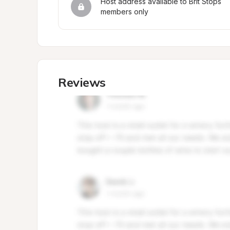
Host address available to Brit Stops 
members only
Reviews