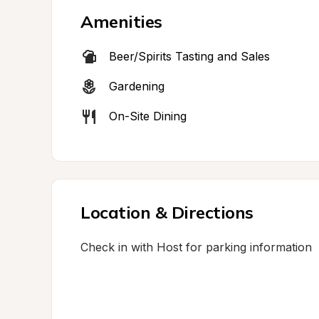
Amenities
Beer/Spirits Tasting and Sales
Gardening
On-Site Dining
Location & Directions
Check in with Host for parking information