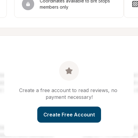
Coordinates available to Brit Stops 
members only
Create a free account to read reviews, no 
payment necessary!
Create Free Account