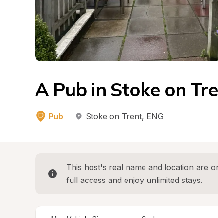
A Pub in Stoke on Tr
Pub
Stoke on Trent
, 
ENG
This host's real name and location are on
full access and enjoy unlimited stays.