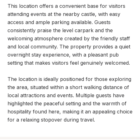
This location offers a convenient base for visitors 
attending events at the nearby castle, with easy 
access and ample parking available. Guests 
consistently praise the level carpark and the 
welcoming atmosphere created by the friendly staff 
and local community. The property provides a quiet 
overnight stay experience, with a pleasant pub 
setting that makes visitors feel genuinely welcomed.

The location is ideally positioned for those exploring 
the area, situated within a short walking distance of 
local attractions and events. Multiple guests have 
highlighted the peaceful setting and the warmth of 
hospitality found here, making it an appealing choice 
for a relaxing stopover during travel.