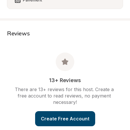
Reviews
13+ Reviews
There are 13+ reviews for this host. Create a 
free account to read reviews, no payment 
necessary!
Create Free Account