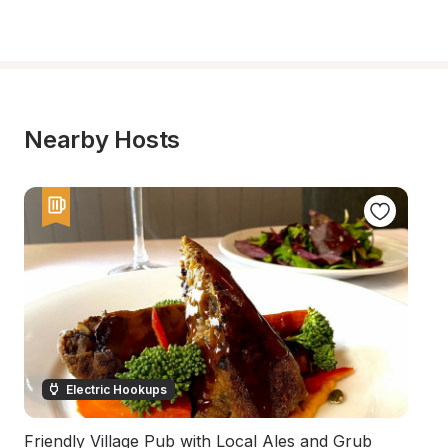
Nearby Hosts
Electric Hookups
Friendly Village Pub with Local Ales and Grub
A