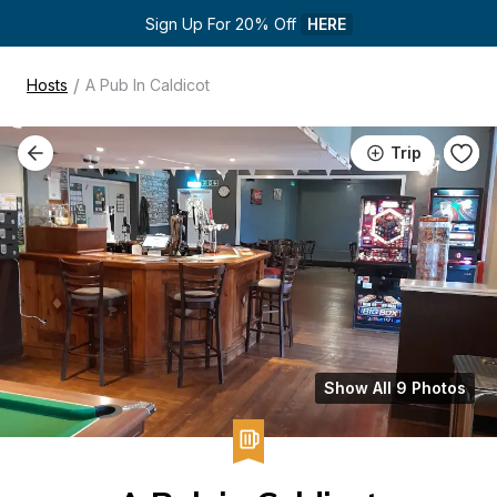
Sign Up For 20% Off 
HERE
/
Hosts
A Pub In Caldicot
Trip
Show All 9 Photos