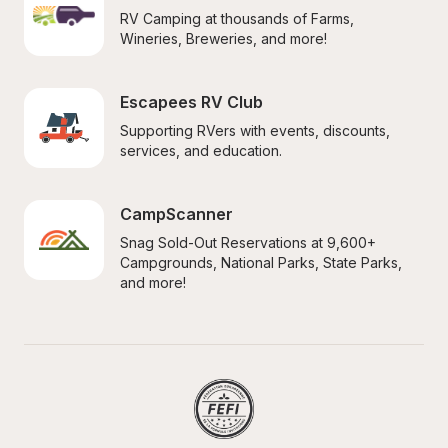
RV Camping at thousands of Farms, 
Wineries, Breweries, and more!
Escapees RV Club
Supporting RVers with events, discounts, 
services, and education.
CampScanner
Snag Sold-Out Reservations at 9,600+ 
Campgrounds, National Parks, State Parks, 
and more!