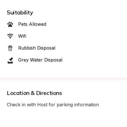
Suitability
Pets Allowed
Wifi
Rubbish Disposal
Grey Water Disposal
Location & Directions
Check in with Host for parking information