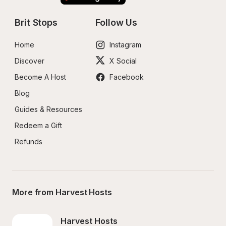
Brit Stops
Follow Us
Home
Instagram
Discover
X Social
Become A Host
Facebook
Blog
Guides & Resources
Redeem a Gift
Refunds
More from Harvest Hosts
Harvest Hosts