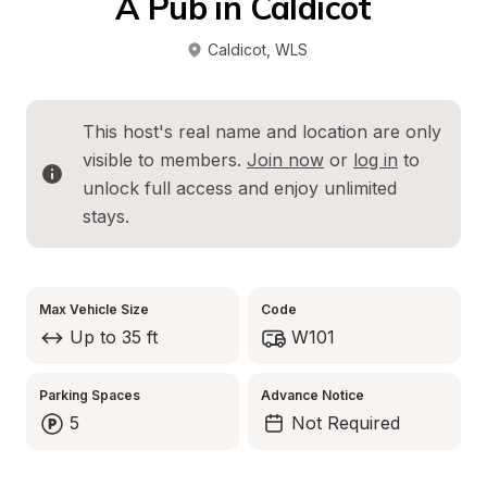
A Pub in Caldicot
Caldicot
, 
WLS
This host's real name and location are only 
visible to members. 
Join now
 or 
log in
 to 
unlock full access and enjoy unlimited 
stays.
Max Vehicle Size
Code
Up to 35 ft
W101
Parking Spaces
Advance Notice
5
Not Required