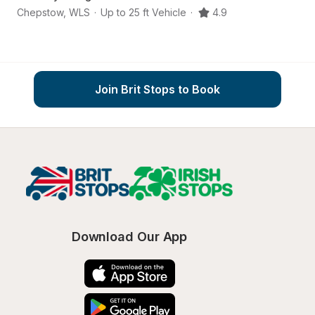
Chepstow
,
WLS
·
Up to 25 ft Vehicle
·
4.9
C
Join Brit Stops to Book
Download Our App