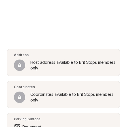
Address
Host address available to Brit Stops members 
only
Coordinates
Coordinates available to Brit Stops members 
only
Parking Surface
Pavement