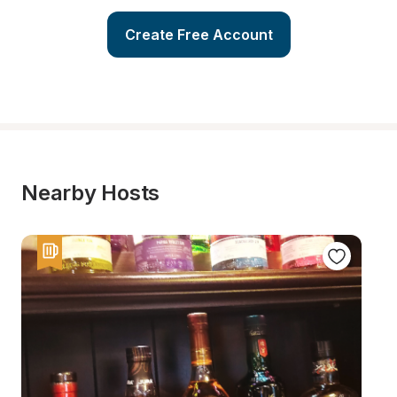
Create Free Account
Nearby Hosts