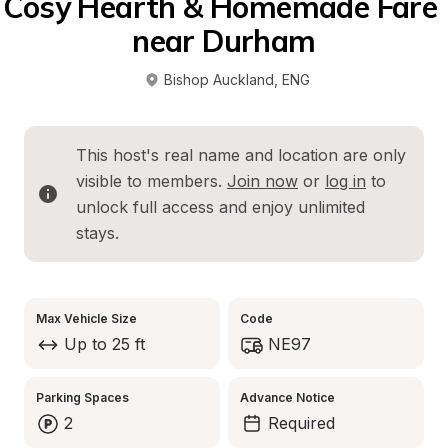
Cosy Hearth & Homemade Fare 
near Durham
Bishop Auckland
, 
ENG
This host's real name and location are only 
visible to members. 
Join now
 or 
log in
 to 
unlock full access and enjoy unlimited 
stays.
Max Vehicle Size
Code
Up to 25 ft
NE97
Parking Spaces
Advance Notice
2
Required