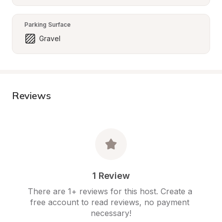
Parking Surface
Gravel
Reviews
1 Review
There are 1+ reviews for this host. Create a 
free account to read reviews, no payment 
necessary!