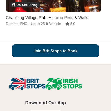
On-Site Dining
Charming Village Pub: Historic Pints & Walks
A
Durham
,
ENG
·
Up to 25 ft Vehicle
·
5.0
D
Join Brit Stops to Book
Download Our App