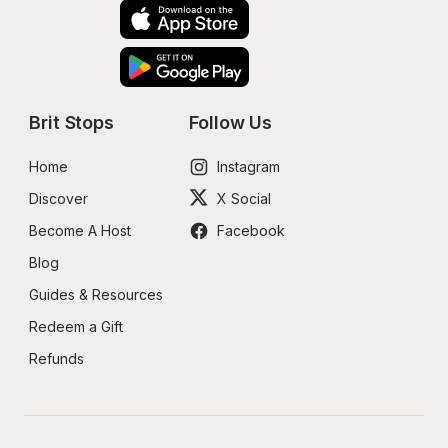
Brit Stops
Follow Us
Home
Instagram
Discover
X Social
Become A Host
Facebook
Blog
Guides & Resources
Redeem a Gift
Refunds