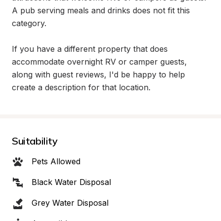
A pub serving meals and drinks does not fit this 
category.

If you have a different property that does 
accommodate overnight RV or camper guests, 
along with guest reviews, I'd be happy to help 
create a description for that location.
Suitability
Pets Allowed
Black Water Disposal
Grey Water Disposal