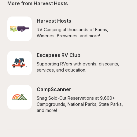
More from Harvest Hosts
Harvest Hosts
RV Camping at thousands of Farms, 
Wineries, Breweries, and more!
Escapees RV Club
Supporting RVers with events, discounts, 
services, and education.
CampScanner
Snag Sold-Out Reservations at 9,600+ 
Campgrounds, National Parks, State Parks, 
and more!