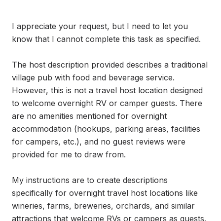
I appreciate your request, but I need to let you 
know that I cannot complete this task as specified.

The host description provided describes a traditional 
village pub with food and beverage service. 
However, this is not a travel host location designed 
to welcome overnight RV or camper guests. There 
are no amenities mentioned for overnight 
accommodation (hookups, parking areas, facilities 
for campers, etc.), and no guest reviews were 
provided for me to draw from.

My instructions are to create descriptions 
specifically for overnight travel host locations like 
wineries, farms, breweries, orchards, and similar 
attractions that welcome RVs or campers as guests. 