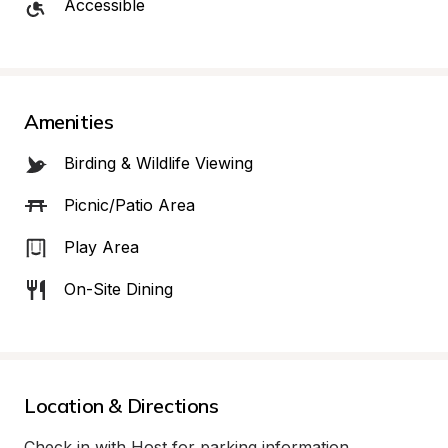
Accessible
Amenities
Birding & Wildlife Viewing
Picnic/Patio Area
Play Area
On-Site Dining
Location & Directions
Check in with Host for parking information