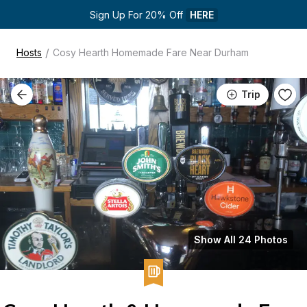
Sign Up For 20% Off 
HERE
/
Hosts
Cosy Hearth Homemade Fare Near Durham
Trip
Show All 24 Photos