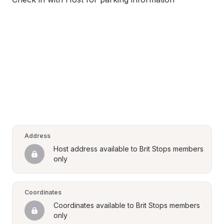
Address
Host address available to Brit Stops members 
only
Coordinates
Coordinates available to Brit Stops members 
only