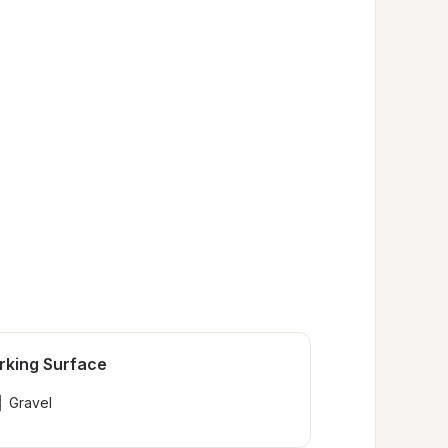
rking Surface
Gravel