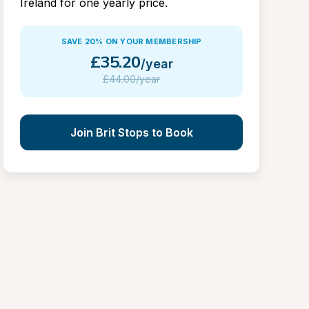
Ireland for one yearly price.
SAVE 20% ON YOUR MEMBERSHIP
£
35.20
/year
£
44.00/year
Join Brit Stops to Book