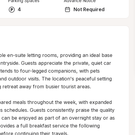
Parking Spaces
Advance Notice
4
Not Required
le en-suite letting rooms, providing an ideal base 
ryside. Guests appreciate the private, quiet car 
ends to four-legged companions, with pets 
outdoor visits. The location's peaceful setting 
 retreat away from busier tourist areas.

epared meals throughout the week, with expanded 
chedules. Guests consistently praise the quality 
h can be enjoyed as part of an overnight stay or as 
ovides a full breakfast service the following 
efore continuing their travels.
