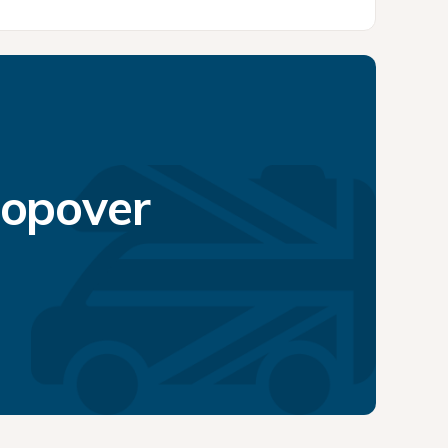
topover