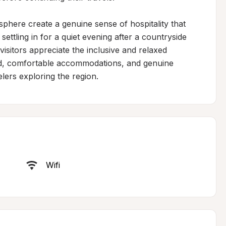
phere create a genuine sense of hospitality that 
 settling in for a quiet evening after a countryside 
visitors appreciate the inclusive and relaxed 
d, comfortable accommodations, and genuine 
lers exploring the region.
Wifi