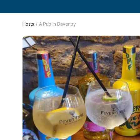
/
Hosts
A Pub In Daventry