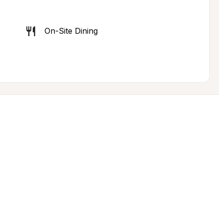
On-Site Dining