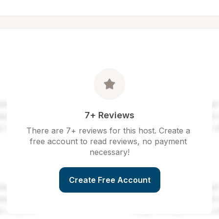
7+ Reviews
There are 7+ reviews for this host. Create a 
free account to read reviews, no payment 
necessary!
Create Free Account