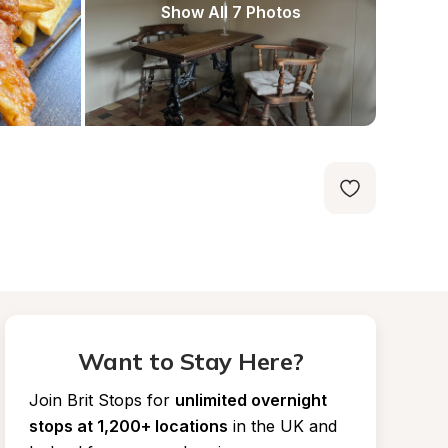
Show All 7 Photos
Want to Stay Here?
Join Brit Stops for
unlimited overnight 
stops at 1,200+ locations
in the UK and 