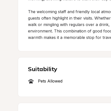
The welcoming staff and friendly local atmos
guests often highlight in their visits. Whether
walk or mingling with regulars over a drink, 
environment. This combination of good foo
warmth makes it a memorable stop for trave
Suitability
Pets Allowed