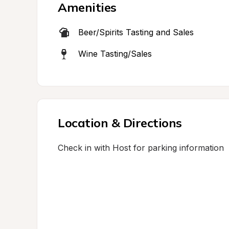
Amenities
Beer/Spirits Tasting and Sales
Wine Tasting/Sales
Location & Directions
Check in with Host for parking information