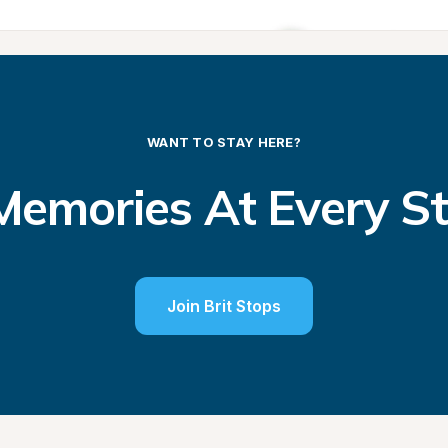
WANT TO STAY HERE?
emories At Every S
Join Brit Stops