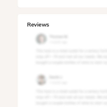
Reviews