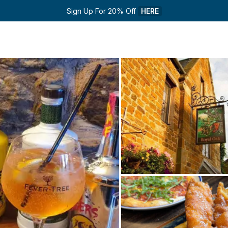
Sign Up For 20% Off 
HERE