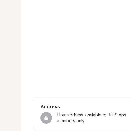
Address
Host address available to Brit Stops 
members only