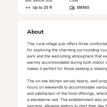
Max Vehicle Size
Code
Up to 25 ft
EM160
About
This rural village pub offers three comfortab
for exploring the charming surrounding count
park and the welcoming atmosphere that ext
warmly accommodated during both indoor and 
makes it perfect for those seeking a relaxing
The on-site kitchen serves hearty, well-pr
hours on weekends to accommodate various s
and satisfaction of the food offerings, whic
a standalone visit. The establishment also pr
morning, allowing visitors to start their day b