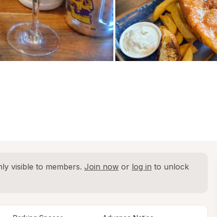
ly visible to members. 
Join now
 or 
log in
 to unlock 