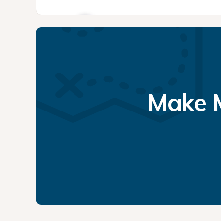
Make M