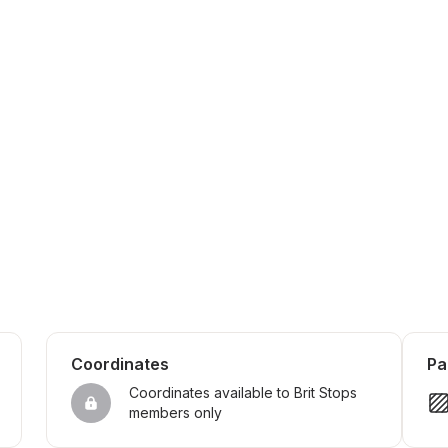
Coordinates
Pa
Coordinates available to Brit Stops 
members only