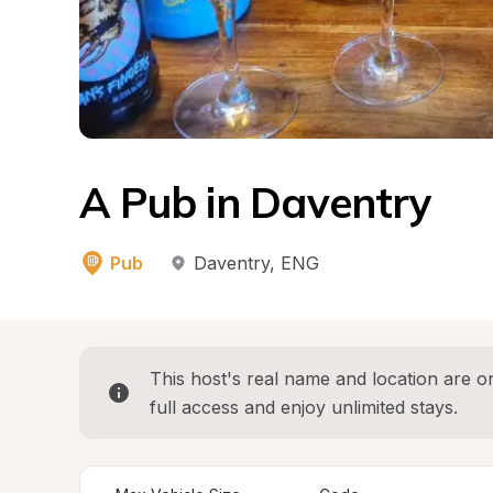
A Pub in Daventry
Pub
Daventry
, 
ENG
This host's real name and location are on
full access and enjoy unlimited stays.