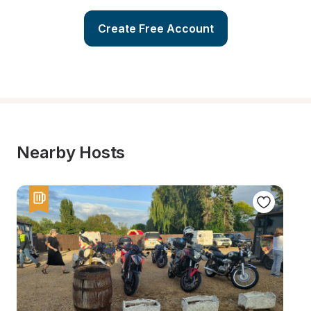
Create Free Account
Nearby Hosts