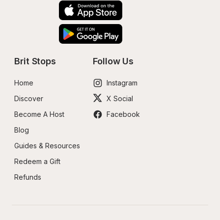
Brit Stops
Follow Us
Home
Instagram
Discover
X Social
Become A Host
Facebook
Blog
Guides & Resources
Redeem a Gift
Refunds