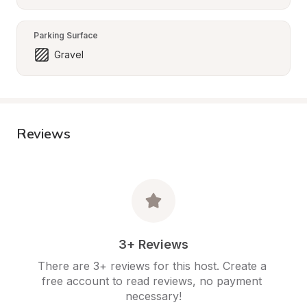
Parking Surface
Gravel
Reviews
3+ Reviews
There are 3+ reviews for this host. Create a 
free account to read reviews, no payment 
necessary!