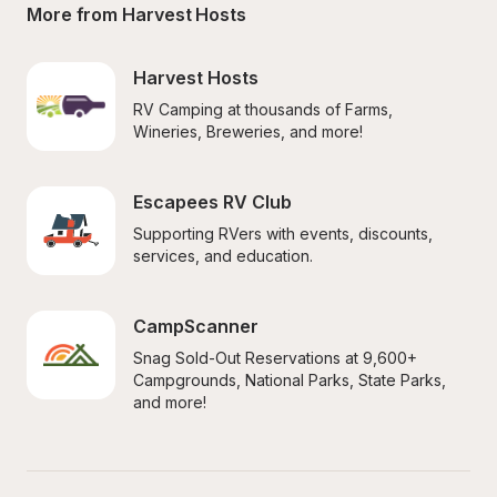
More from Harvest Hosts
Harvest Hosts
RV Camping at thousands of Farms, 
Wineries, Breweries, and more!
Escapees RV Club
Supporting RVers with events, discounts, 
services, and education.
CampScanner
Snag Sold-Out Reservations at 9,600+ 
Campgrounds, National Parks, State Parks, 
and more!