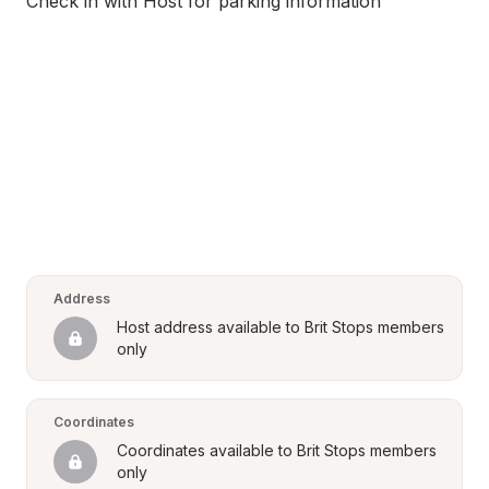
Check in with Host for parking information
Address
Host address available to Brit Stops members 
only
Coordinates
Coordinates available to Brit Stops members 
only