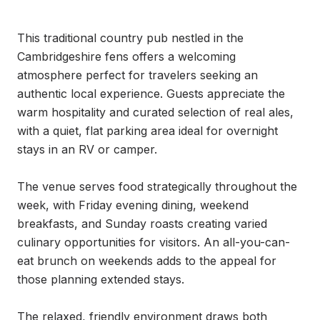
This traditional country pub nestled in the 
Cambridgeshire fens offers a welcoming 
atmosphere perfect for travelers seeking an 
authentic local experience. Guests appreciate the 
warm hospitality and curated selection of real ales, 
with a quiet, flat parking area ideal for overnight 
stays in an RV or camper.

The venue serves food strategically throughout the 
week, with Friday evening dining, weekend 
breakfasts, and Sunday roasts creating varied 
culinary opportunities for visitors. An all-you-can-
eat brunch on weekends adds to the appeal for 
those planning extended stays.

The relaxed, friendly environment draws both 