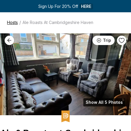
Sign Up For 20% Off 
HERE
/
Hosts
Ale Roasts At Cambridgeshire Haven
Trip
Show All 5 Photos