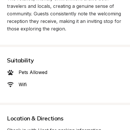
travelers and locals, creating a genuine sense of 
community. Guests consistently note the welcoming 
reception they receive, making it an inviting stop for 
those exploring the region.
Suitability
Pets Allowed
Wifi
Location & Directions