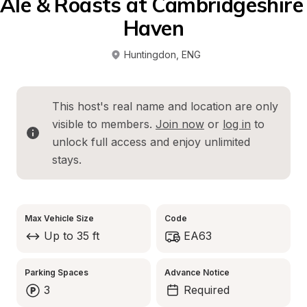
Ale & Roasts at Cambridgeshire 
Haven
Huntingdon
, 
ENG
This host's real name and location are only 
visible to members. 
Join now
 or 
log in
 to 
unlock full access and enjoy unlimited 
stays.
Max Vehicle Size
Code
Up to 35 ft
EA63
Parking Spaces
Advance Notice
3
Required