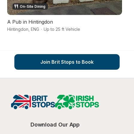
On-Site Dining
A Pub in Hintingdon
A 
Hintingdon
,
ENG
·
Up to 25 ft Vehicle
Wh
Join Brit Stops to Book
Download Our App