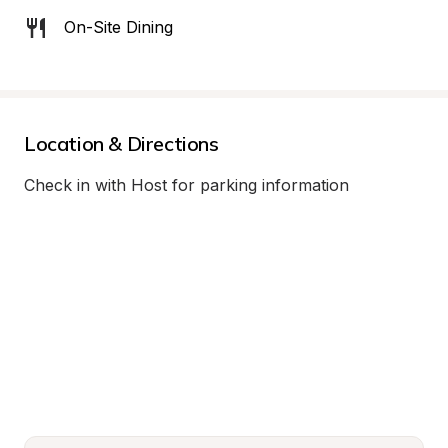
On-Site Dining
Location & Directions
Check in with Host for parking information