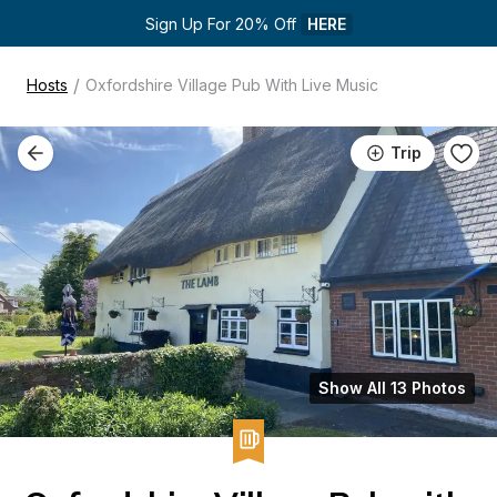
Sign Up For 20% Off 
HERE
/
Hosts
Oxfordshire Village Pub With Live Music
Trip
Show All 13 Photos