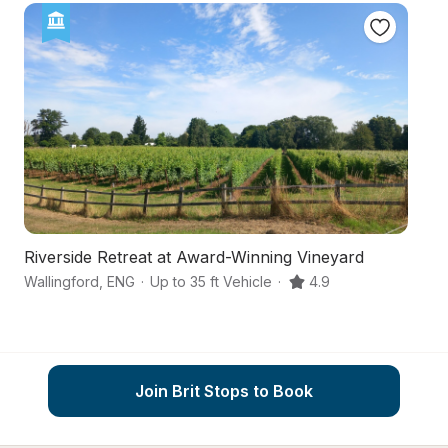
Riverside Retreat at Award-Winning Vineyard
Fl
Wallingford
,
ENG
·
Up to 35 ft Vehicle
·
4.9
Ox
Join Brit Stops to Book