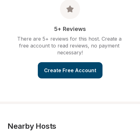
5+ Reviews
There are 5+ reviews for this host. Create a 
free account to read reviews, no payment 
necessary!
Create Free Account
Nearby Hosts