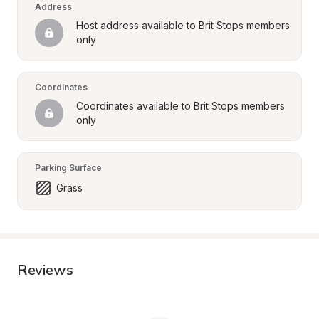
Address
Host address available to Brit Stops members 
only
Coordinates
Coordinates available to Brit Stops members 
only
Parking Surface
Grass
Reviews