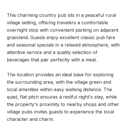
This charming country pub sits in a peaceful rural 
village setting, offering travelers a comfortable 
overnight stop with convenient parking on adjacent 
grassland. Guests enjoy excellent classic pub fare 
and seasonal specials in a relaxed atmosphere, with 
attentive service and a quality selection of 
beverages that pair perfectly with a meal.

The location provides an ideal base for exploring 
the surrounding area, with the village green and 
local amenities within easy walking distance. The 
quiet, flat pitch ensures a restful night's stay, while 
the property's proximity to nearby shops and other 
village pubs invites guests to experience the local 
character and charm.
