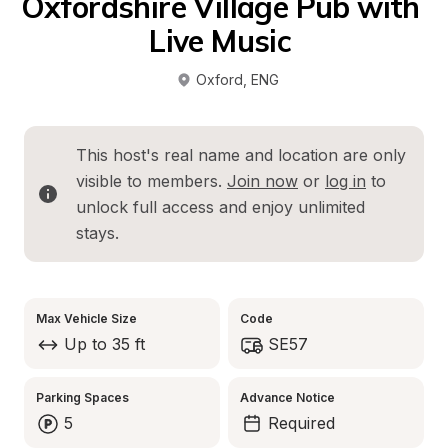
Oxfordshire Village Pub with 
Live Music 
Oxford
, 
ENG
This host's real name and location are only 
visible to members. 
Join now
 or 
log in
 to 
unlock full access and enjoy unlimited 
stays.
Max Vehicle Size
Code
Up to 35 ft
SE57
Parking Spaces
Advance Notice
5
Required