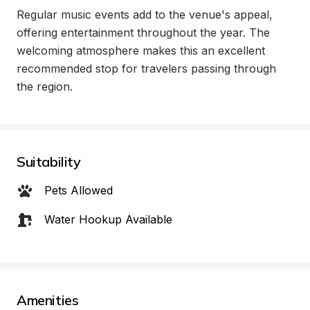
Regular music events add to the venue's appeal, 
offering entertainment throughout the year. The 
welcoming atmosphere makes this an excellent 
recommended stop for travelers passing through 
the region.
Suitability
Pets Allowed
Water Hookup Available
Amenities