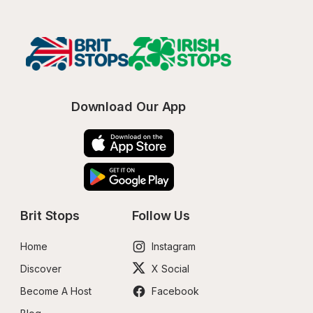
Download Our App
Brit Stops
Follow Us
Home
Instagram
Discover
X Social
Become A Host
Facebook