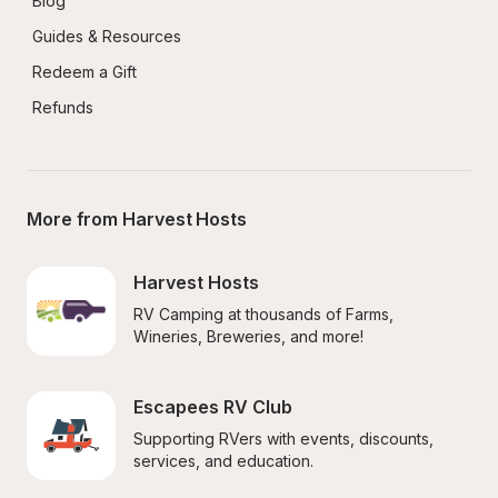
Blog
Guides & Resources
Redeem a Gift
Refunds
More from Harvest Hosts
Harvest Hosts
RV Camping at thousands of Farms, 
Wineries, Breweries, and more!
Escapees RV Club
Supporting RVers with events, discounts, 
services, and education.