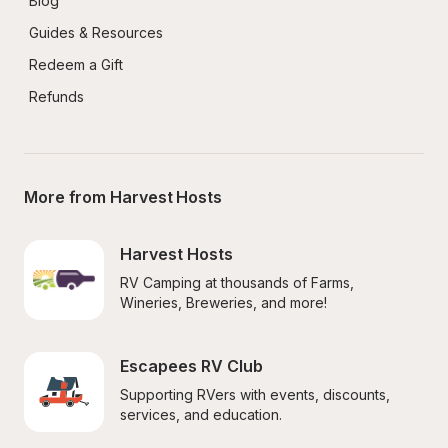
Blog
Guides & Resources
Redeem a Gift
Refunds
More from Harvest Hosts
Harvest Hosts
RV Camping at thousands of Farms, 
Wineries, Breweries, and more!
Escapees RV Club
Supporting RVers with events, discounts, 
services, and education.