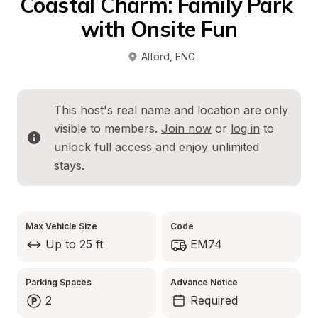
Coastal Charm: Family Park 
with Onsite Fun
Alford
, 
ENG
This host's real name and location are only 
visible to members. 
Join now
 or 
log in
 to 
unlock full access and enjoy unlimited 
stays.
Max Vehicle Size
Code
Up to 25 ft
EM74
Parking Spaces
Advance Notice
2
Required