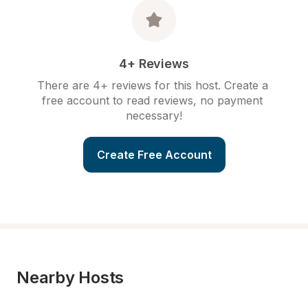
4+ Reviews
There are 4+ reviews for this host. Create a 
free account to read reviews, no payment 
necessary!
Create Free Account
Nearby Hosts