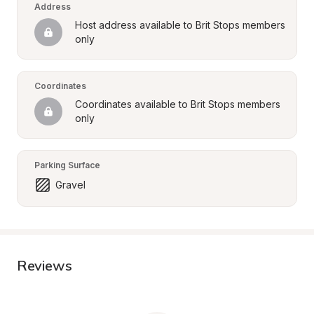
Address
Host address available to Brit Stops members 
only
Coordinates
Coordinates available to Brit Stops members 
only
Parking Surface
Gravel
Reviews