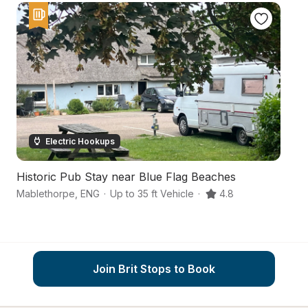
Electric Hookups
Historic Pub Stay near Blue Flag Beaches
A 
Mablethorpe
,
ENG
·
Up to 35 ft Vehicle
·
4.8
Al
Join Brit Stops to Book