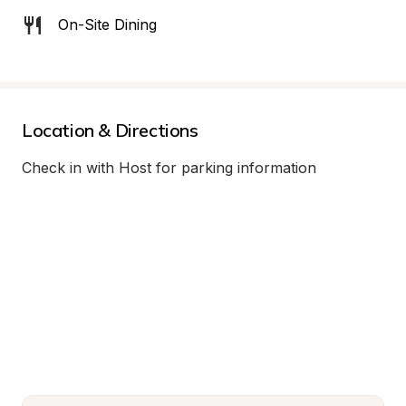
On-Site Dining
Location & Directions
Check in with Host for parking information