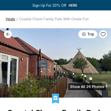
Sign Up For 20% Off 
HERE
/
Hosts
Coastal Charm Family Park With Onsite Fun
Trip
Show All 26 Photos