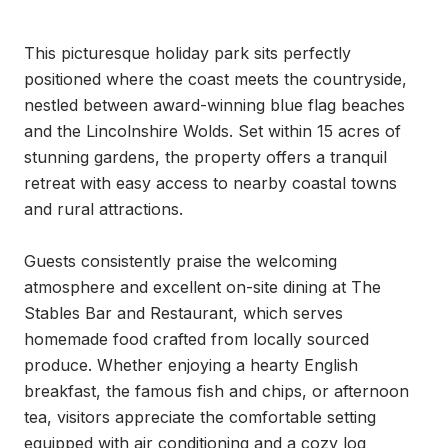
This picturesque holiday park sits perfectly 
positioned where the coast meets the countryside, 
nestled between award-winning blue flag beaches 
and the Lincolnshire Wolds. Set within 15 acres of 
stunning gardens, the property offers a tranquil 
retreat with easy access to nearby coastal towns 
and rural attractions.

Guests consistently praise the welcoming 
atmosphere and excellent on-site dining at The 
Stables Bar and Restaurant, which serves 
homemade food crafted from locally sourced 
produce. Whether enjoying a hearty English 
breakfast, the famous fish and chips, or afternoon 
tea, visitors appreciate the comfortable setting 
equipped with air conditioning and a cozy log 