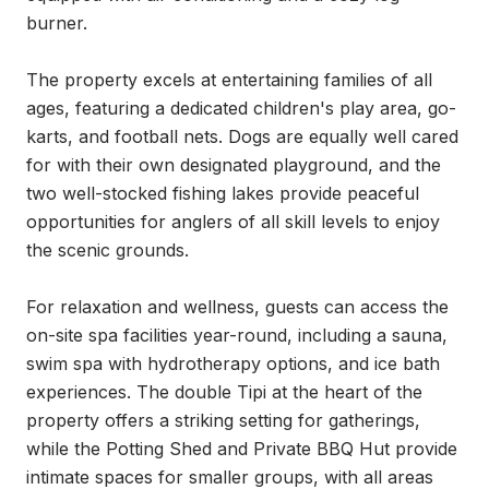
burner.

The property excels at entertaining families of all 
ages, featuring a dedicated children's play area, go-
karts, and football nets. Dogs are equally well cared 
for with their own designated playground, and the 
two well-stocked fishing lakes provide peaceful 
opportunities for anglers of all skill levels to enjoy 
the scenic grounds.

For relaxation and wellness, guests can access the 
on-site spa facilities year-round, including a sauna, 
swim spa with hydrotherapy options, and ice bath 
experiences. The double Tipi at the heart of the 
property offers a striking setting for gatherings, 
while the Potting Shed and Private BBQ Hut provide 
intimate spaces for smaller groups, with all areas 