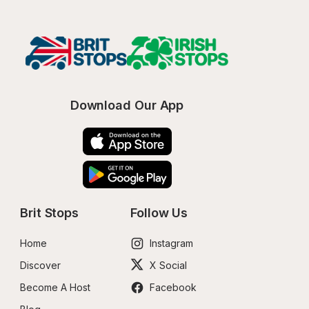
Download Our App
Brit Stops
Follow Us
Home
Instagram
Discover
X Social
Become A Host
Facebook