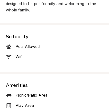
designed to be pet-friendly and welcoming to the 
whole family.
Suitability
Pets Allowed
Wifi
Amenities
Picnic/Patio Area
Play Area