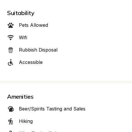
Suitability
Pets Allowed
Wifi
Rubbish Disposal
Accessible
Amenities
Beer/Spirits Tasting and Sales
Hiking