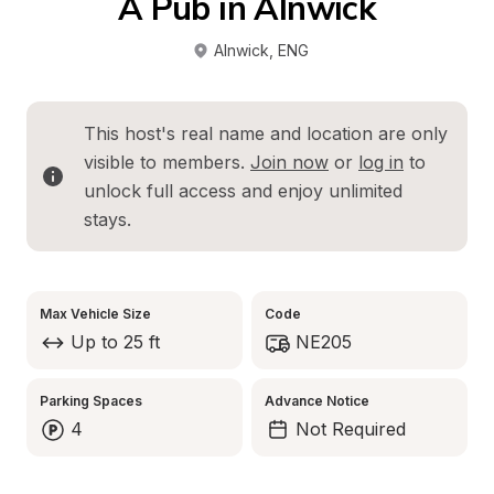
A Pub in Alnwick
Alnwick
, 
ENG
This host's real name and location are only 
visible to members. 
Join now
 or 
log in
 to 
unlock full access and enjoy unlimited 
stays.
Max Vehicle Size
Code
Up to 25 ft
NE205
Parking Spaces
Advance Notice
4
Not Required