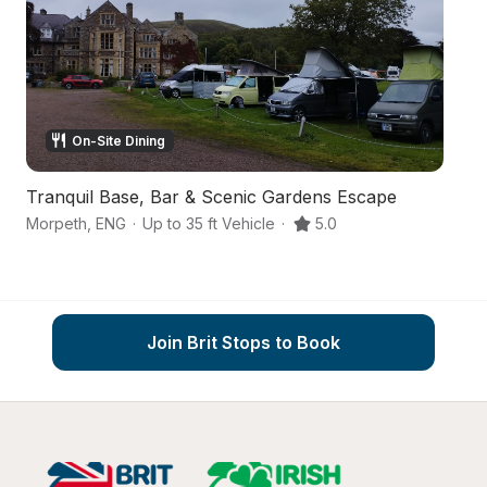
On-Site Dining
Tranquil Base, Bar & Scenic Gardens Escape
Co
Morpeth
,
ENG
·
Up to 35 ft Vehicle
·
5.0
Mo
Join Brit Stops to Book