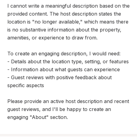
I cannot write a meaningful description based on the 
provided content. The host description states the 
location is "no longer available," which means there 
is no substantive information about the property, 
amenities, or experience to draw from.

To create an engaging description, I would need:

- Details about the location type, setting, or features

- Information about what guests can experience

- Guest reviews with positive feedback about 
specific aspects

Please provide an active host description and recent 
guest reviews, and I'll be happy to create an 
engaging "About" section.