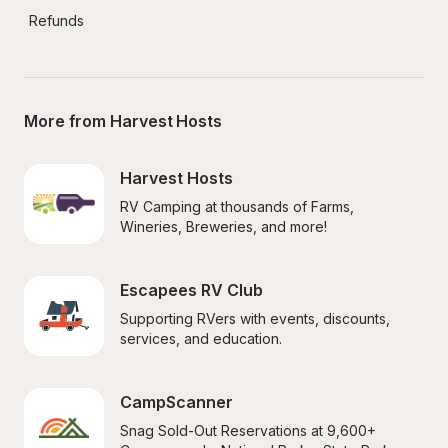
Refunds
More from Harvest Hosts
Harvest Hosts
RV Camping at thousands of Farms, 
Wineries, Breweries, and more!
Escapees RV Club
Supporting RVers with events, discounts, 
services, and education.
CampScanner
Snag Sold-Out Reservations at 9,600+ 