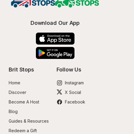
Download Our App
Brit Stops
Follow Us
Home
Instagram
Discover
X Social
Become A Host
Facebook
Blog
Guides & Resources
Redeem a Gift