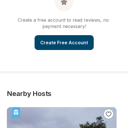
Create a free account to read reviews, no 
payment necessary!
Create Free Account
Nearby Hosts