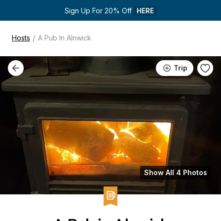
Sign Up For 20% Off 
HERE
/
Hosts
A Pub In Alnwick
Trip
Show All 4 Photos