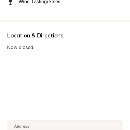
Wine Tasting/Sales
Location & Directions
Now closed
Address