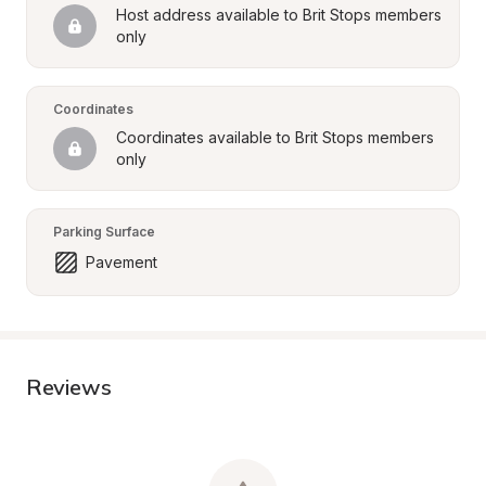
Host address available to Brit Stops members 
only
Coordinates
Coordinates available to Brit Stops members 
only
Parking Surface
Pavement
Reviews