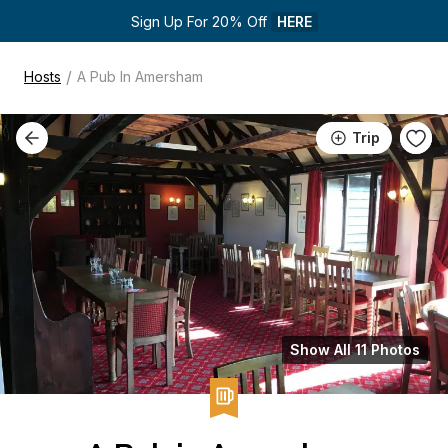
Sign Up For 20% Off 
HERE
/
Hosts
A Pub In Amersham
Trip
Show All 11 Photos