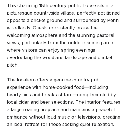
This charming 18th century public house sits in a 
picturesque countryside village, perfectly positioned 
opposite a cricket ground and surrounded by Penn 
woodlands. Guests consistently praise the 
welcoming atmosphere and the stunning pastoral 
views, particularly from the outdoor seating area 
where visitors can enjoy spring evenings 
overlooking the woodland landscape and cricket 
pitch.

The location offers a genuine country pub 
experience with home-cooked food—including 
hearty pies and breakfast fare—complemented by 
local cider and beer selections. The interior features 
a large roaring fireplace and maintains a peaceful 
ambiance without loud music or televisions, creating 
an ideal retreat for those seeking quiet relaxation.
