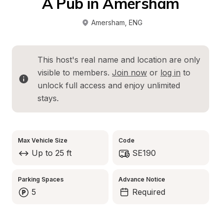
A Pub in Amersham
Amersham
, 
ENG
This host's real name and location are only 
visible to members. 
Join now
 or 
log in
 to 
unlock full access and enjoy unlimited 
stays.
Max Vehicle Size
Code
Up to 25 ft
SE190
Parking Spaces
Advance Notice
5
Required