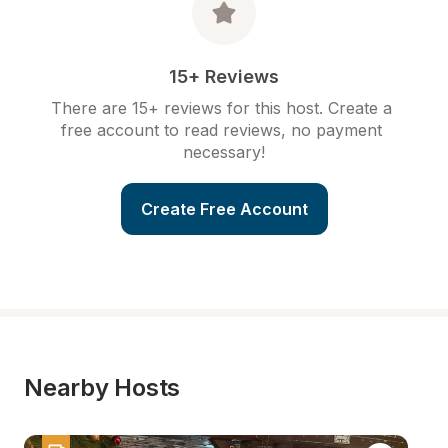
15+ Reviews
There are 15+ reviews for this host. Create a 
free account to read reviews, no payment 
necessary!
Create Free Account
Nearby Hosts