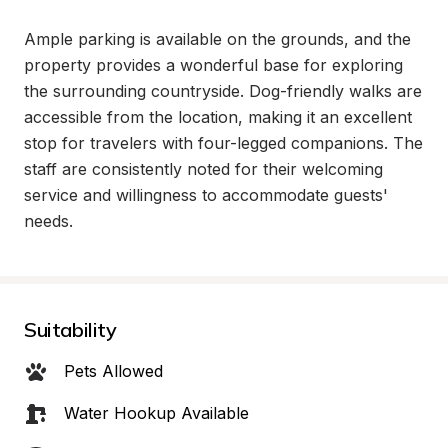
Ample parking is available on the grounds, and the 
property provides a wonderful base for exploring 
the surrounding countryside. Dog-friendly walks are 
accessible from the location, making it an excellent 
stop for travelers with four-legged companions. The 
staff are consistently noted for their welcoming 
service and willingness to accommodate guests' 
needs.
Suitability
Pets Allowed
Water Hookup Available