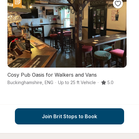
Cosy Pub Oasis for Walkers and Vans
A
Buckinghamshire
,
ENG
·
Up to 25 ft Vehicle
·
5.0
Sl
Join Brit Stops to Book