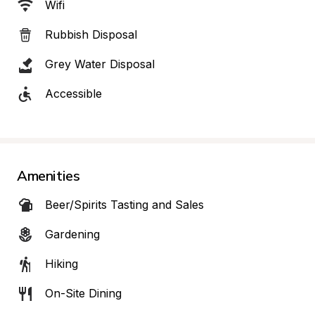
Wifi
Rubbish Disposal
Grey Water Disposal
Accessible
Amenities
Beer/Spirits Tasting and Sales
Gardening
Hiking
On-Site Dining