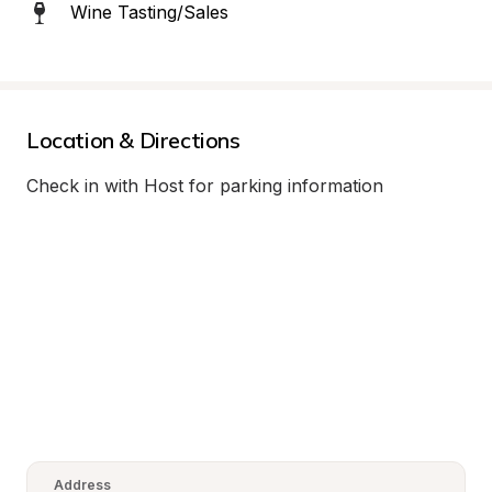
Wine Tasting/Sales
Location & Directions
Check in with Host for parking information
Address