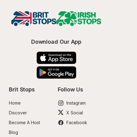
Download Our App
Brit Stops
Follow Us
Home
Instagram
Discover
X Social
Become A Host
Facebook
Blog