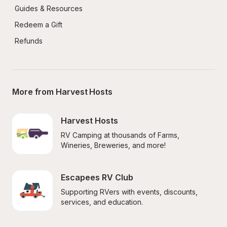
Guides & Resources
Redeem a Gift
Refunds
More from Harvest Hosts
Harvest Hosts
RV Camping at thousands of Farms, 
Wineries, Breweries, and more!
Escapees RV Club
Supporting RVers with events, discounts, 
services, and education.