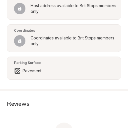
Host address available to Brit Stops members 
only
Coordinates
Coordinates available to Brit Stops members 
only
Parking Surface
Pavement
Reviews