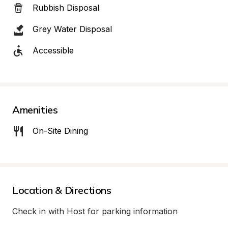
Rubbish Disposal
Grey Water Disposal
Accessible
Amenities
On-Site Dining
Location & Directions
Check in with Host for parking information