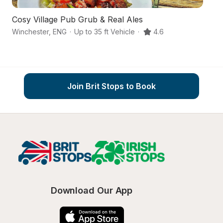
Cosy Village Pub Grub & Real Ales
A
Winchester
,
ENG
·
Up to 35 ft Vehicle
·
4.6
Mi
Join Brit Stops to Book
Download Our App