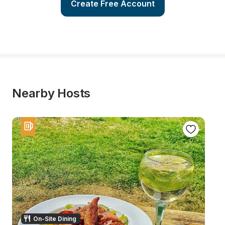
Create Free Account
Nearby Hosts
On-Site Dining