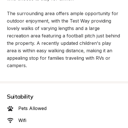
The surrounding area offers ample opportunity for 
outdoor enjoyment, with the Test Way providing 
lovely walks of varying lengths and a large 
recreation area featuring a football pitch just behind 
the property. A recently updated children's play 
area is within easy walking distance, making it an 
appealing stop for families traveling with RVs or 
campers.
Suitability
Pets Allowed
Wifi