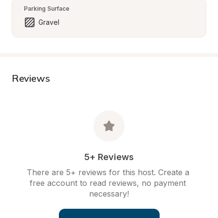
Parking Surface
Gravel
Reviews
5+ Reviews
There are 5+ reviews for this host. Create a 
free account to read reviews, no payment 
necessary!