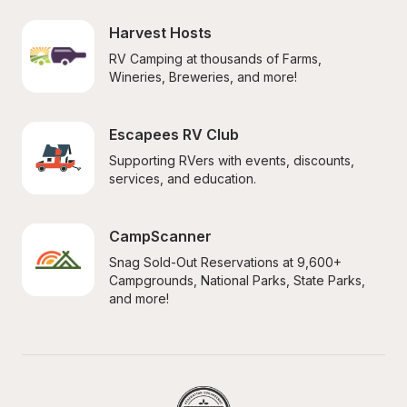
Harvest Hosts
RV Camping at thousands of Farms, 
Wineries, Breweries, and more!
Escapees RV Club
Supporting RVers with events, discounts, 
services, and education.
CampScanner
Snag Sold-Out Reservations at 9,600+ 
Campgrounds, National Parks, State Parks, 
and more!