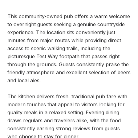
This community-owned pub offers a warm welcome 
to overnight guests seeking a genuine countryside 
experience. The location sits conveniently just 
minutes from major routes while providing direct 
access to scenic walking trails, including the 
picturesque Test Way footpath that passes right 
through the grounds. Guests consistently praise the 
friendly atmosphere and excellent selection of beers 
and local ales.

The kitchen delivers fresh, traditional pub fare with 
modern touches that appeal to visitors looking for 
quality meals in a relaxed setting. Evening dining 
draws regulars and travelers alike, with the food 
consistently earning strong reviews from guests 
who choose to stay for dinner.
