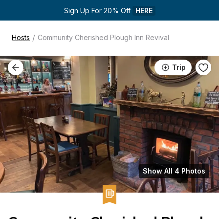
Sign Up For 20% Off 
HERE
/
Hosts
Community Cherished Plough Inn Revival
Trip
Show All 4 Photos