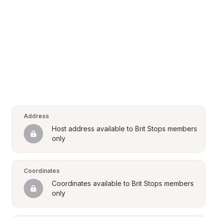
Address
Host address available to Brit Stops members 
only
Coordinates
Coordinates available to Brit Stops members 
only