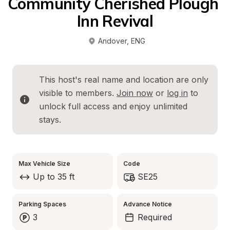
Community Cherished Plough 
Inn Revival
Andover
, 
ENG
This host's real name and location are only 
visible to members. 
Join now
 or 
log in
 to 
unlock full access and enjoy unlimited 
stays.
Max Vehicle Size
Code
Up to 35 ft
SE25
Parking Spaces
Advance Notice
3
Required