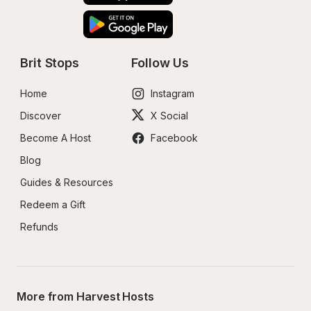
Brit Stops
Follow Us
Home
Instagram
Discover
X Social
Become A Host
Facebook
Blog
Guides & Resources
Redeem a Gift
Refunds
More from Harvest Hosts