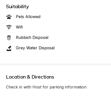
Suitability
Pets Allowed
Wifi
Rubbish Disposal
Grey Water Disposal
Location & Directions
Check in with Host for parking information