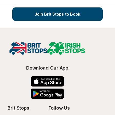
Join Brit Stops to Book
Download Our App
Brit Stops
Follow Us