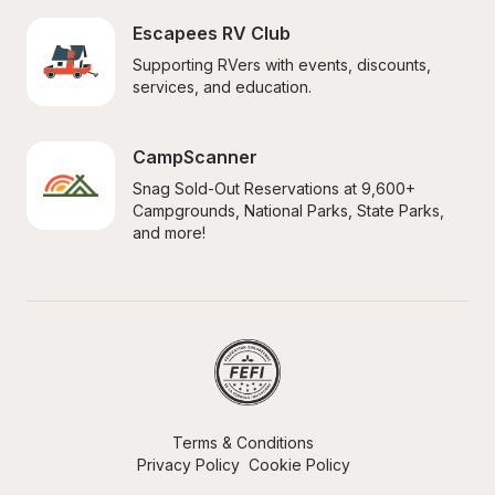
Escapees RV Club
Supporting RVers with events, discounts, 
services, and education.
CampScanner
Snag Sold-Out Reservations at 9,600+ 
Campgrounds, National Parks, State Parks, 
and more!
Terms & Conditions
Privacy Policy
Cookie Policy