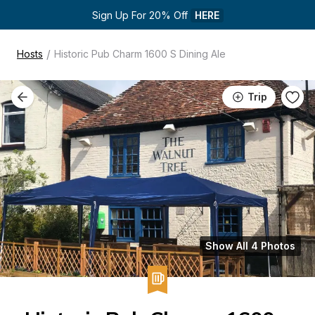
Sign Up For 20% Off 
HERE
/
Hosts
Historic Pub Charm 1600 S Dining Ale
Trip
Show All 4 Photos