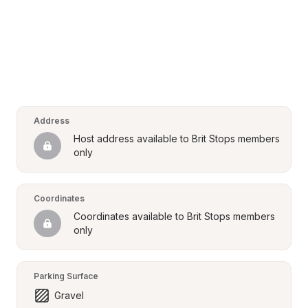
Address
Host address available to Brit Stops members 
only
Coordinates
Coordinates available to Brit Stops members 
only
Parking Surface
Gravel