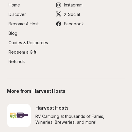
Home
Instagram
Discover
X Social
Become A Host
Facebook
Blog
Guides & Resources
Redeem a Gift
Refunds
More from Harvest Hosts
Harvest Hosts
RV Camping at thousands of Farms, 
Wineries, Breweries, and more!