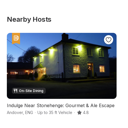
Nearby Hosts
On-Site Dining
Indulge Near Stonehenge: Gourmet & Ale Escape
A
Andover
,
ENG
·
Up to 35 ft Vehicle
·
4.8
Ma