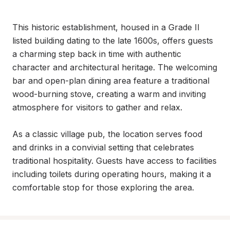
This historic establishment, housed in a Grade II 
listed building dating to the late 1600s, offers guests 
a charming step back in time with authentic 
character and architectural heritage. The welcoming 
bar and open-plan dining area feature a traditional 
wood-burning stove, creating a warm and inviting 
atmosphere for visitors to gather and relax.

As a classic village pub, the location serves food 
and drinks in a convivial setting that celebrates 
traditional hospitality. Guests have access to facilities 
including toilets during operating hours, making it a 
comfortable stop for those exploring the area.