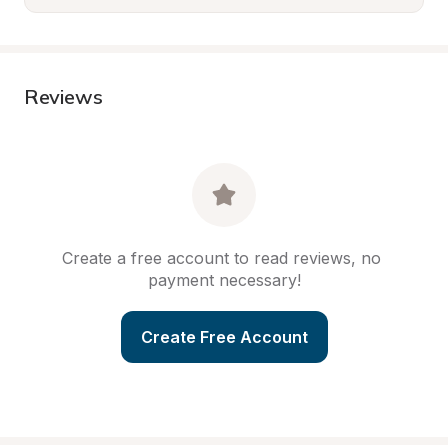
Reviews
Create a free account to read reviews, no 
payment necessary!
Create Free Account