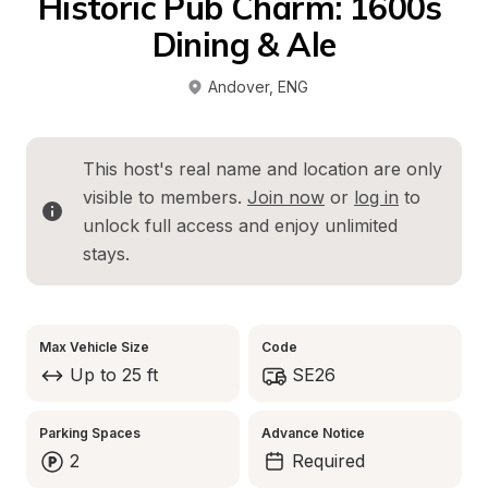
Historic Pub Charm: 1600s 
Dining & Ale
Andover
, 
ENG
This host's real name and location are only 
visible to members. 
Join now
 or 
log in
 to 
unlock full access and enjoy unlimited 
stays.
Max Vehicle Size
Code
Up to 25 ft
SE26
Parking Spaces
Advance Notice
2
Required