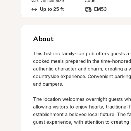
Max Vehicle Size
Code
Up to 25 ft
EM53
About
This historic family-run pub offers guests a 
cooked meals prepared in the time-honored s
authentic character and charm, creating a w
countryside experience. Convenient parking i
and campers.

The location welcomes overnight guests whi
allowing visitors to enjoy hearty, traditional 
establishment a beloved local fixture. The f
guest experience, with attention to creatin