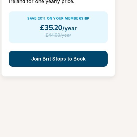
Ireland for one yearly price.
SAVE 20% ON YOUR MEMBERSHIP
£
35.20
/year
£
44.00/year
Join Brit Stops to Book