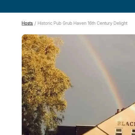
/
Hosts
Historic Pub Grub Haven 16th Century Delight