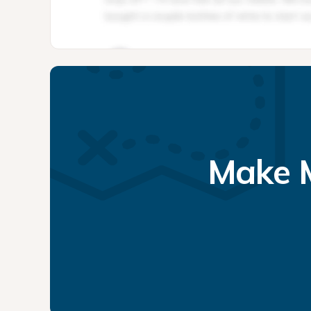
Make M