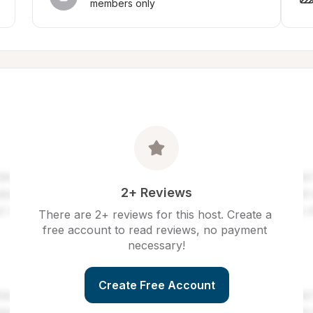
members only
2+ Reviews
There are 2+ reviews for this host. Create a 
free account to read reviews, no payment 
necessary!
Create Free Account