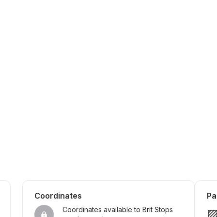
Coordinates
Pa
Coordinates available to Brit Stops 