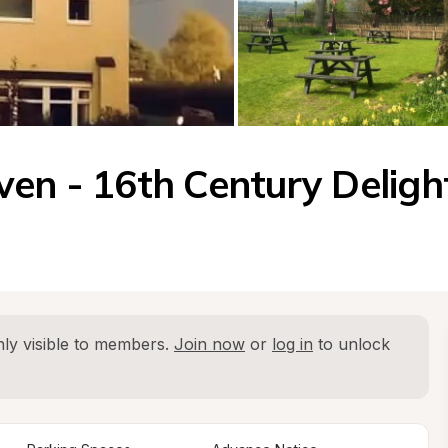
ven - 16th Century Deligh
ly visible to members. 
Join now
 or 
log in
 to unlock 