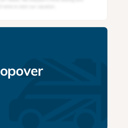
topover