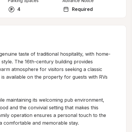
Parking Spaces
Advance Notice
4
Required
genuine taste of traditional hospitality, with home-
tyle. The 16th-century building provides 
arm atmosphere for visitors seeking a classic 
s available on the property for guests with RVs 
le maintaining its welcoming pub environment, 
food and the convivial setting that makes this 
amily operation ensures a personal touch to the 
g a comfortable and memorable stay.