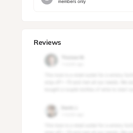
members only
Reviews