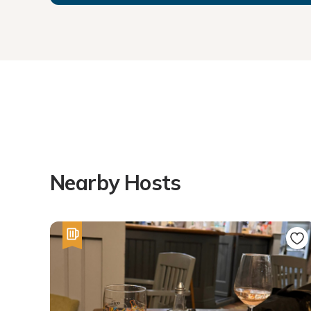
Nearby Hosts