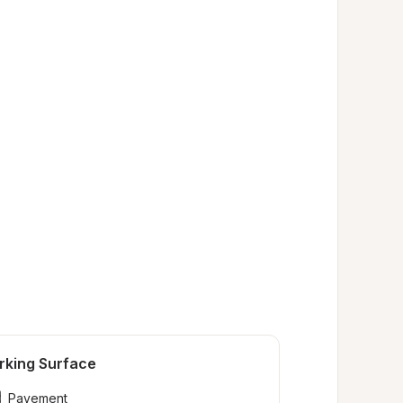
rking Surface
Pavement