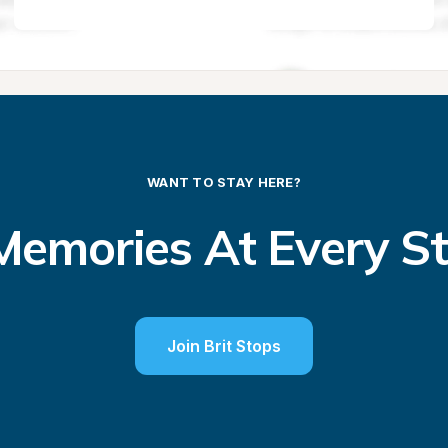
WANT TO STAY HERE?
emories At Every S
Join Brit Stops