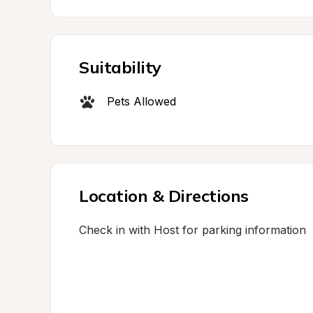
Suitability
Pets Allowed
Location & Directions
Check in with Host for parking information