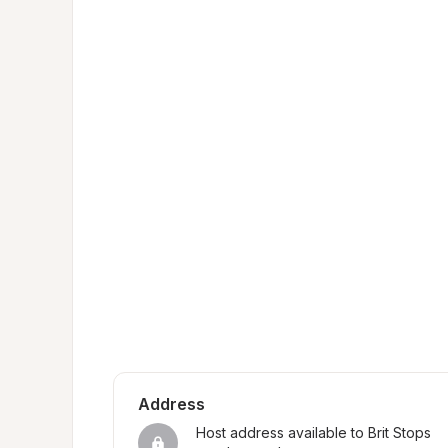
Address
Host address available to Brit Stops 