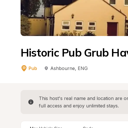
Historic Pub Grub Ha
Pub
Ashbourne
, 
ENG
This host's real name and location are on
full access and enjoy unlimited stays.