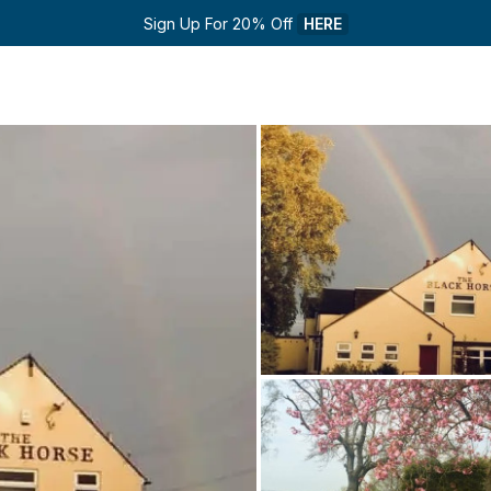
Sign Up For 20% Off 
HERE