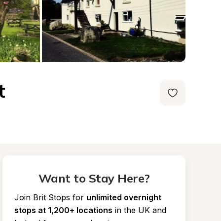
t
Want to Stay Here?
Join Brit Stops for
unlimited overnight 
stops at 1,200+ locations
in the UK and 