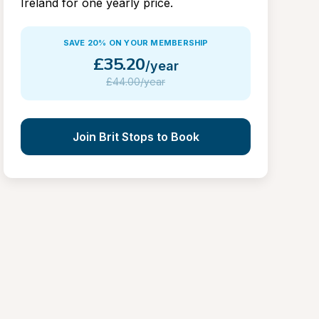
Ireland for one yearly price.
SAVE 20% ON YOUR MEMBERSHIP
£
35.20
/year
£
44.00/year
Join Brit Stops to Book