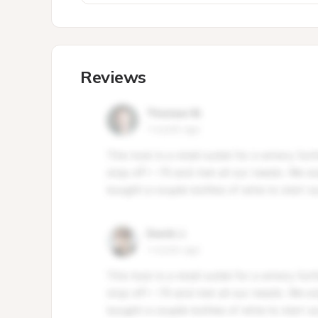
Reviews