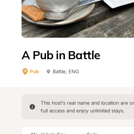
A Pub in Battle
Pub
Battle
, 
ENG
This host's real name and location are on
full access and enjoy unlimited stays.