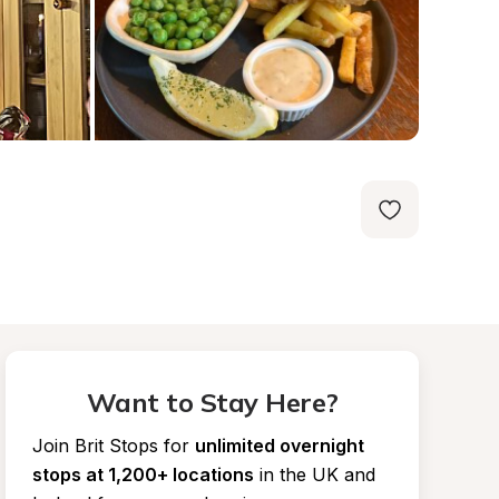
Want to Stay Here?
Join Brit Stops for
unlimited overnight 
stops at 1,200+ locations
in the UK and 