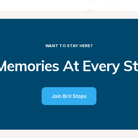
WANT TO STAY HERE?
emories At Every S
Join Brit Stops