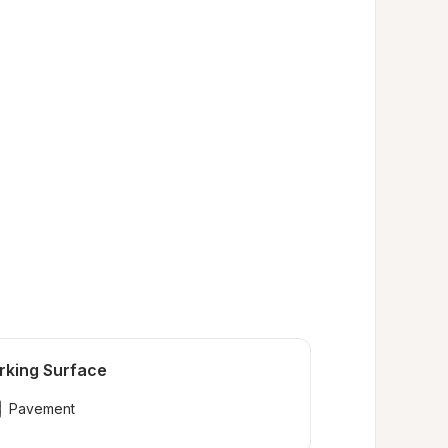
rking Surface
Pavement