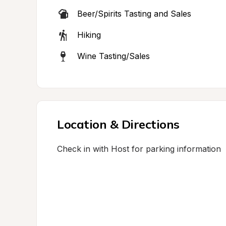
Beer/Spirits Tasting and Sales
Hiking
Wine Tasting/Sales
Location & Directions
Check in with Host for parking information