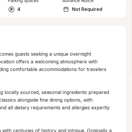
Parking Spaces
Advance Notice
4
Not Required
lcomes guests seeking a unique overnight 
ocation offers a welcoming atmosphere with 
viding comfortable accommodations for travelers 
g locally sourced, seasonal ingredients prepared 
ssics alongside fine dining options, with 
d all dietary requirements and allergies expertly 
 with centuries of history and intrigue. Originally a 