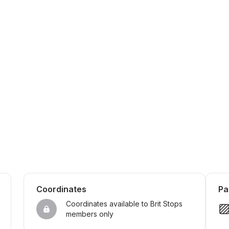
Coordinates
Pa
Coordinates available to Brit Stops 
members only