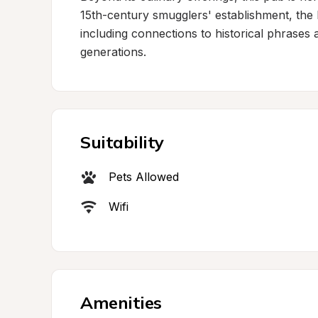
15th-century smugglers' establishment, the lo
including connections to historical phrases a
generations.
Suitability
Pets Allowed
Wifi
Amenities