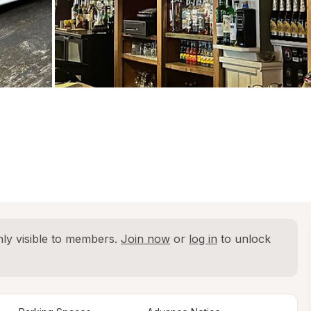
ly visible to members. 
Join now
 or 
log in
 to unlock 