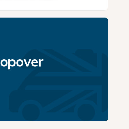
topover