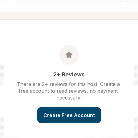
2+ Reviews
There are 2+ reviews for this host. Create a 
free account to read reviews, no payment 
necessary!
Create Free Account