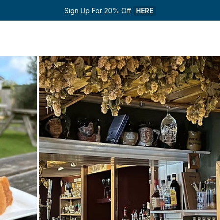
Sign Up For 20% Off 
HERE