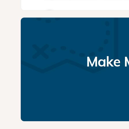
Make M