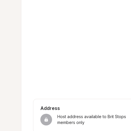
Address
Host address available to Brit Stops 
members only