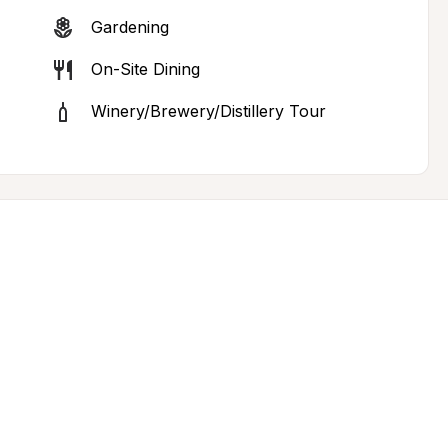
Gardening
On-Site Dining
Winery/Brewery/Distillery Tour