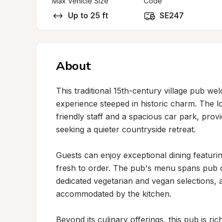
Max Vehicle Size
Code
Up to 25 ft
SE247
About
This traditional 15th-century village pub we
experience steeped in historic charm. The l
friendly staff and a spacious car park, pro
seeking a quieter countryside retreat.

Guests can enjoy exceptional dining featurin
fresh to order. The pub's menu spans pub cla
dedicated vegetarian and vegan selections, an
accommodated by the kitchen.

Beyond its culinary offerings, this pub is rich