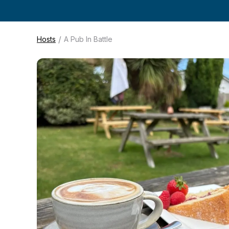
/
Hosts
A Pub In Battle