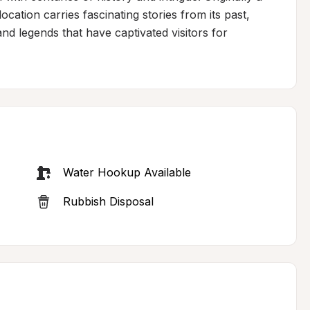
cation carries fascinating stories from its past, 
nd legends that have captivated visitors for 
Water Hookup Available
Rubbish Disposal