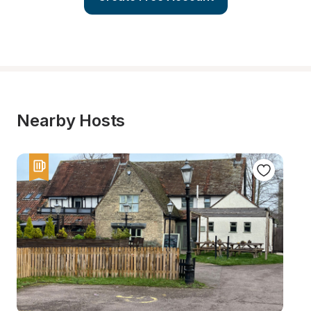
Nearby Hosts