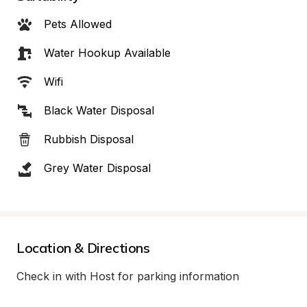
Pets Allowed
Water Hookup Available
Wifi
Black Water Disposal
Rubbish Disposal
Grey Water Disposal
Location & Directions
Check in with Host for parking information