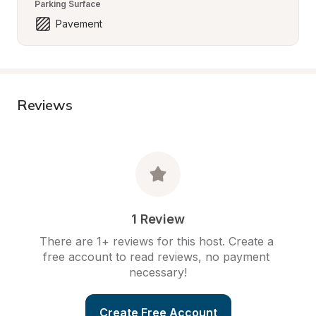
Parking Surface
Pavement
Reviews
1 Review
There are 1+ reviews for this host. Create a 
free account to read reviews, no payment 
necessary!
Create Free Account