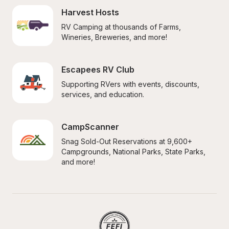
Harvest Hosts
RV Camping at thousands of Farms, 
Wineries, Breweries, and more!
Escapees RV Club
Supporting RVers with events, discounts, 
services, and education.
CampScanner
Snag Sold-Out Reservations at 9,600+ 
Campgrounds, National Parks, State Parks, 
and more!