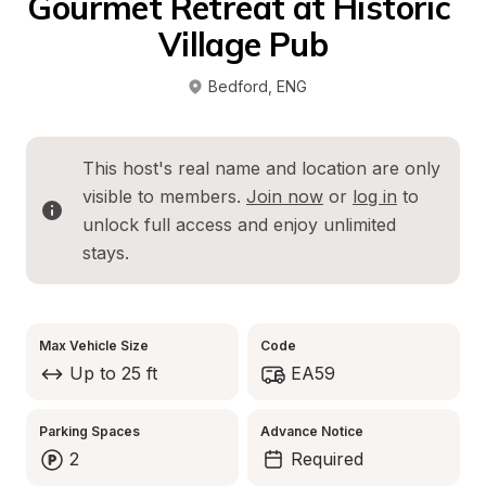
Gourmet Retreat at Historic 
Village Pub
Bedford
, 
ENG
This host's real name and location are only 
visible to members. 
Join now
 or 
log in
 to 
unlock full access and enjoy unlimited 
stays.
Max Vehicle Size
Code
Up to 25 ft
EA59
Parking Spaces
Advance Notice
2
Required