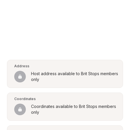
Address
Host address available to Brit Stops members 
only
Coordinates
Coordinates available to Brit Stops members 
only