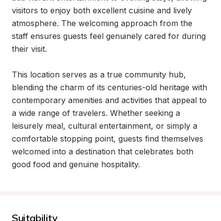
visitors to enjoy both excellent cuisine and lively 
atmosphere. The welcoming approach from the 
staff ensures guests feel genuinely cared for during 
their visit.

This location serves as a true community hub, 
blending the charm of its centuries-old heritage with 
contemporary amenities and activities that appeal to 
a wide range of travelers. Whether seeking a 
leisurely meal, cultural entertainment, or simply a 
comfortable stopping point, guests find themselves 
welcomed into a destination that celebrates both 
good food and genuine hospitality.
Suitability