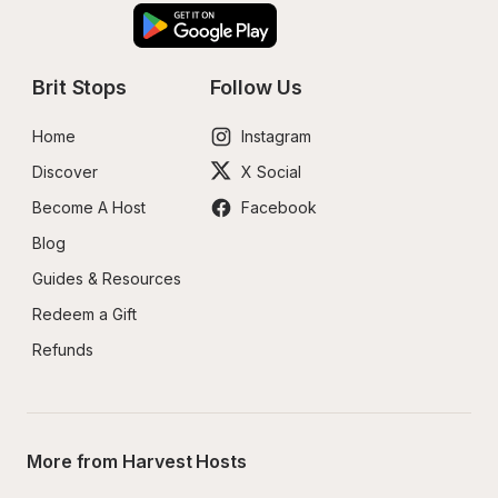
Brit Stops
Follow Us
Home
Instagram
Discover
X Social
Become A Host
Facebook
Blog
Guides & Resources
Redeem a Gift
Refunds
More from Harvest Hosts