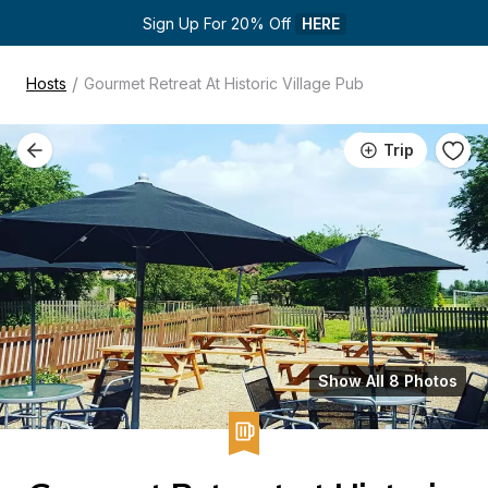
Sign Up For 20% Off 
HERE
/
Hosts
Gourmet Retreat At Historic Village Pub
Trip
Show All 8 Photos