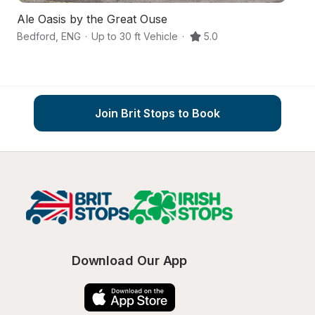
Ale Oasis by the Great Ouse
Re
Bedford
,
ENG
·
Up to 30 ft Vehicle
·
5.0
Be
Join Brit Stops to Book
Download Our App