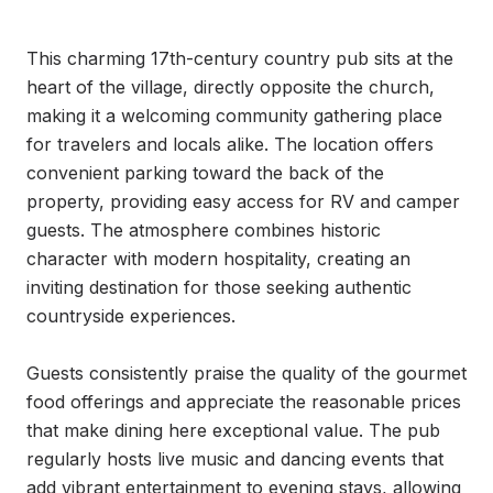
This charming 17th-century country pub sits at the 
heart of the village, directly opposite the church, 
making it a welcoming community gathering place 
for travelers and locals alike. The location offers 
convenient parking toward the back of the 
property, providing easy access for RV and camper 
guests. The atmosphere combines historic 
character with modern hospitality, creating an 
inviting destination for those seeking authentic 
countryside experiences.

Guests consistently praise the quality of the gourmet 
food offerings and appreciate the reasonable prices 
that make dining here exceptional value. The pub 
regularly hosts live music and dancing events that 
add vibrant entertainment to evening stays, allowing 