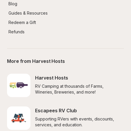
Blog
Guides & Resources
Redeem a Gift
Refunds
More from Harvest Hosts
Harvest Hosts
RV Camping at thousands of Farms, 
Wineries, Breweries, and more!
Escapees RV Club
Supporting RVers with events, discounts, 
services, and education.