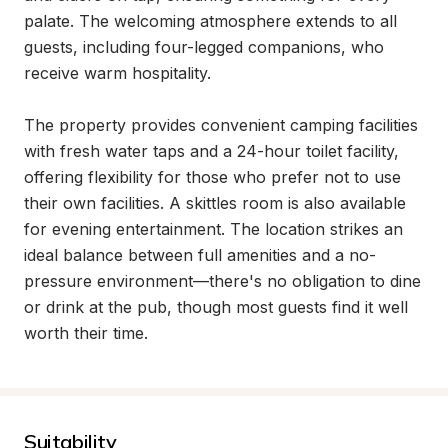
palate. The welcoming atmosphere extends to all 
guests, including four-legged companions, who 
receive warm hospitality.

The property provides convenient camping facilities 
with fresh water taps and a 24-hour toilet facility, 
offering flexibility for those who prefer not to use 
their own facilities. A skittles room is also available 
for evening entertainment. The location strikes an 
ideal balance between full amenities and a no-
pressure environment—there's no obligation to dine 
or drink at the pub, though most guests find it well 
worth their time.
Suitability