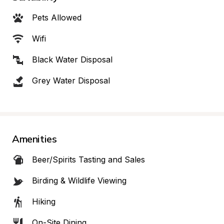
Pets Allowed
Wifi
Black Water Disposal
Grey Water Disposal
Amenities
Beer/Spirits Tasting and Sales
Birding & Wildlife Viewing
Hiking
On-Site Dining