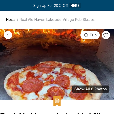
Sign Up For 20% Off 
HERE
/
Hosts
Real Ale Haven Lakeside Village Pub Skittles
Trip
Show All 6 Photos