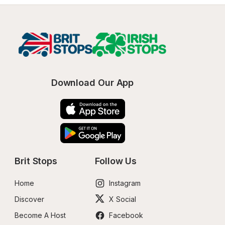
Download Our App
Brit Stops
Follow Us
Home
Instagram
Discover
X Social
Become A Host
Facebook