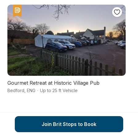
Gourmet Retreat at Historic Village Pub
A
Bedford
,
ENG
·
Up to 25 ft Vehicle
As
Join Brit Stops to Book