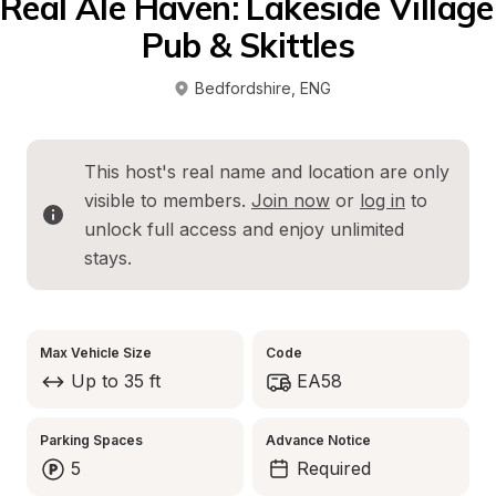
Real Ale Haven: Lakeside Village 
Pub & Skittles
Bedfordshire
, 
ENG
This host's real name and location are only 
visible to members. 
Join now
 or 
log in
 to 
unlock full access and enjoy unlimited 
stays.
Max Vehicle Size
Code
Up to 35 ft
EA58
Parking Spaces
Advance Notice
5
Required