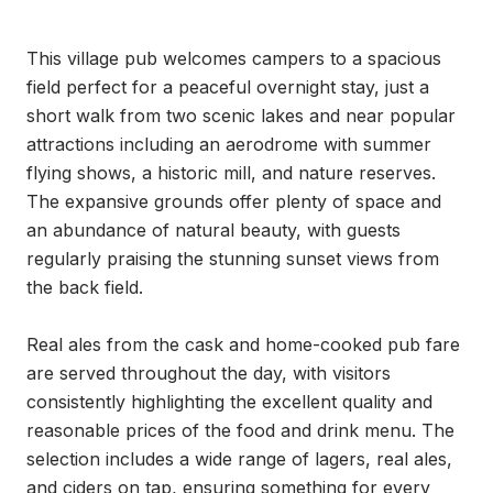
This village pub welcomes campers to a spacious 
field perfect for a peaceful overnight stay, just a 
short walk from two scenic lakes and near popular 
attractions including an aerodrome with summer 
flying shows, a historic mill, and nature reserves. 
The expansive grounds offer plenty of space and 
an abundance of natural beauty, with guests 
regularly praising the stunning sunset views from 
the back field.

Real ales from the cask and home-cooked pub fare 
are served throughout the day, with visitors 
consistently highlighting the excellent quality and 
reasonable prices of the food and drink menu. The 
selection includes a wide range of lagers, real ales, 
and ciders on tap, ensuring something for every 