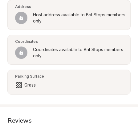
Address
Host address available to Brit Stops members 
only
Coordinates
Coordinates available to Brit Stops members 
only
Parking Surface
Grass
Reviews