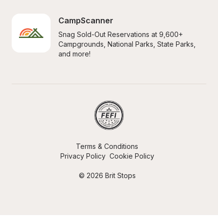
CampScanner
Snag Sold-Out Reservations at 9,600+ 
Campgrounds, National Parks, State Parks, 
and more!
Terms & Conditions
Privacy Policy
Cookie Policy
© 2026 Brit Stops