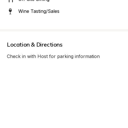
Wine Tasting/Sales
Location & Directions
Check in with Host for parking information