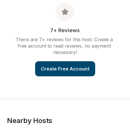
7+ Reviews
There are 7+ reviews for this host. Create a 
free account to read reviews, no payment 
necessary!
Create Free Account
Nearby Hosts