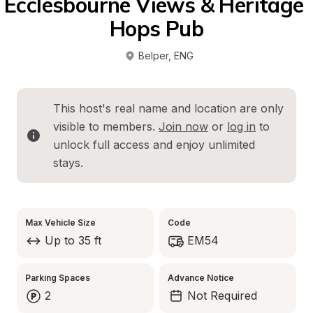
Ecclesbourne Views & Heritage 
Hops Pub
Belper
, 
ENG
This host's real name and location are only 
visible to members. 
Join now
 or 
log in
 to 
unlock full access and enjoy unlimited 
stays.
Max Vehicle Size
Code
Up to 35 ft
EM54
Parking Spaces
Advance Notice
2
Not Required