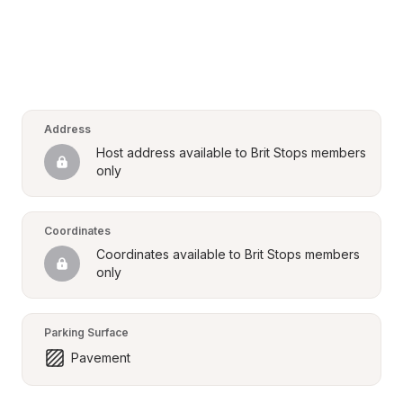
Address
Host address available to Brit Stops members 
only
Coordinates
Coordinates available to Brit Stops members 
only
Parking Surface
Pavement