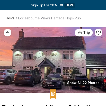
Sign Up For 20% Off 
HERE
/
Hosts
Ecclesbourne Views Heritage Hops Pub
Trip
Show All 22 Photos