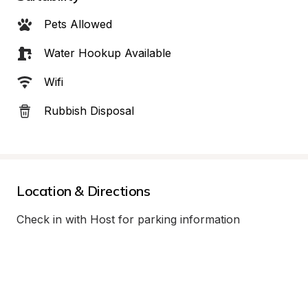
Pets Allowed
Water Hookup Available
Wifi
Rubbish Disposal
Location & Directions
Check in with Host for parking information