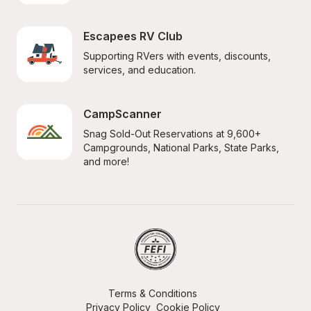
Escapees RV Club
Supporting RVers with events, discounts, 
services, and education.
CampScanner
Snag Sold-Out Reservations at 9,600+ 
Campgrounds, National Parks, State Parks, 
and more!
Terms & Conditions
Privacy Policy
Cookie Policy