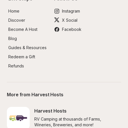
Home
Instagram
Discover
X Social
Become A Host
Facebook
Blog
Guides & Resources
Redeem a Gift
Refunds
More from Harvest Hosts
Harvest Hosts
RV Camping at thousands of Farms, 
Wineries, Breweries, and more!