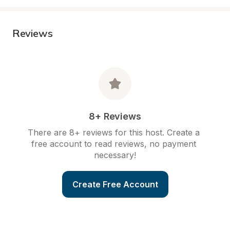
Reviews
8+ Reviews
There are 8+ reviews for this host. Create a 
free account to read reviews, no payment 
necessary!
Create Free Account