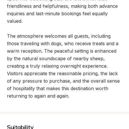
friendliness and helpfulness, making both advance 
inquiries and last-minute bookings feel equally 
valued.

The atmosphere welcomes all guests, including 
those traveling with dogs, who receive treats and a 
warm reception. The peaceful setting is enhanced 
by the natural soundscape of nearby sheep, 
creating a truly relaxing overnight experience. 
Visitors appreciate the reasonable pricing, the lack 
of any pressure to purchase, and the overall sense 
of hospitality that makes this destination worth 
returning to again and again.
Suitability