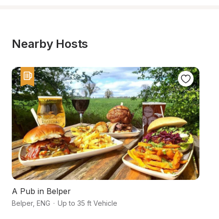
Nearby Hosts
A Pub in Belper
Hi
Belper
,
ENG
·
Up to 35 ft Vehicle
As