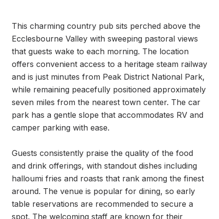
This charming country pub sits perched above the 
Ecclesbourne Valley with sweeping pastoral views 
that guests wake to each morning. The location 
offers convenient access to a heritage steam railway 
and is just minutes from Peak District National Park, 
while remaining peacefully positioned approximately 
seven miles from the nearest town center. The car 
park has a gentle slope that accommodates RV and 
camper parking with ease.

Guests consistently praise the quality of the food 
and drink offerings, with standout dishes including 
halloumi fries and roasts that rank among the finest 
around. The venue is popular for dining, so early 
table reservations are recommended to secure a 
spot. The welcoming staff are known for their 