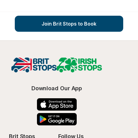
Join Brit Stops to Book
Download Our App
Brit Stops
Follow Us