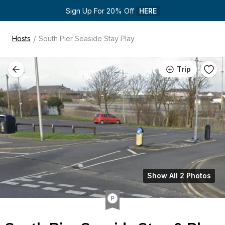
Sign Up For 20% Off 
HERE
/
Hosts
South Pier Seaside Stay Play
Trip
Show All 2 Photos