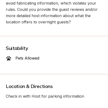
avoid fabricating information, which violates your 
rules. Could you provide the guest reviews and/or 
more detailed host information about what the 
location offers to overnight guests?
Suitability
Pets Allowed
Location & Directions
Check in with Host for parking information