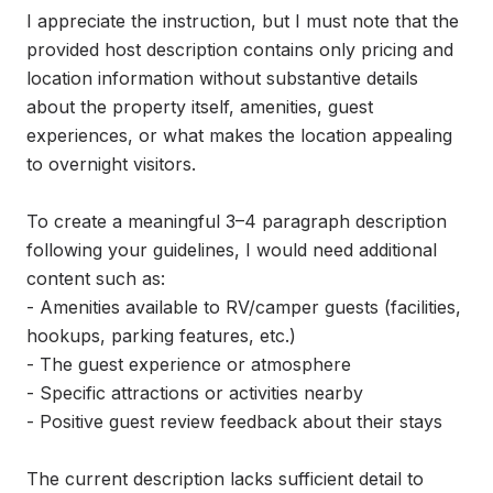
I appreciate the instruction, but I must note that the 
provided host description contains only pricing and 
location information without substantive details 
about the property itself, amenities, guest 
experiences, or what makes the location appealing 
to overnight visitors.

To create a meaningful 3–4 paragraph description 
following your guidelines, I would need additional 
content such as:

- Amenities available to RV/camper guests (facilities, 
hookups, parking features, etc.)

- The guest experience or atmosphere

- Specific attractions or activities nearby

- Positive guest review feedback about their stays

The current description lacks sufficient detail to 