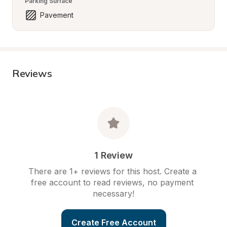
Parking Surface
Pavement
Reviews
1 Review
There are 1+ reviews for this host. Create a 
free account to read reviews, no payment 
necessary!
Create Free Account