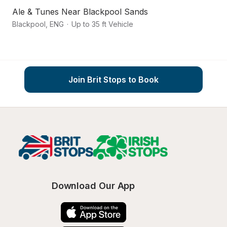
Ale & Tunes Near Blackpool Sands
S
Blackpool
,
ENG
·
Up to 35 ft Vehicle
La
Join Brit Stops to Book
Download Our App