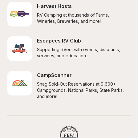
Harvest Hosts
RV Camping at thousands of Farms, 
Wineries, Breweries, and more!
Escapees RV Club
Supporting RVers with events, discounts, 
services, and education.
CampScanner
Snag Sold-Out Reservations at 9,600+ 
Campgrounds, National Parks, State Parks, 
and more!