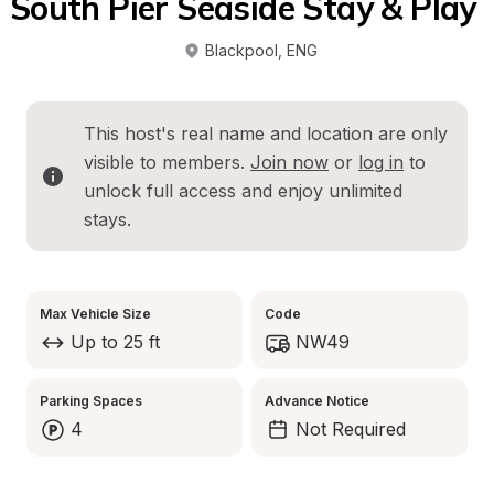
South Pier Seaside Stay & Play 
Blackpool
, 
ENG
This host's real name and location are only 
visible to members. 
Join now
 or 
log in
 to 
unlock full access and enjoy unlimited 
stays.
Max Vehicle Size
Code
Up to 25 ft
NW49
Parking Spaces
Advance Notice
4
Not Required