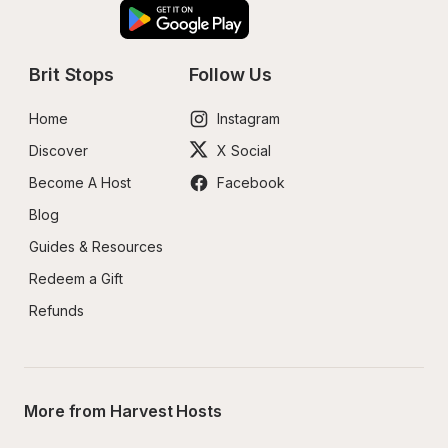
Brit Stops
Follow Us
Home
Instagram
Discover
X Social
Become A Host
Facebook
Blog
Guides & Resources
Redeem a Gift
Refunds
More from Harvest Hosts