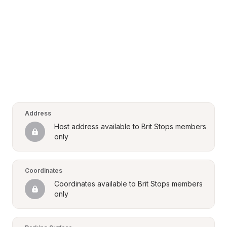
Address
Host address available to Brit Stops members 
only
Coordinates
Coordinates available to Brit Stops members 
only