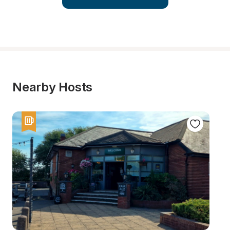
Nearby Hosts