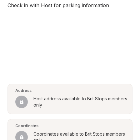
Check in with Host for parking information
Address
Host address available to Brit Stops members 
only
Coordinates
Coordinates available to Brit Stops members 