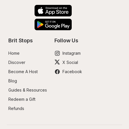
Brit Stops
Follow Us
Home
Instagram
Discover
X Social
Become A Host
Facebook
Blog
Guides & Resources
Redeem a Gift
Refunds