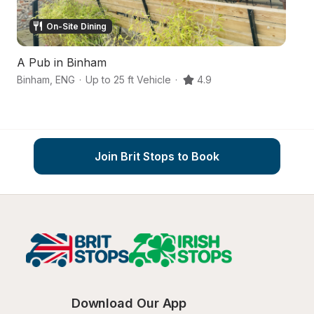
On-Site Dining
A Pub in Binham
A
Binham
,
ENG
·
Up to 25 ft Vehicle
·
4.9
Me
Join Brit Stops to Book
Download Our App