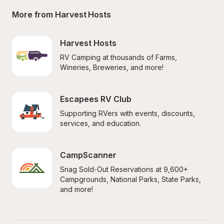
More from Harvest Hosts
Harvest Hosts
RV Camping at thousands of Farms, 
Wineries, Breweries, and more!
Escapees RV Club
Supporting RVers with events, discounts, 
services, and education.
CampScanner
Snag Sold-Out Reservations at 9,600+ 
Campgrounds, National Parks, State Parks, 
and more!