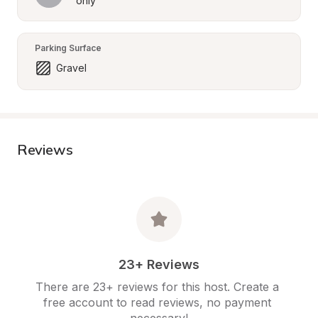
only
Parking Surface
Gravel
Reviews
23+ Reviews
There are 23+ reviews for this host. Create a 
free account to read reviews, no payment 