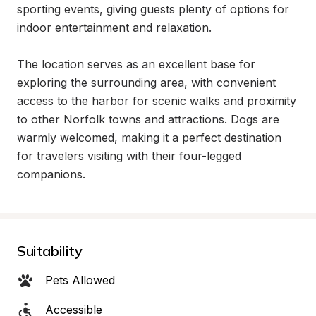
sporting events, giving guests plenty of options for 
indoor entertainment and relaxation.

The location serves as an excellent base for 
exploring the surrounding area, with convenient 
access to the harbor for scenic walks and proximity 
to other Norfolk towns and attractions. Dogs are 
warmly welcomed, making it a perfect destination 
for travelers visiting with their four-legged 
companions.
Suitability
Pets Allowed
Accessible