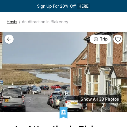
Sign Up For 20% Off 
HERE
/
Hosts
An Attraction In Blakeney
Trip
Show All 33 Photos