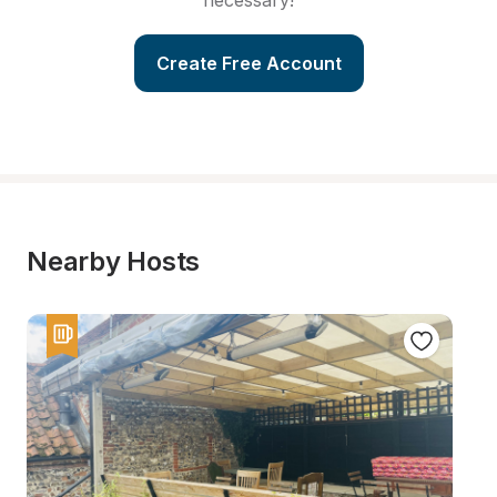
necessary!
Create Free Account
Nearby Hosts