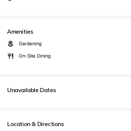
Amenities
Gardening
On-Site Dining
Unavailable Dates
Location & Directions