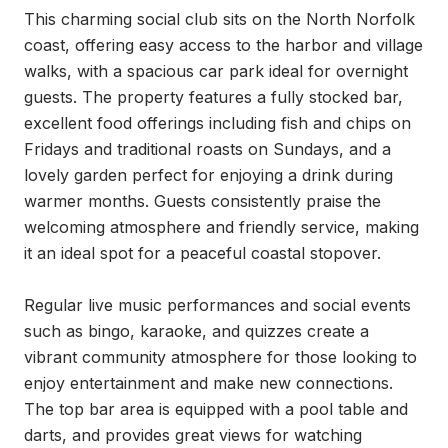
This charming social club sits on the North Norfolk 
coast, offering easy access to the harbor and village 
walks, with a spacious car park ideal for overnight 
guests. The property features a fully stocked bar, 
excellent food offerings including fish and chips on 
Fridays and traditional roasts on Sundays, and a 
lovely garden perfect for enjoying a drink during 
warmer months. Guests consistently praise the 
welcoming atmosphere and friendly service, making 
it an ideal spot for a peaceful coastal stopover.

Regular live music performances and social events 
such as bingo, karaoke, and quizzes create a 
vibrant community atmosphere for those looking to 
enjoy entertainment and make new connections. 
The top bar area is equipped with a pool table and 
darts, and provides great views for watching 