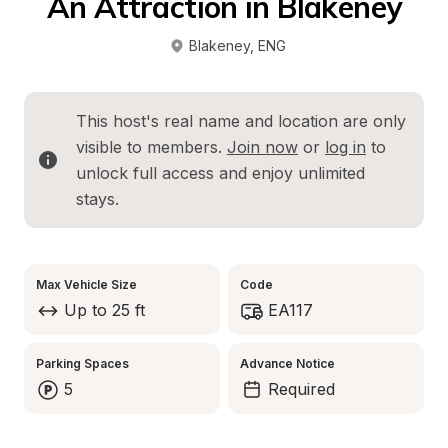
An Attraction in Blakeney
Blakeney
, 
ENG
This host's real name and location are only 
visible to members. 
Join now
 or 
log in
 to 
unlock full access and enjoy unlimited 
stays.
Max Vehicle Size
Code
Up to 25 ft
EA117
Parking Spaces
Advance Notice
5
Required