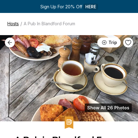
Sign Up For 20% Off 
HERE
/
Hosts
A Pub In Blandford Forum
Trip
Show All 26 Photos