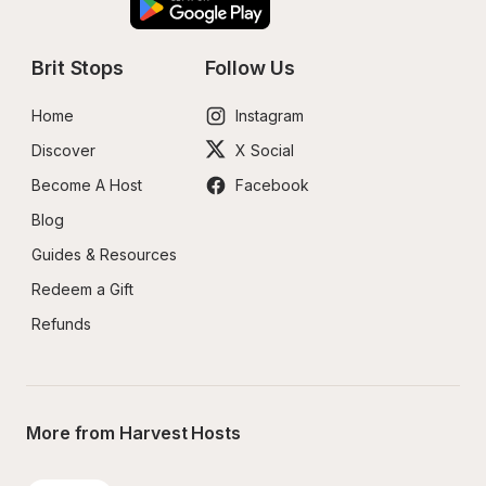
Brit Stops
Follow Us
Home
Instagram
Discover
X Social
Become A Host
Facebook
Blog
Guides & Resources
Redeem a Gift
Refunds
More from Harvest Hosts