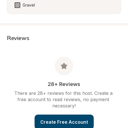
Gravel
Reviews
28+ Reviews
There are 28+ reviews for this host. Create a 
free account to read reviews, no payment 
necessary!
Create Free Account