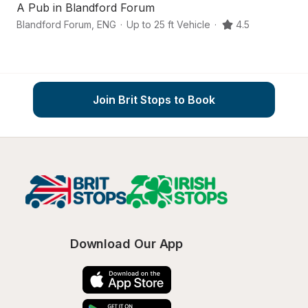
A Pub in Blandford Forum
A
Blandford Forum
,
ENG
·
Up to 25 ft Vehicle
·
4.5
Do
Join Brit Stops to Book
Download Our App