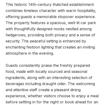
This historic 14th-century thatched establishment 
combines timeless character with warm hospitality, 
offering guests a memorable stopover experience. 
The property features a spacious, well-lit car park 
with thoughtfully designed nooks nestled among 
hedgerows, providing both privacy and a sense of 
security. The peaceful setting is enhanced by 
enchanting festoon lighting that creates an inviting 
atmosphere in the evening.

Guests consistently praise the freshly prepared 
food, made with locally sourced and seasonal 
ingredients, along with an interesting selection of 
beverages including draught cider. The welcoming 
and attentive staff create a pleasant dining 
experience, whether visitors choose to enjoy a meal 
before settling in for the night or book ahead for an 