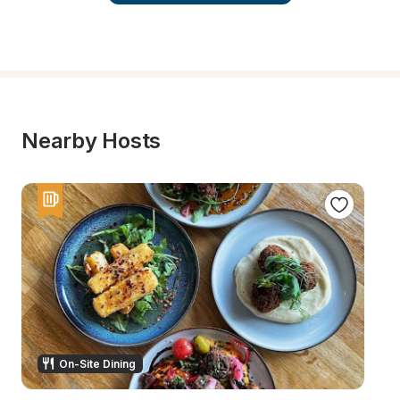
Nearby Hosts
On-Site Dining