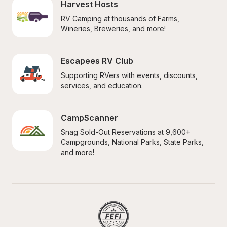
Harvest Hosts
RV Camping at thousands of Farms, 
Wineries, Breweries, and more!
Escapees RV Club
Supporting RVers with events, discounts, 
services, and education.
CampScanner
Snag Sold-Out Reservations at 9,600+ 
Campgrounds, National Parks, State Parks, 
and more!