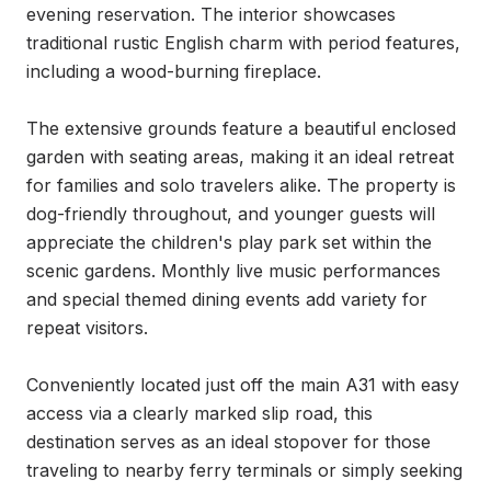
evening reservation. The interior showcases 
traditional rustic English charm with period features, 
including a wood-burning fireplace.

The extensive grounds feature a beautiful enclosed 
garden with seating areas, making it an ideal retreat 
for families and solo travelers alike. The property is 
dog-friendly throughout, and younger guests will 
appreciate the children's play park set within the 
scenic gardens. Monthly live music performances 
and special themed dining events add variety for 
repeat visitors.

Conveniently located just off the main A31 with easy 
access via a clearly marked slip road, this 
destination serves as an ideal stopover for those 
traveling to nearby ferry terminals or simply seeking 