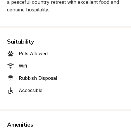
a peaceful country retreat with excellent food and 
genuine hospitality.
Suitability
Pets Allowed
Wifi
Rubbish Disposal
Accessible
Amenities