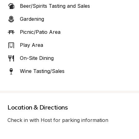
Beer/Spirits Tasting and Sales
Gardening
Picnic/Patio Area
Play Area
On-Site Dining
Wine Tasting/Sales
Location & Directions
Check in with Host for parking information