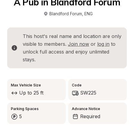
A Pub in Blandford Forum
Blandford Forum
, 
ENG
This host's real name and location are only 
visible to members. 
Join now
 or 
log in
 to 
unlock full access and enjoy unlimited 
stays.
Max Vehicle Size
Code
Up to 25 ft
SW225
Parking Spaces
Advance Notice
5
Required