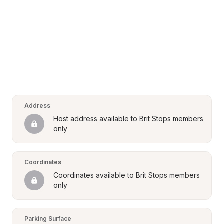
Address
Host address available to Brit Stops members 
only
Coordinates
Coordinates available to Brit Stops members 
only
Parking Surface