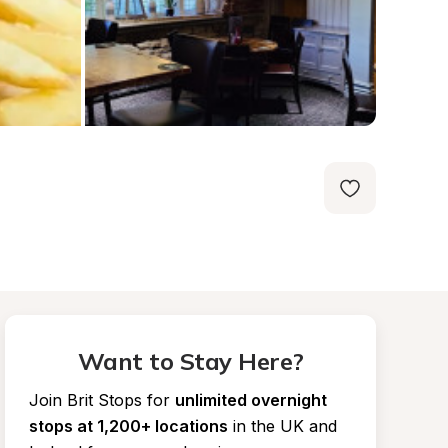
Want to Stay Here?
Join Brit Stops for
unlimited overnight 
stops at 1,200+ locations
in the UK and 