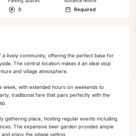
Parking Spaces
Advance Notice
3
Required
f a lively community, offering the perfect base for 
de. The central location makes it an ideal stop 
nture and village atmosphere.

 week, with extended hours on weekends to 
, traditional fare that pairs perfectly with the 
p.

gathering place, hosting regular events including 
ances. The expansive beer garden provides ample 
and enjoy the village setting.