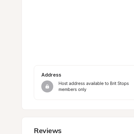
Address
Host address available to Brit Stops 
members only
Reviews