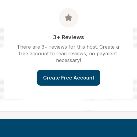
3+ Reviews
There are 3+ reviews for this host. Create a 
free account to read reviews, no payment 
necessary!
Create Free Account