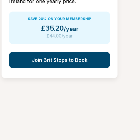
Ireland for one yearly price.
SAVE 20% ON YOUR MEMBERSHIP
£
35.20
/year
£
44.00/year
Join Brit Stops to Book