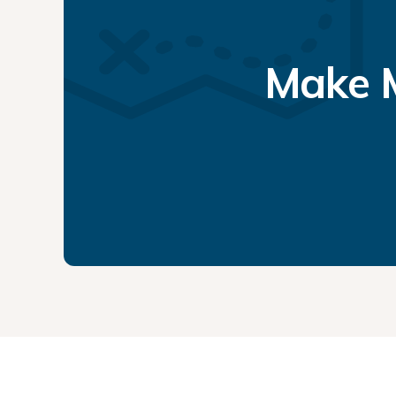
Make M