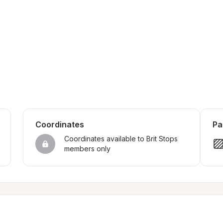
Coordinates
Pa
Coordinates available to Brit Stops 
members only