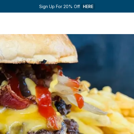
Sign Up For 20% Off 
HERE