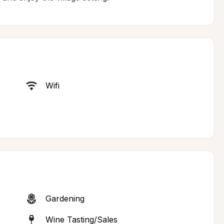
Wifi
Gardening
Wine Tasting/Sales