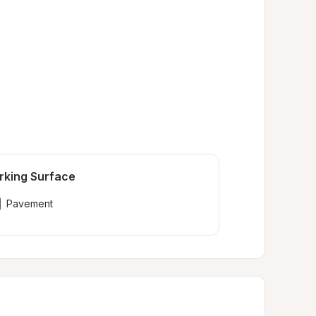
rking Surface
Pavement