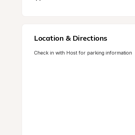
Location & Directions
Check in with Host for parking information