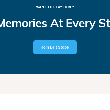
WANT TO STAY HERE?
emories At Every S
Join Brit Stops