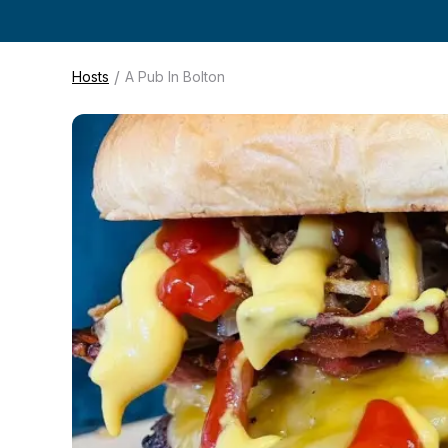
/
Hosts
A Pub In Bolton