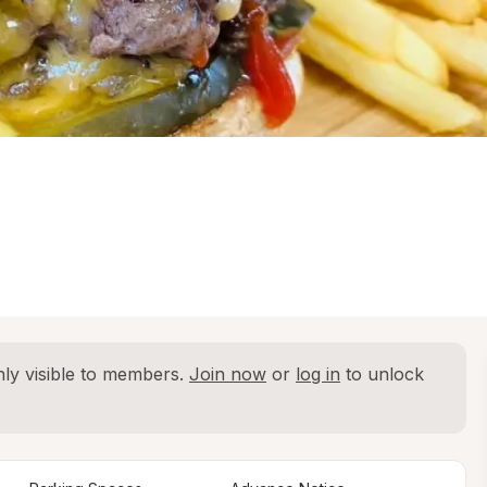
ly visible to members. 
Join now
 or 
log in
 to unlock 