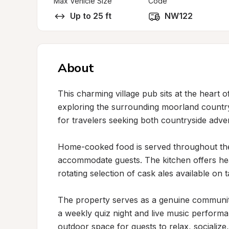
Max Vehicle Size
Code
Up to 25 ft
NW122
About
This charming village pub sits at the heart o
exploring the surrounding moorland countrysi
for travelers seeking both countryside adve
Home-cooked food is served throughout the
accommodate guests. The kitchen offers hearty
rotating selection of cask ales available on ta
The property serves as a genuine community 
a weekly quiz night and live music perform
outdoor space for guests to relax, socialize, 