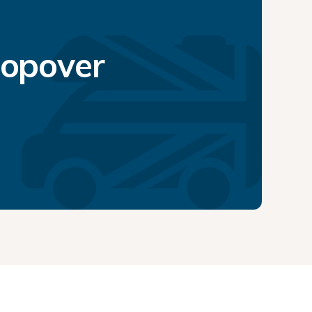
topover