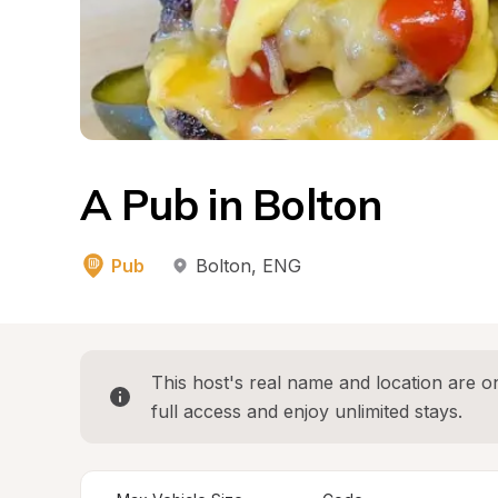
A Pub in Bolton
Pub
Bolton
, 
ENG
This host's real name and location are on
full access and enjoy unlimited stays.