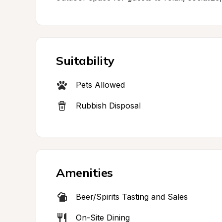
Suitability
Pets Allowed
Rubbish Disposal
Amenities
Beer/Spirits Tasting and Sales
On-Site Dining