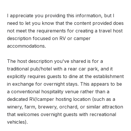
I appreciate you providing this information, but I 
need to let you know that the content provided does 
not meet the requirements for creating a travel host 
description focused on RV or camper 
accommodations.

The host description you've shared is for a 
traditional pub/hotel with a rear car park, and it 
explicitly requires guests to dine at the establishment 
in exchange for overnight stays. This appears to be 
a conventional hospitality venue rather than a 
dedicated RV/camper hosting location (such as a 
winery, farm, brewery, orchard, or similar attraction 
that welcomes overnight guests with recreational 
vehicles).
