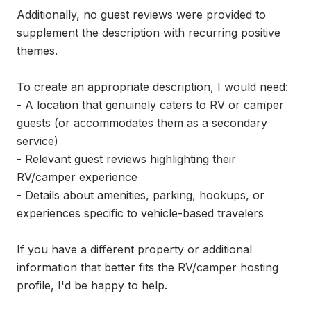
Additionally, no guest reviews were provided to 
supplement the description with recurring positive 
themes.

To create an appropriate description, I would need:

- A location that genuinely caters to RV or camper 
guests (or accommodates them as a secondary 
service)

- Relevant guest reviews highlighting their 
RV/camper experience

- Details about amenities, parking, hookups, or 
experiences specific to vehicle-based travelers

If you have a different property or additional 
information that better fits the RV/camper hosting 
profile, I'd be happy to help.