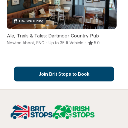
On-Site Dining
Ale, Trails & Tales: Dartmoor Country Pub
A
Newton Abbot
,
ENG
·
Up to 35 ft Vehicle
·
5.0
Ne
Join Brit Stops to Book