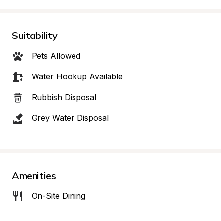
Suitability
Pets Allowed
Water Hookup Available
Rubbish Disposal
Grey Water Disposal
Amenities
On-Site Dining