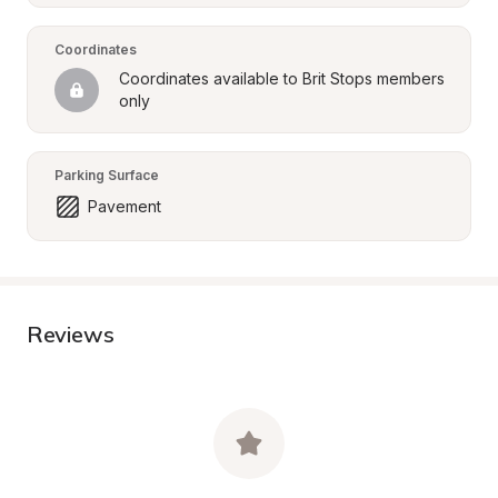
Coordinates
Coordinates available to Brit Stops members 
only
Parking Surface
Pavement
Reviews