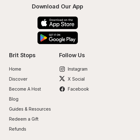
Download Our App
Brit Stops
Follow Us
Home
Instagram
Discover
X Social
Become A Host
Facebook
Blog
Guides & Resources
Redeem a Gift
Refunds