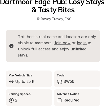
Dartmoor Edge Pub: Cosy Stays 
& Tasty Bites
Bovey Travey
, 
ENG
This host's real name and location are only 
visible to members. 
Join now
 or 
log in
 to 
unlock full access and enjoy unlimited 
stays.
Max Vehicle Size
Code
Up to 25 ft
SW56
Parking Spaces
Advance Notice
2
Required