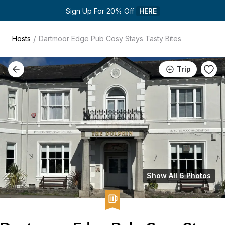
Sign Up For 20% Off 
HERE
/
Hosts
Dartmoor Edge Pub Cosy Stays Tasty Bites
Trip
Show All 6 Photos