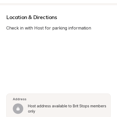
Location & Directions
Check in with Host for parking information
Address
Host address available to Brit Stops members 
only