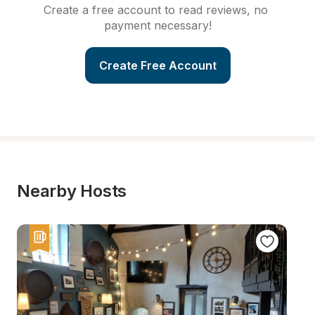
Create a free account to read reviews, no 
payment necessary!
Create Free Account
Nearby Hosts