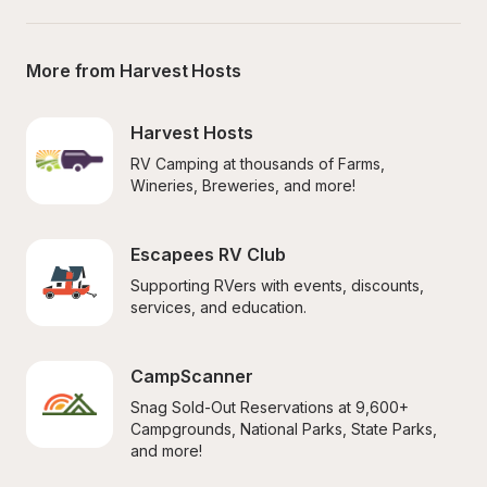
More from Harvest Hosts
Harvest Hosts
RV Camping at thousands of Farms, 
Wineries, Breweries, and more!
Escapees RV Club
Supporting RVers with events, discounts, 
services, and education.
CampScanner
Snag Sold-Out Reservations at 9,600+ 
Campgrounds, National Parks, State Parks, 
and more!