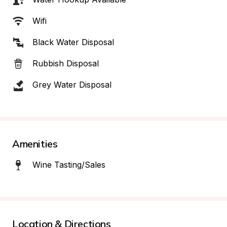
Wifi
Black Water Disposal
Rubbish Disposal
Grey Water Disposal
Amenities
Wine Tasting/Sales
Location & Directions