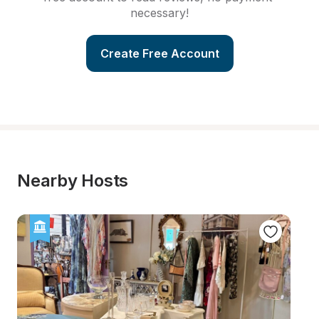
necessary!
Create Free Account
Nearby Hosts