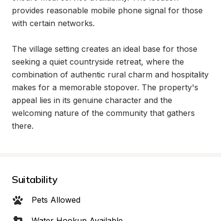
provides reasonable mobile phone signal for those 
with certain networks.

The village setting creates an ideal base for those 
seeking a quiet countryside retreat, where the 
combination of authentic rural charm and hospitality 
makes for a memorable stopover. The property's 
appeal lies in its genuine character and the 
welcoming nature of the community that gathers 
there.
Suitability
Pets Allowed
Water Hookup Available