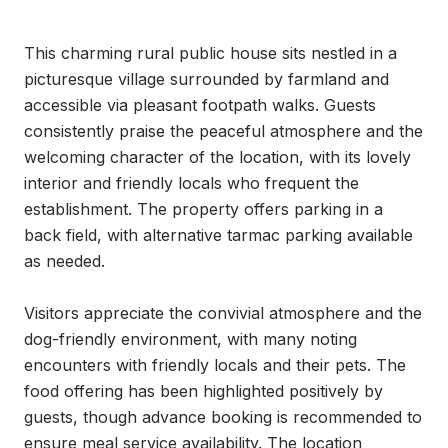
This charming rural public house sits nestled in a 
picturesque village surrounded by farmland and 
accessible via pleasant footpath walks. Guests 
consistently praise the peaceful atmosphere and the 
welcoming character of the location, with its lovely 
interior and friendly locals who frequent the 
establishment. The property offers parking in a 
back field, with alternative tarmac parking available 
as needed.

Visitors appreciate the convivial atmosphere and the 
dog-friendly environment, with many noting 
encounters with friendly locals and their pets. The 
food offering has been highlighted positively by 
guests, though advance booking is recommended to 
ensure meal service availability. The location 