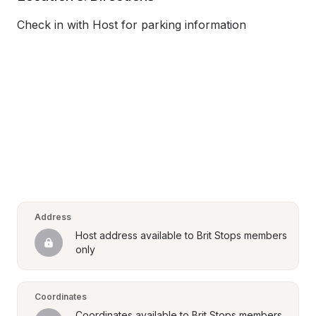
Check in with Host for parking information
Address
Host address available to Brit Stops members 
only
Coordinates
Coordinates available to Brit Stops members 