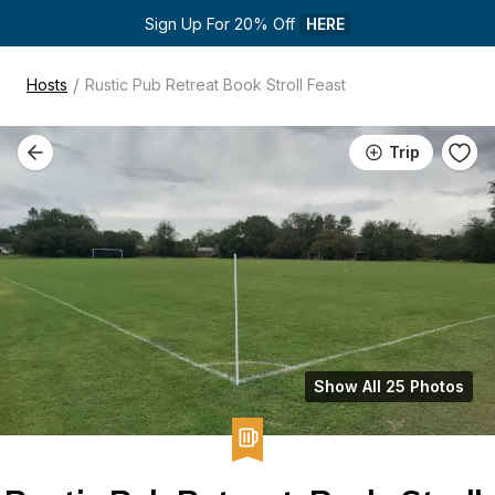
Sign Up For 20% Off 
HERE
/
Hosts
Rustic Pub Retreat Book Stroll Feast
Trip
Show All 25 Photos