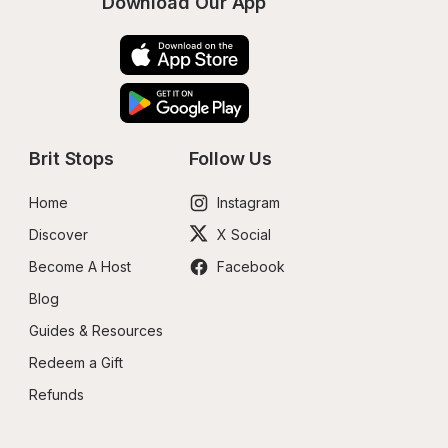
Download Our App
Brit Stops
Follow Us
Home
Instagram
Discover
X Social
Become A Host
Facebook
Blog
Guides & Resources
Redeem a Gift
Refunds