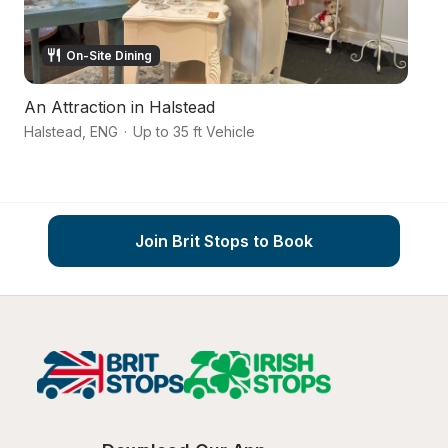
On-Site Dining
An Attraction in Halstead
T
Halstead
,
ENG
·
Up to 35 ft Vehicle
Ca
Join Brit Stops to Book