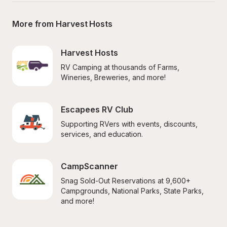
More from Harvest Hosts
Harvest Hosts
RV Camping at thousands of Farms, 
Wineries, Breweries, and more!
Escapees RV Club
Supporting RVers with events, discounts, 
services, and education.
CampScanner
Snag Sold-Out Reservations at 9,600+ 
Campgrounds, National Parks, State Parks, 
and more!