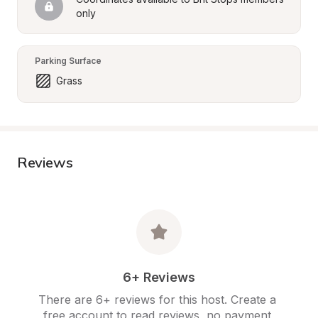
only
Parking Surface
Grass
Reviews
6+ Reviews
There are 6+ reviews for this host. Create a 
free account to read reviews, no payment 