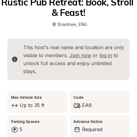
Rustic Pub Retreat: Book, Stroll 
& Feast!
Braintree
, 
ENG
This host's real name and location are only 
visible to members. 
Join now
 or 
log in
 to 
unlock full access and enjoy unlimited 
stays.
Max Vehicle Size
Code
Up to 35 ft
EA6
Parking Spaces
Advance Notice
5
Required