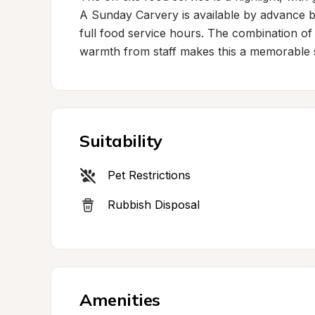
A Sunday Carvery is available by advance bo
full food service hours. The combination of 
warmth from staff makes this a memorable s
Suitability
Pet Restrictions
Rubbish Disposal
Amenities