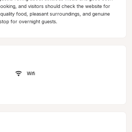
oking, and visitors should check the website for 
quality food, pleasant surroundings, and genuine 
top for overnight guests.
Wifi