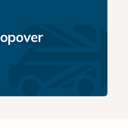
topover