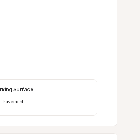
rking Surface
Pavement