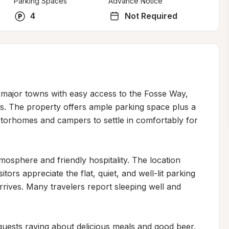
Parking Spaces
Advance Notice
4
Not Required
 major towns with easy access to the Fosse Way, 
ers. The property offers ample parking space plus a 
torhomes and campers to settle in comfortably for 
osphere and friendly hospitality. The location 
ors appreciate the flat, quiet, and well-lit parking 
ives. Many travelers report sleeping well and 
 guests raving about delicious meals and good beer. 