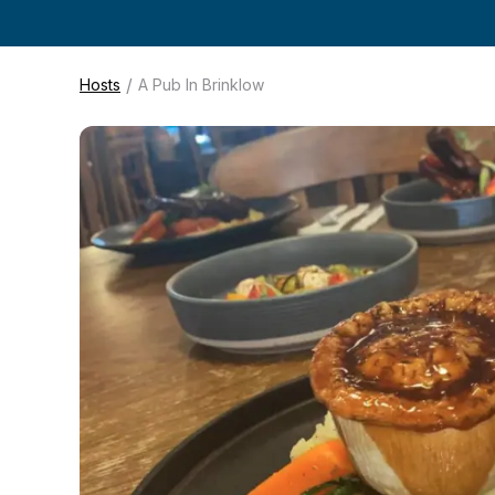
/
Hosts
A Pub In Brinklow