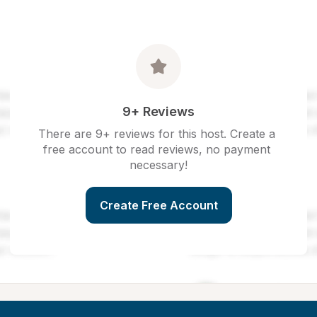
9+ Reviews
There are 9+ reviews for this host. Create a 
free account to read reviews, no payment 
necessary!
Create Free Account