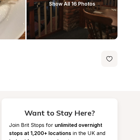
Show All 16 Photos
Want to Stay Here?
Join Brit Stops for
unlimited overnight 
stops at 1,200+ locations
in the UK and 