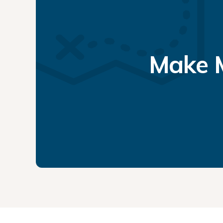
Make M