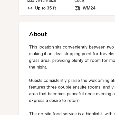
Max Vehicle Size
Code
Up to 35 ft
WM24
About
This location sits conveniently between two
making it an ideal stopping point for travel
grass area, providing plenty of room for mo
the night.

Guests consistently praise the welcoming atm
features three double ensuite rooms, and visit
area that becomes peaceful once evening arr
express a desire to return.

The on-site food service is a highlight, with