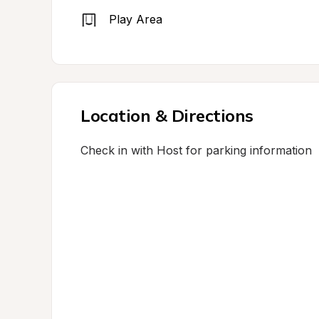
Play Area
Location & Directions
Check in with Host for parking information