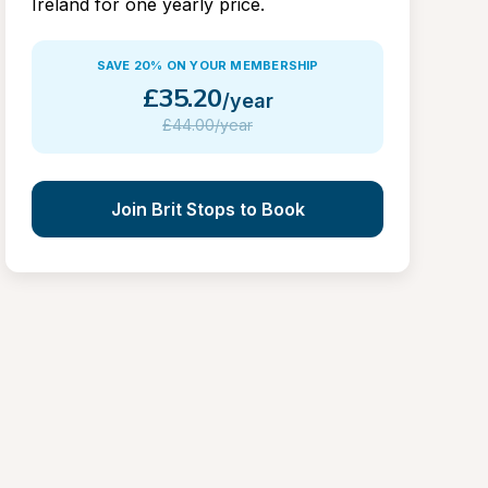
Ireland for one yearly price.
SAVE 20% ON YOUR MEMBERSHIP
£
35.20
/year
£
44.00/year
Join Brit Stops to Book