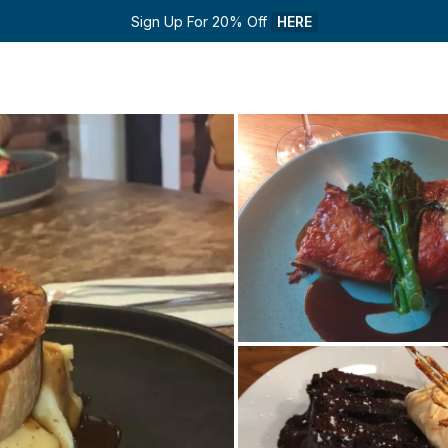
Sign Up For 20% Off 
HERE