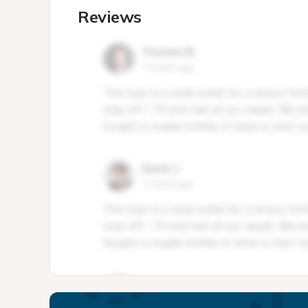
Reviews