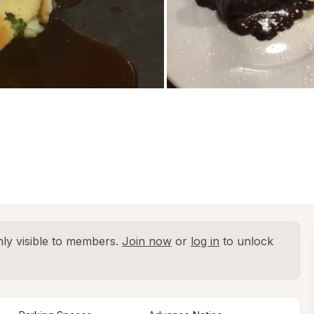
ly visible to members. 
Join now
 or 
log in
 to unlock 