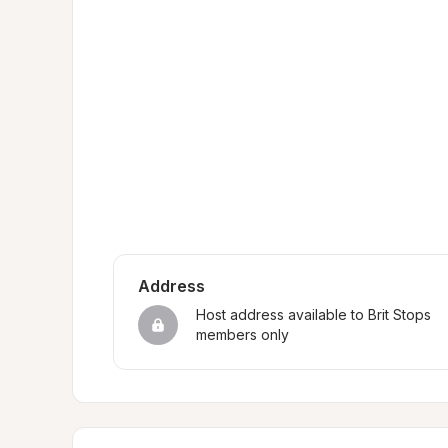
Address
Host address available to Brit Stops 
members only