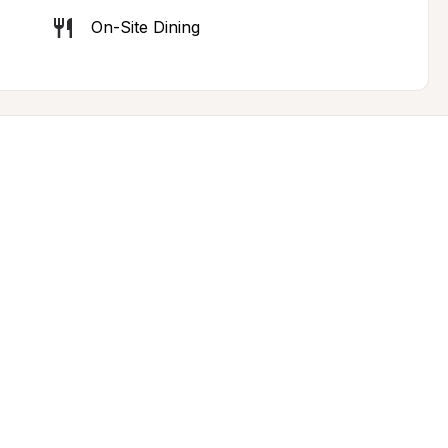
On-Site Dining