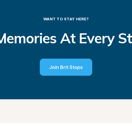
WANT TO STAY HERE?
emories At Every S
Join Brit Stops