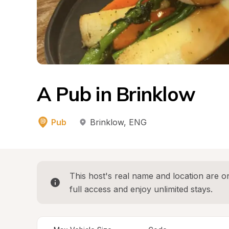
A Pub in Brinklow
Pub
Brinklow
, 
ENG
This host's real name and location are on
full access and enjoy unlimited stays.