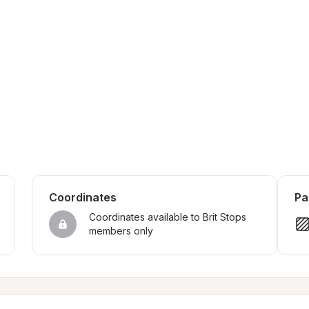
Coordinates
Pa
Coordinates available to Brit Stops 
members only