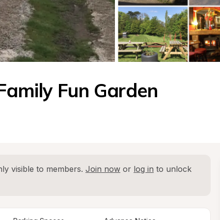
 Family Fun Garden
ly visible to members. 
Join now
 or 
log in
 to unlock 