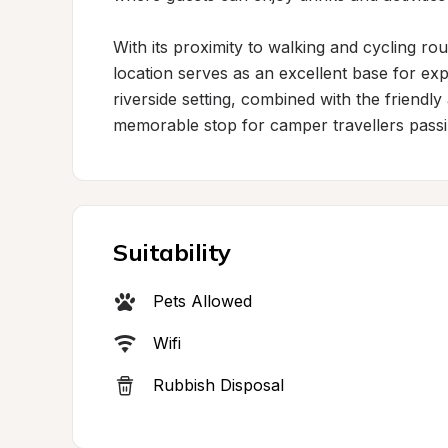
With its proximity to walking and cycling ro
location serves as an excellent base for ex
riverside setting, combined with the friendly
memorable stop for camper travellers passi
Suitability
Pets Allowed
Wifi
Rubbish Disposal