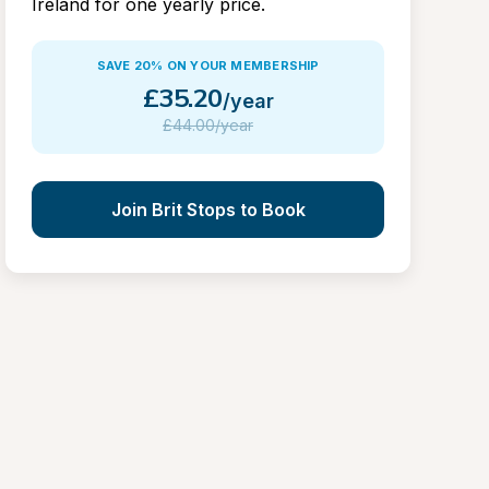
Ireland for one yearly price.
SAVE 20% ON YOUR MEMBERSHIP
£
35.20
/year
£
44.00/year
Join Brit Stops to Book