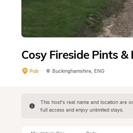
Cosy Fireside Pints &
Pub
Buckinghamshire
, 
ENG
This host's real name and location are on
full access and enjoy unlimited stays.