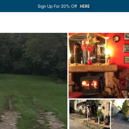
Sign Up For 20% Off 
HERE