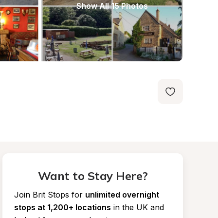
Show All 15 Photos
Want to Stay Here?
Join Brit Stops for
unlimited overnight 
stops at 1,200+ locations
in the UK and 