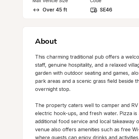
Max Vehicle Size
Code
Over 45 ft
SE46
About
This charming traditional pub offers a welc
staff, genuine hospitality, and a relaxed villa
garden with outdoor seating and games, alon
park areas and a scenic grass field beside t
overnight stop.

The property caters well to camper and RV gue
electric hook-ups, and fresh water. Pizza is 
additional food service and local takeaway o
venue also offers amenities such as free W
where guests can enjoy drinks and activities l