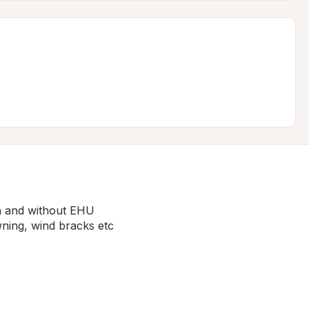
h and without EHU

ning, wind bracks etc