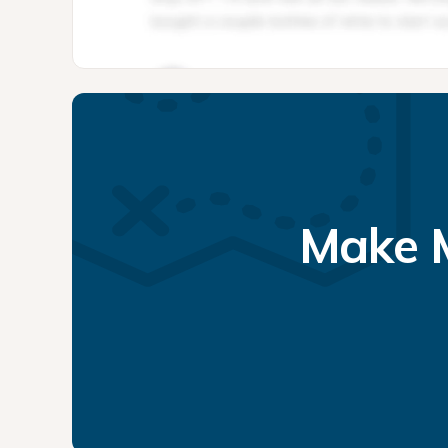
Make M