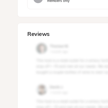
members only
Reviews