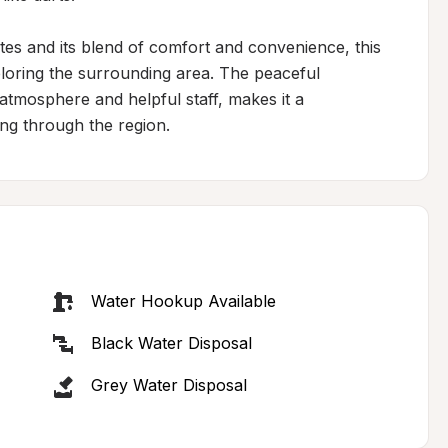
utes and its blend of comfort and convenience, this 
ploring the surrounding area. The peaceful 
 atmosphere and helpful staff, makes it a 
ng through the region.
Water Hookup Available
Black Water Disposal
Grey Water Disposal