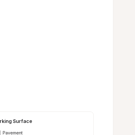
rking Surface
Pavement