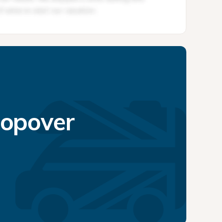
topover