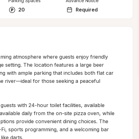
Parking Spaces
Advance Notice
20
Required
oming atmosphere where guests enjoy friendly 
ge setting. The location features a large beer 
g with ample parking that includes both flat car 
he river—ideal for those seeking a peaceful 
sts with 24-hour toilet facilities, available 
available daily from the on-site pizza oven, while 
ptions provide convenient dining choices. The 
i-Fi, sports programming, and a welcoming bar 
ike darts.
