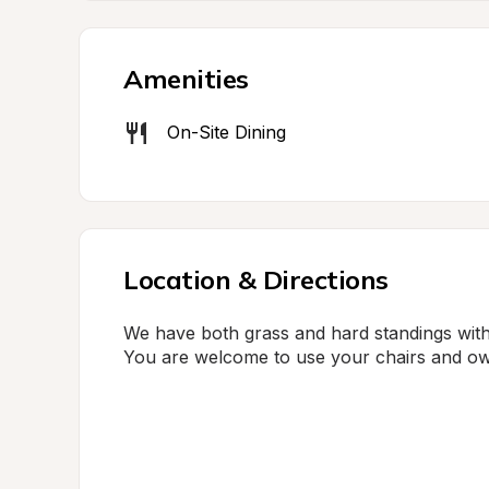
Amenities
On-Site Dining
Location & Directions
We have both grass and hard standings wit
You are welcome to use your chairs and ow