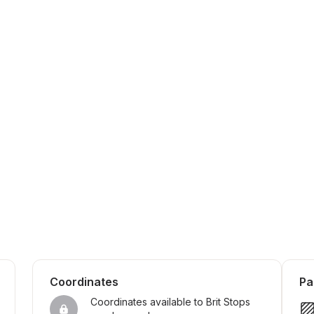
Coordinates
Pa
Coordinates available to Brit Stops 