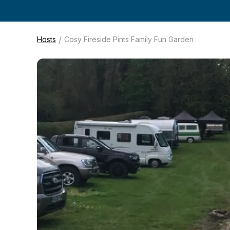
/
Hosts
Cosy Fireside Pints Family Fun Garden