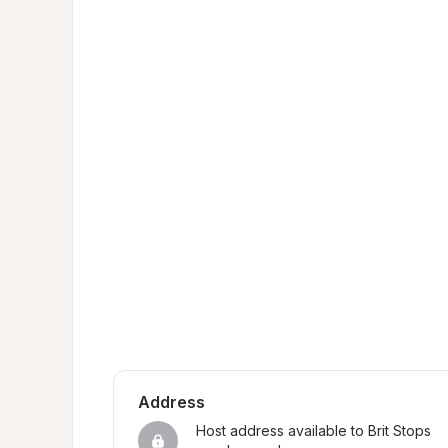
Address
Host address available to Brit Stops 