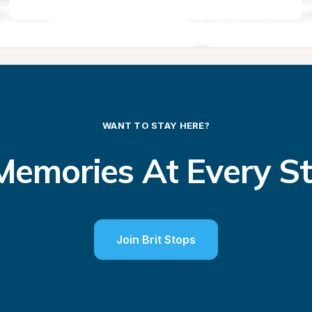
WANT TO STAY HERE?
emories At Every S
Join Brit Stops