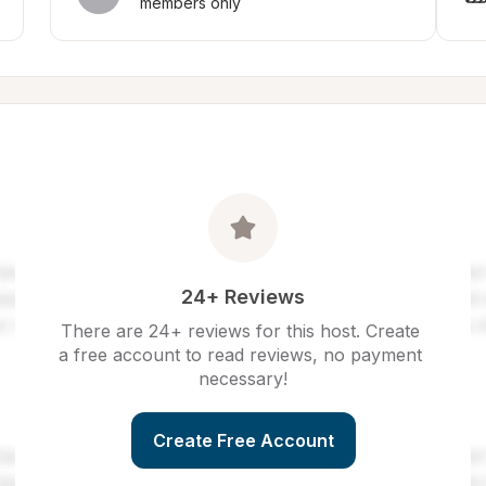
members only
24+ Reviews
There are 24+ reviews for this host. Create 
a free account to read reviews, no payment 
necessary!
Create Free Account