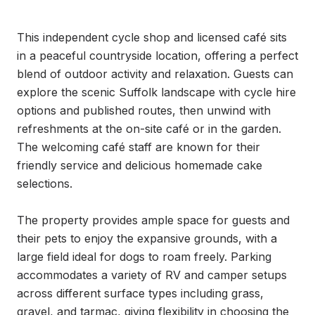
This independent cycle shop and licensed café sits 
in a peaceful countryside location, offering a perfect 
blend of outdoor activity and relaxation. Guests can 
explore the scenic Suffolk landscape with cycle hire 
options and published routes, then unwind with 
refreshments at the on-site café or in the garden. 
The welcoming café staff are known for their 
friendly service and delicious homemade cake 
selections.

The property provides ample space for guests and 
their pets to enjoy the expansive grounds, with a 
large field ideal for dogs to roam freely. Parking 
accommodates a variety of RV and camper setups 
across different surface types including grass, 
gravel, and tarmac, giving flexibility in choosing the 