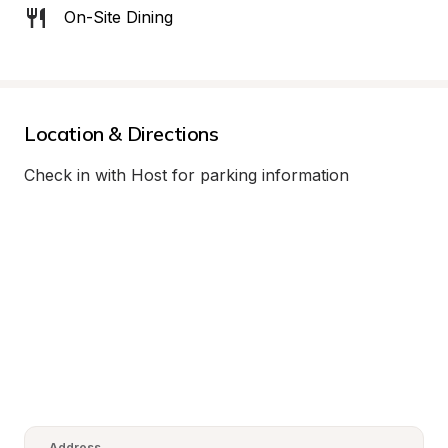
On-Site Dining
Location & Directions
Check in with Host for parking information
Address