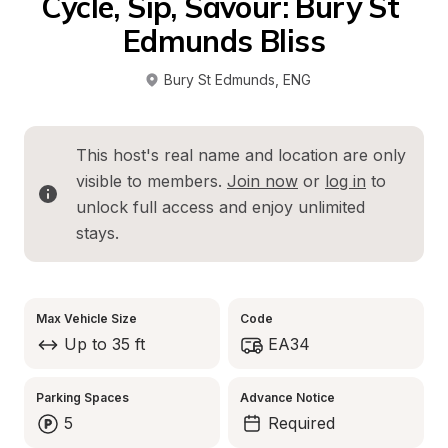
Cycle, Sip, Savour: Bury St 
Edmunds Bliss
Bury St Edmunds
, 
ENG
This host's real name and location are only 
visible to members. 
Join now
 or 
log in
 to 
unlock full access and enjoy unlimited 
stays.
Max Vehicle Size
Code
Up to 35 ft
EA34
Parking Spaces
Advance Notice
5
Required