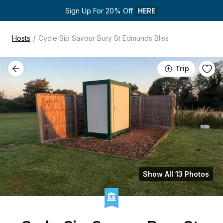
Sign Up For 20% Off 
HERE
/
Hosts
Cycle Sip Savour Bury St Edmunds Bliss
Trip
Show All 13 Photos