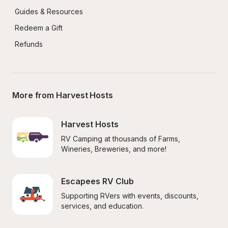
Guides & Resources
Redeem a Gift
Refunds
More from Harvest Hosts
Harvest Hosts
RV Camping at thousands of Farms, 
Wineries, Breweries, and more!
Escapees RV Club
Supporting RVers with events, discounts, 
services, and education.