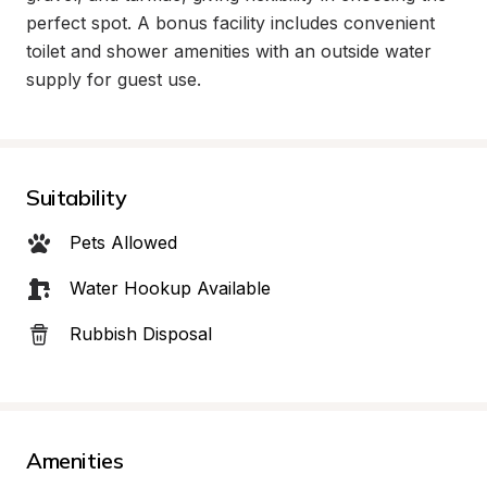
perfect spot. A bonus facility includes convenient 
toilet and shower amenities with an outside water 
supply for guest use.
Suitability
Pets Allowed
Water Hookup Available
Rubbish Disposal
Amenities