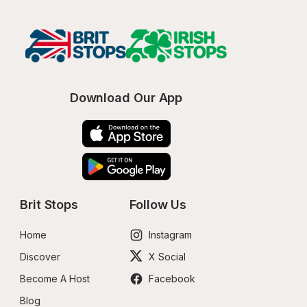
Download Our App
Brit Stops
Follow Us
Home
Instagram
Discover
X Social
Become A Host
Facebook
Blog