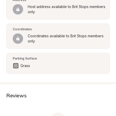
Host address available to Brit Stops members 
only
Coordinates
Coordinates available to Brit Stops members 
only
Parking Surface
Grass
Reviews