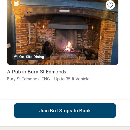
On-Site Dining
A Pub in Bury St Edmonds
B
Bury St Edmonds
,
ENG
·
Up to 35 ft Vehicle
Su
Join Brit Stops to Book