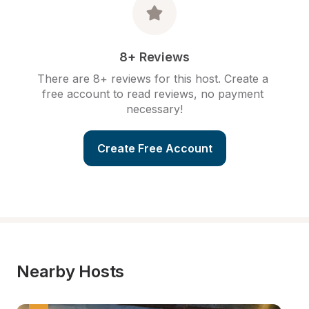
8+ Reviews
There are 8+ reviews for this host. Create a 
free account to read reviews, no payment 
necessary!
Create Free Account
Nearby Hosts