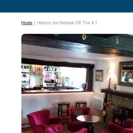
/
Hosts
Historic Inn Retreat Off The A 1