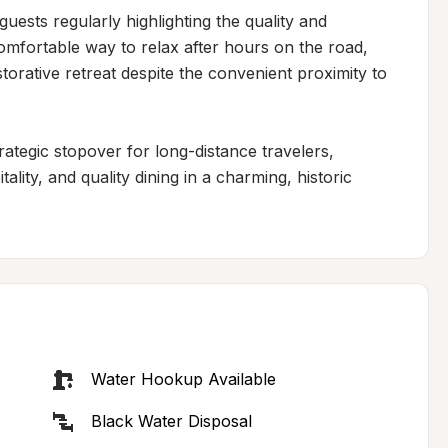
uests regularly highlighting the quality and 
comfortable way to relax after hours on the road, 
storative retreat despite the convenient proximity to 
rategic stopover for long-distance travelers, 
lity, and quality dining in a charming, historic 
Water Hookup Available
Black Water Disposal