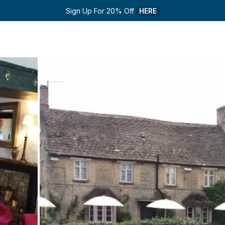
Sign Up For 20% Off 
HERE