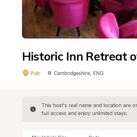
Historic Inn Retreat o
Pub
Cambridgeshire
, 
ENG
This host's real name and location are on
full access and enjoy unlimited stays.