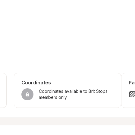
Coordinates
Pa
Coordinates available to Brit Stops 
members only