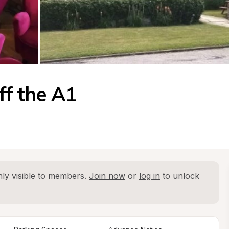
ff the A1
ly visible to members. 
Join now
 or 
log in
 to unlock 