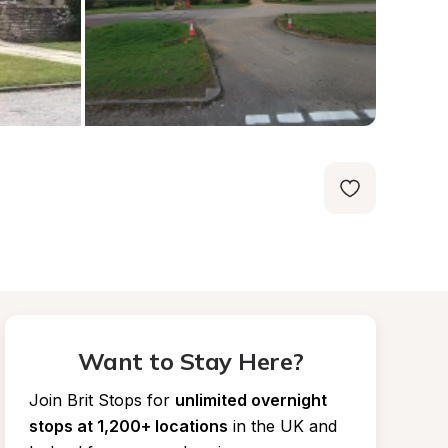
Want to Stay Here?
Join Brit Stops for
unlimited overnight 
stops at 1,200+ locations
in the UK and 