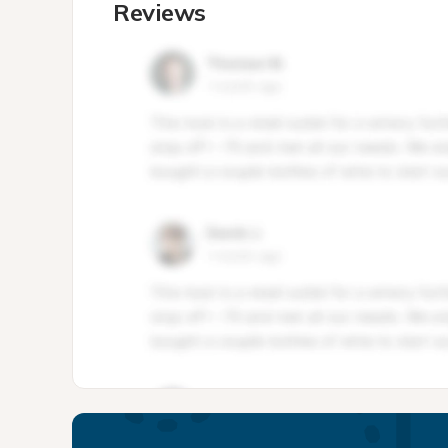
Reviews