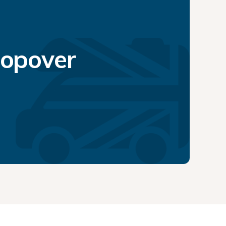
topover