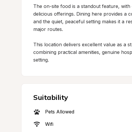
The on-site food is a standout feature, with g
delicious offerings. Dining here provides a 
and the quiet, peaceful setting makes it a re
major routes.

This location delivers excellent value as a st
combining practical amenities, genuine hospita
setting.
Suitability
Pets Allowed
Wifi