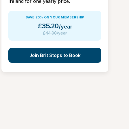
Ireland for one yearly price.
SAVE 20% ON YOUR MEMBERSHIP
£
35.20
/year
£
44.00/year
Join Brit Stops to Book