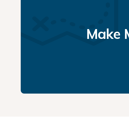
Make M