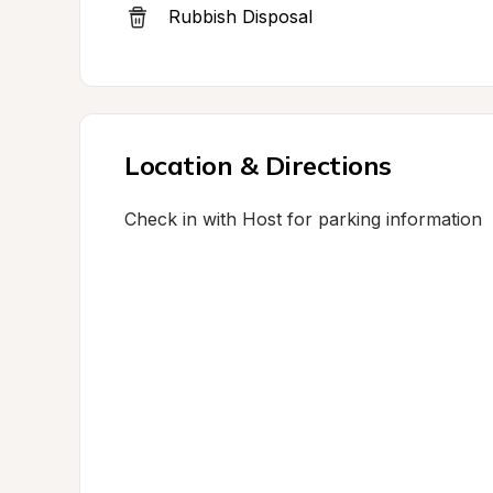
Rubbish Disposal
Location & Directions
Check in with Host for parking information