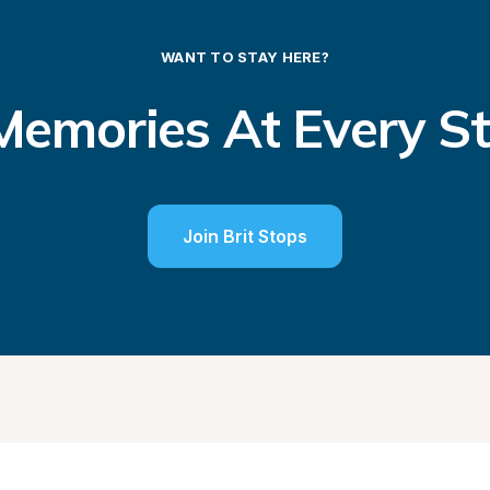
WANT TO STAY HERE?
emories At Every S
Join Brit Stops