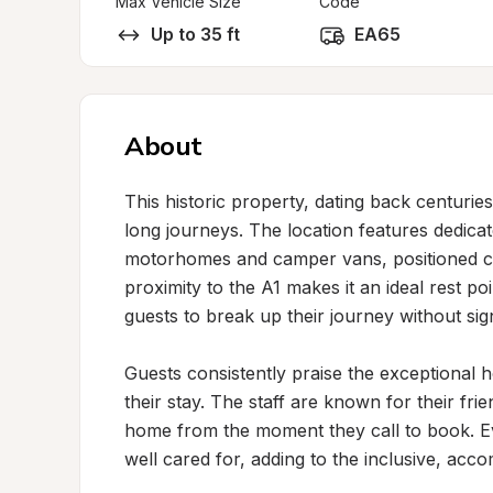
Max Vehicle Size
Code
Up to 35 ft
EA65
About
This historic property, dating back centurie
long journeys. The location features dedicat
motorhomes and camper vans, positioned con
proximity to the A1 makes it an ideal rest poi
guests to break up their journey without sign
Guests consistently praise the exceptional 
their stay. The staff are known for their frie
home from the moment they call to book. 
well cared for, adding to the inclusive, acc