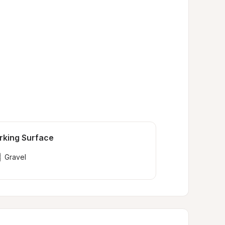
rking Surface
Gravel