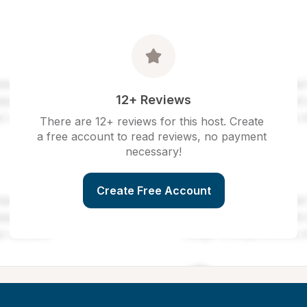
12+ Reviews
There are 12+ reviews for this host. Create 
a free account to read reviews, no payment 
necessary!
Create Free Account