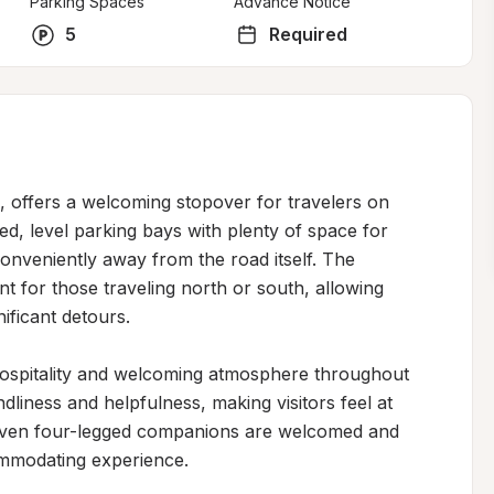
Parking Spaces
Advance Notice
5
Required
s, offers a welcoming stopover for travelers on 
ed, level parking bays with plenty of space for 
veniently away from the road itself. The 
nt for those traveling north or south, allowing 
ificant detours.

hospitality and welcoming atmosphere throughout 
ndliness and helpfulness, making visitors feel at 
Even four-legged companions are welcomed and 
ommodating experience.
