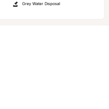
Grey Water Disposal