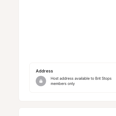
Address
Host address available to Brit Stops 
members only