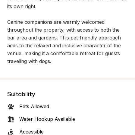
its own right.

Canine companions are warmly welcomed 
throughout the property, with access to both the 
bar area and gardens. This pet-friendly approach 
adds to the relaxed and inclusive character of the 
venue, making it a comfortable retreat for guests 
traveling with dogs.
Suitability
Pets Allowed
Water Hookup Available
Accessible