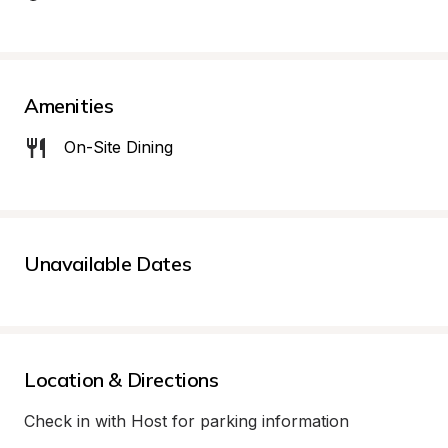
Amenities
On-Site Dining
Unavailable Dates
Location & Directions
Check in with Host for parking information