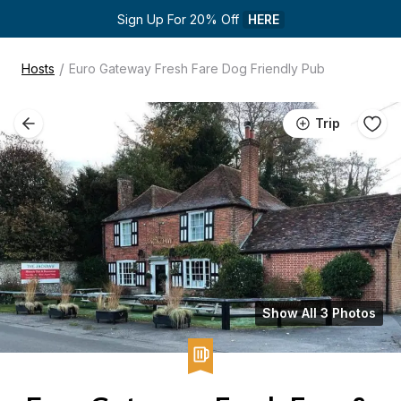
Sign Up For 20% Off 
HERE
/
Hosts
Euro Gateway Fresh Fare Dog Friendly Pub
Trip
Show All 3 Photos