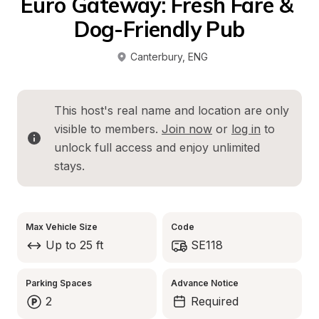
Euro Gateway: Fresh Fare & 
Dog-Friendly Pub
Canterbury
, 
ENG
This host's real name and location are only 
visible to members. 
Join now
 or 
log in
 to 
unlock full access and enjoy unlimited 
stays.
Max Vehicle Size
Code
Up to 25 ft
SE118
Parking Spaces
Advance Notice
2
Required