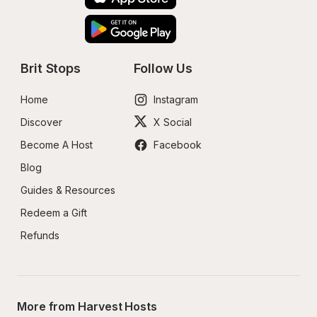
Brit Stops
Follow Us
Home
Instagram
Discover
X Social
Become A Host
Facebook
Blog
Guides & Resources
Redeem a Gift
Refunds
More from Harvest Hosts