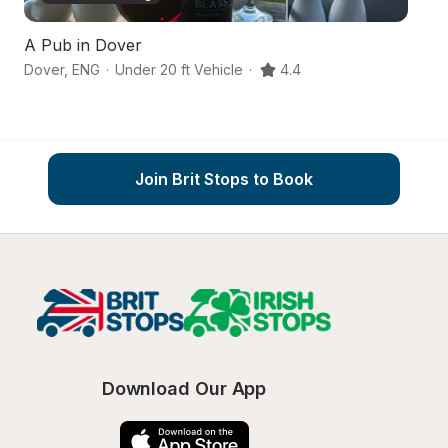
A Pub in Dover
A
Dover
,
ENG
·
Under 20 ft Vehicle
·
4.4
Fo
Join Brit Stops to Book
Download Our App