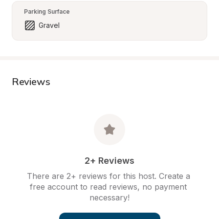
Parking Surface
Gravel
Reviews
2+ Reviews
There are 2+ reviews for this host. Create a 
free account to read reviews, no payment 
necessary!