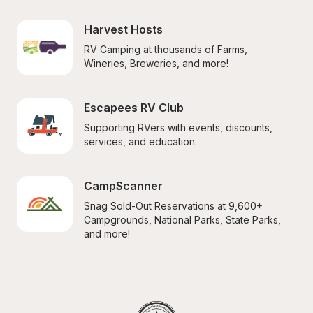
Harvest Hosts
RV Camping at thousands of Farms, 
Wineries, Breweries, and more!
Escapees RV Club
Supporting RVers with events, discounts, 
services, and education.
CampScanner
Snag Sold-Out Reservations at 9,600+ 
Campgrounds, National Parks, State Parks, 
and more!