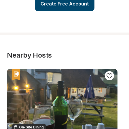
Create Free Account
Nearby Hosts
On-Site Dining