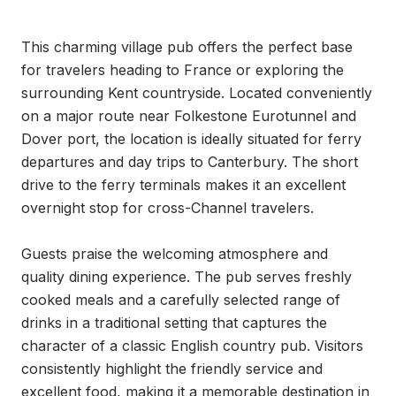
This charming village pub offers the perfect base 
for travelers heading to France or exploring the 
surrounding Kent countryside. Located conveniently 
on a major route near Folkestone Eurotunnel and 
Dover port, the location is ideally situated for ferry 
departures and day trips to Canterbury. The short 
drive to the ferry terminals makes it an excellent 
overnight stop for cross-Channel travelers.

Guests praise the welcoming atmosphere and 
quality dining experience. The pub serves freshly 
cooked meals and a carefully selected range of 
drinks in a traditional setting that captures the 
character of a classic English country pub. Visitors 
consistently highlight the friendly service and 
excellent food, making it a memorable destination in 