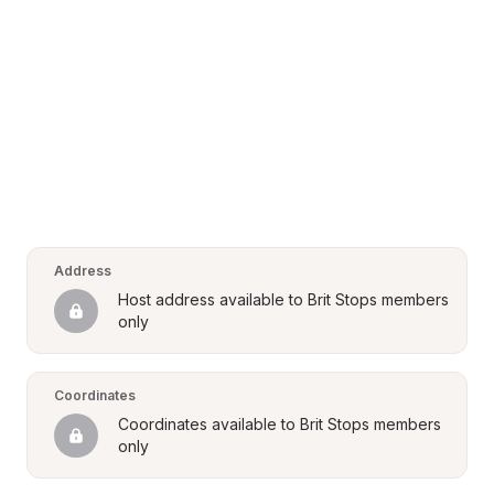
Address
Host address available to Brit Stops members 
only
Coordinates
Coordinates available to Brit Stops members 
only