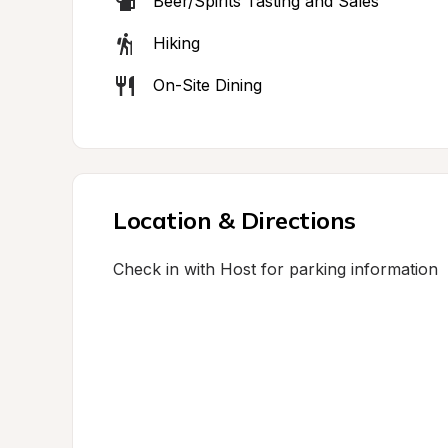
Beer/Spirits Tasting and Sales
Hiking
On-Site Dining
Location & Directions
Check in with Host for parking information