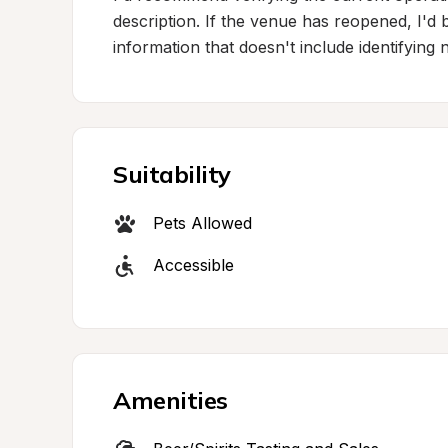
description. If the venue has reopened, I'd
information that doesn't include identifying
Suitability
Pets Allowed
Accessible
Amenities