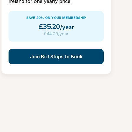
Ireland for one yearly price.
SAVE 20% ON YOUR MEMBERSHIP
£
35.20
/year
£
44.00/year
Join Brit Stops to Book