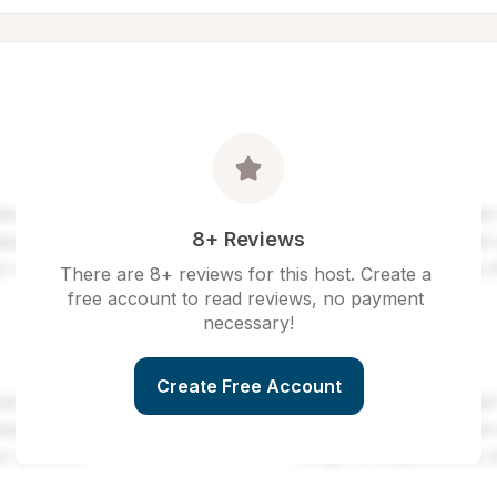
8+ Reviews
There are 8+ reviews for this host. Create a 
free account to read reviews, no payment 
necessary!
Create Free Account