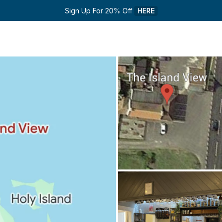
Sign Up For 20% Off 
HERE