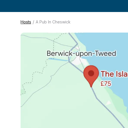
/
Hosts
A Pub In Cheswick