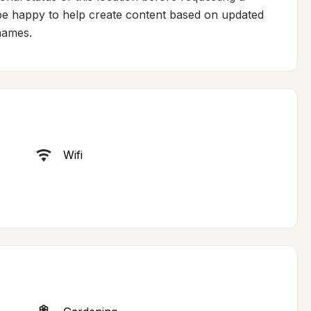
 be happy to help create content based on updated 
 names.
Wifi