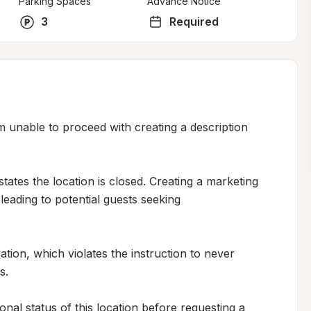
Parking Spaces
Advance Notice
3
Required
m unable to proceed with creating a description 
states the location is closed. Creating a marketing 
eading to potential guests seeking 
ation, which violates the instruction to never 
.

nal status of this location before requesting a 