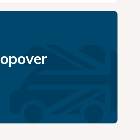
topover