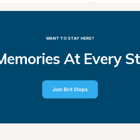
WANT TO STAY HERE?
emories At Every S
Join Brit Stops