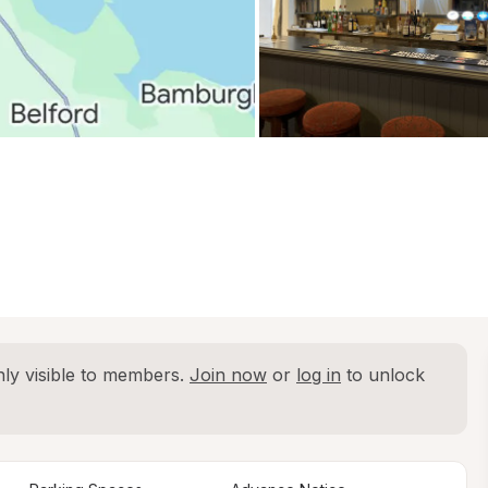
ly visible to members. 
Join now
 or 
log in
 to unlock 