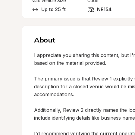
Max Vehicle Size
Code
Up to 25 ft
NE154
About
I appreciate you sharing this content, but I'
based on the material provided.

The primary issue is that Review 1 explicitly 
description for a closed venue would be misl
accommodations.

Additionally, Review 2 directly names the loc
include identifying details like business names
I'd recommend verifying the current operatio