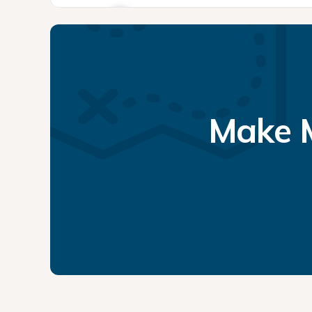
Make M