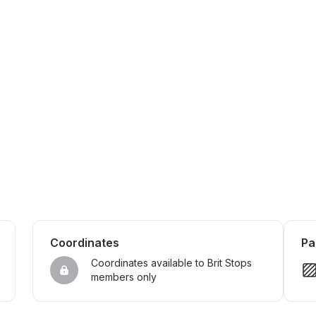
Coordinates
Pa
Coordinates available to Brit Stops 
members only