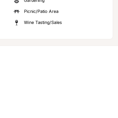
Gardening
Picnic/Patio Area
Wine Tasting/Sales