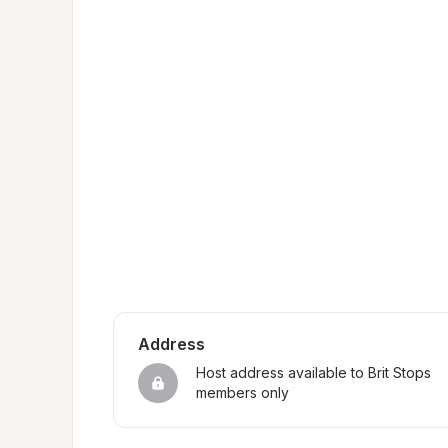
Address
Host address available to Brit Stops 
members only