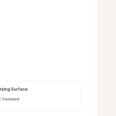
rking Surface
Pavement