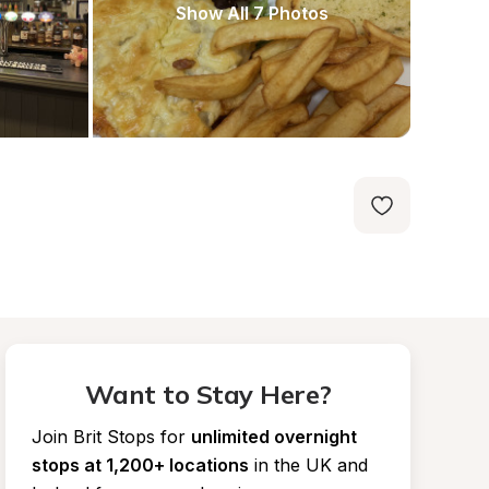
Show All 7 Photos
Want to Stay Here?
Join Brit Stops for
unlimited overnight 
stops at 1,200+ locations
in the UK and 