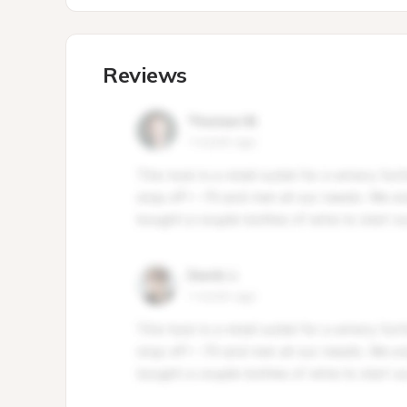
Reviews