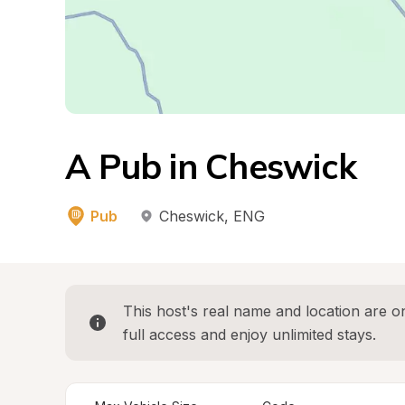
A Pub in Cheswick
Pub
Cheswick
, 
ENG
This host's real name and location are on
full access and enjoy unlimited stays.