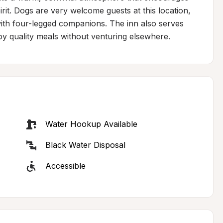
rit. Dogs are very welcome guests at this location, 
with four-legged companions. The inn also serves 
oy quality meals without venturing elsewhere.
Water Hookup Available
Black Water Disposal
Accessible