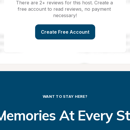
There are 2+ reviews for this host. Create a 
free account to read reviews, no payment 
necessary!
Create Free Account
WANT TO STAY HERE?
emories At Every S