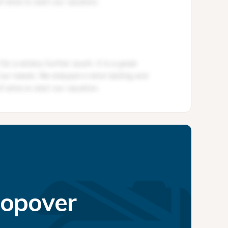
topover