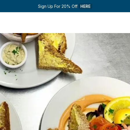
Sign Up For 20% Off 
HERE