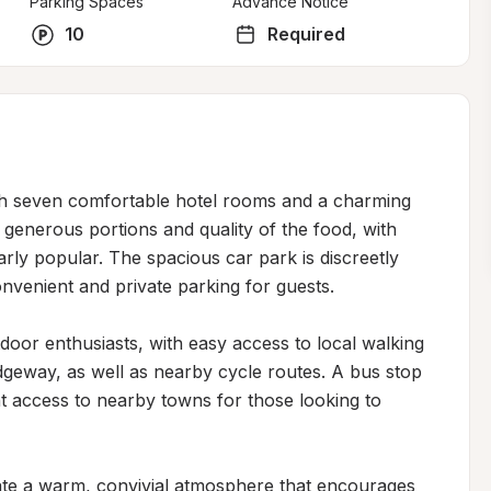
Parking Spaces
Advance Notice
10
Required
th seven comfortable hotel rooms and a charming 
generous portions and quality of the food, with 
arly popular. The spacious car park is discreetly 
nvenient and private parking for guests.

tdoor enthusiasts, with easy access to local walking 
idgeway, as well as nearby cycle routes. A bus stop 
t access to nearby towns for those looking to 
ate a warm, convivial atmosphere that encourages 