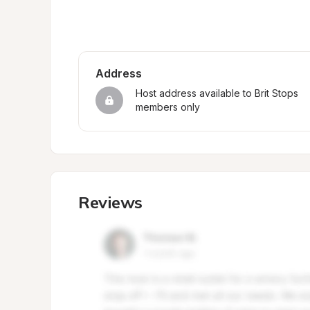
Address
Host address available to Brit Stops 
members only
Reviews