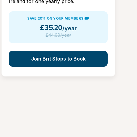
Ireland for one yearly price.
SAVE 20% ON YOUR MEMBERSHIP
£
35.20
/year
£
44.00/year
Join Brit Stops to Book