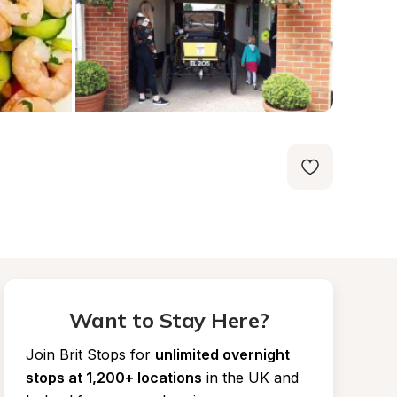
Want to Stay Here?
Join Brit Stops for
unlimited overnight 
stops at 1,200+ locations
in the UK and 