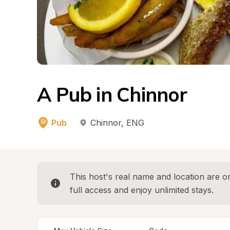
A Pub in Chinnor
Pub
Chinnor
, 
ENG
This host's real name and location are on
full access and enjoy unlimited stays.