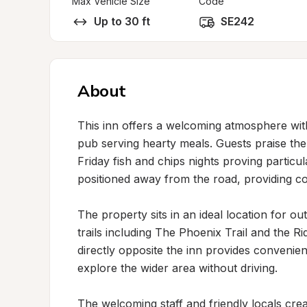
Max Vehicle Size
Code
Up to 30 ft
SE242
About
This inn offers a welcoming atmosphere wi
pub serving hearty meals. Guests praise the 
Friday fish and chips nights proving particul
positioned away from the road, providing co
The property sits in an ideal location for ou
trails including The Phoenix Trail and the R
directly opposite the inn provides convenien
explore the wider area without driving.

The welcoming staff and friendly locals cre