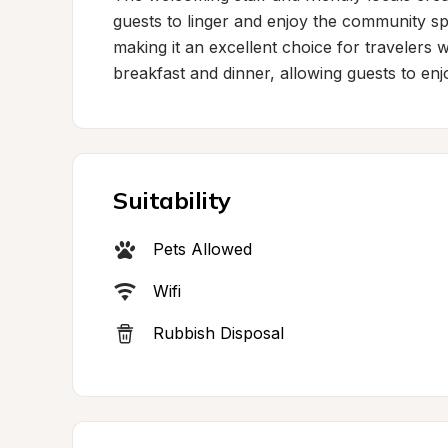
guests to linger and enjoy the community spi
making it an excellent choice for travelers 
breakfast and dinner, allowing guests to enj
Suitability
Pets Allowed
Wifi
Rubbish Disposal