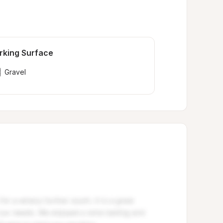
rking Surface
Gravel