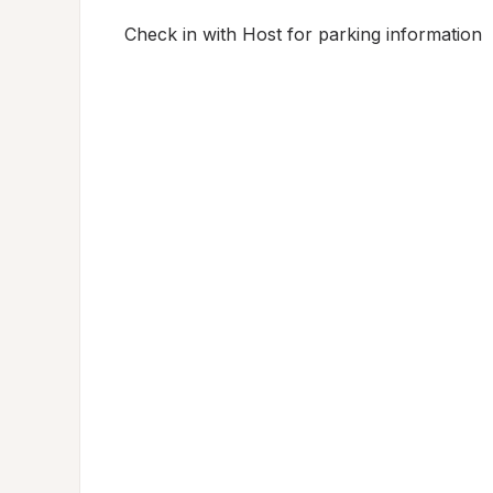
Check in with Host for parking information