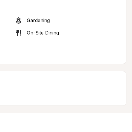
Gardening
On-Site Dining