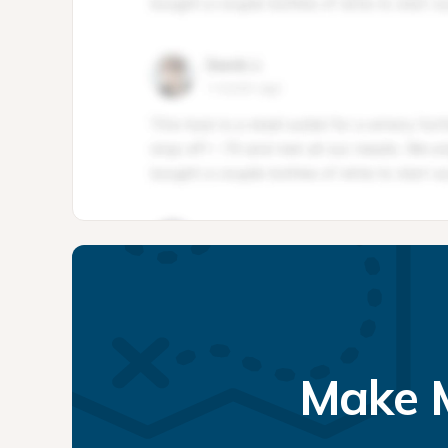
Make M