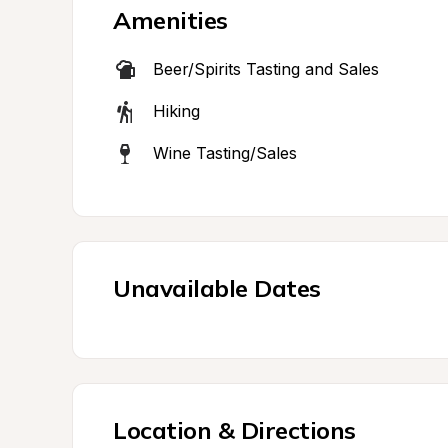
Amenities
Beer/Spirits Tasting and Sales
Hiking
Wine Tasting/Sales
Unavailable Dates
Location & Directions