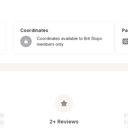
Coordinates
Pa
Coordinates available to Brit Stops 
members only
2+ Reviews