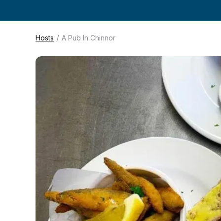
/
Hosts
A Pub In Chinnor