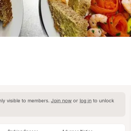
ly visible to members. 
Join now
 or 
log in
 to unlock 