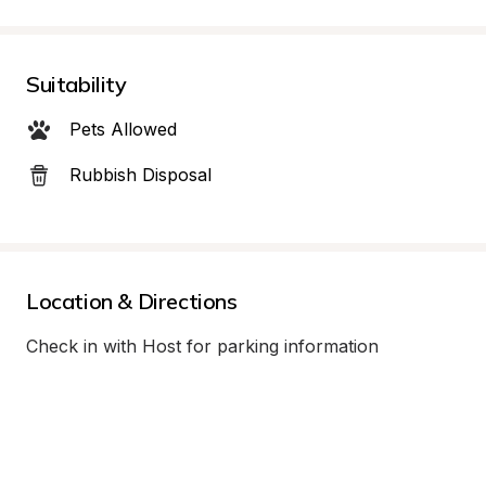
Suitability
Pets Allowed
Rubbish Disposal
Location & Directions
Check in with Host for parking information