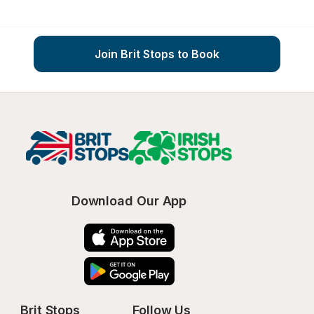
Join Brit Stops to Book
Download Our App
Brit Stops
Follow Us