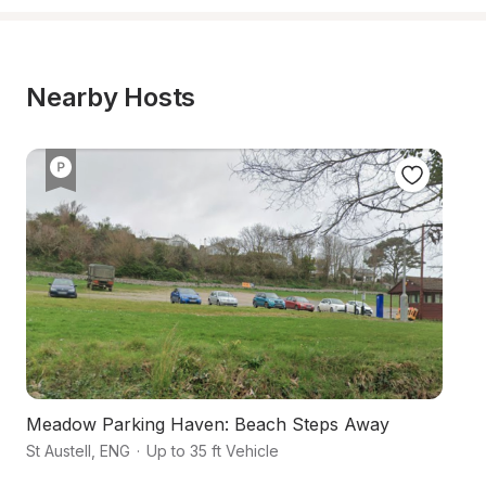
Nearby Hosts
Meadow Parking Haven: Beach Steps Away
En
St Austell
,
ENG
·
Up to 35 ft Vehicle
Co