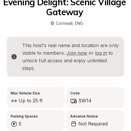
Evening Delight: Scenic Village 
Gateway 
Cornwall
, 
ENG
This host's real name and location are only 
visible to members. 
Join now
 or 
log in
 to 
unlock full access and enjoy unlimited 
stays.
Max Vehicle Size
Code
Up to 25 ft
SW14
Parking Spaces
Advance Notice
5
Not Required