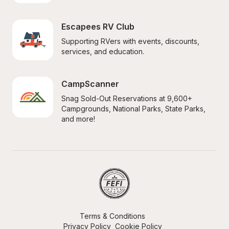
Escapees RV Club
Supporting RVers with events, discounts, 
services, and education.
CampScanner
Snag Sold-Out Reservations at 9,600+ 
Campgrounds, National Parks, State Parks, 
and more!
Terms & Conditions
Privacy Policy
Cookie Policy