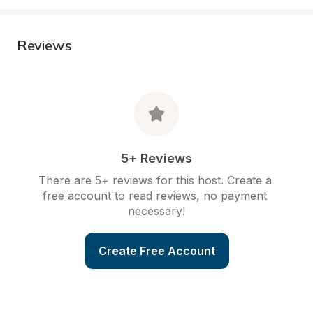
Reviews
5+ Reviews
There are 5+ reviews for this host. Create a 
free account to read reviews, no payment 
necessary!
Create Free Account