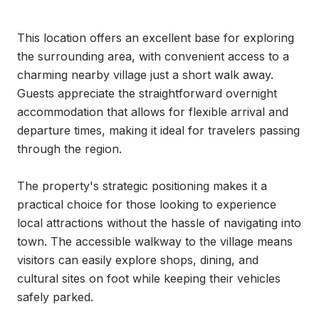
This location offers an excellent base for exploring 
the surrounding area, with convenient access to a 
charming nearby village just a short walk away. 
Guests appreciate the straightforward overnight 
accommodation that allows for flexible arrival and 
departure times, making it ideal for travelers passing 
through the region.

The property's strategic positioning makes it a 
practical choice for those looking to experience 
local attractions without the hassle of navigating into 
town. The accessible walkway to the village means 
visitors can easily explore shops, dining, and 
cultural sites on foot while keeping their vehicles 
safely parked.