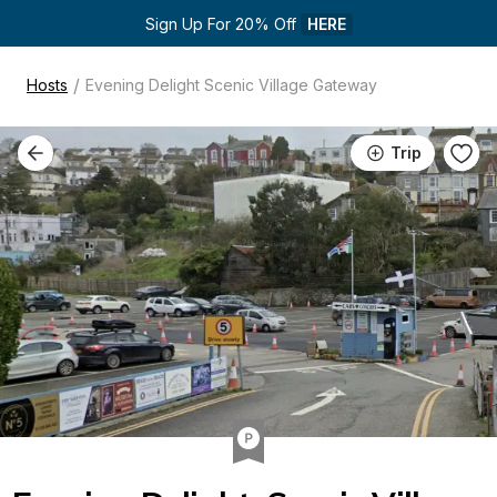
Sign Up For 20% Off 
HERE
/
Hosts
Evening Delight Scenic Village Gateway
Trip