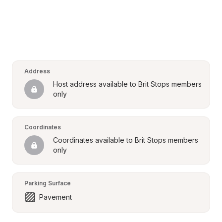
Address
Host address available to Brit Stops members 
only
Coordinates
Coordinates available to Brit Stops members 
only
Parking Surface
Pavement