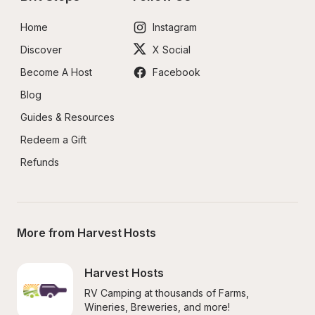
Home
Instagram
Discover
X Social
Become A Host
Facebook
Blog
Guides & Resources
Redeem a Gift
Refunds
More from Harvest Hosts
Harvest Hosts
RV Camping at thousands of Farms, 
Wineries, Breweries, and more!