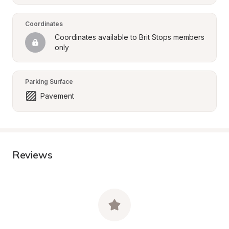
Coordinates
Coordinates available to Brit Stops members 
only
Parking Surface
Pavement
Reviews