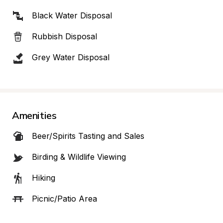
Black Water Disposal
Rubbish Disposal
Grey Water Disposal
Amenities
Beer/Spirits Tasting and Sales
Birding & Wildlife Viewing
Hiking
Picnic/Patio Area