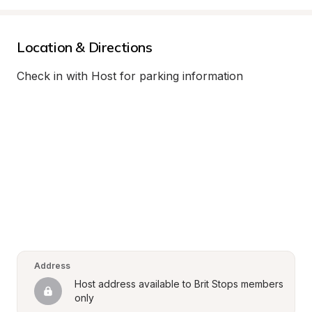
Location & Directions
Check in with Host for parking information
Address
Host address available to Brit Stops members 
only