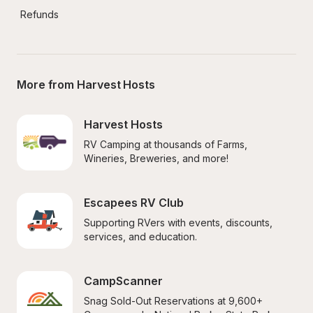
Refunds
More from Harvest Hosts
Harvest Hosts
RV Camping at thousands of Farms, 
Wineries, Breweries, and more!
Escapees RV Club
Supporting RVers with events, discounts, 
services, and education.
CampScanner
Snag Sold-Out Reservations at 9,600+ 