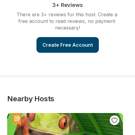
3+ Reviews
There are 3+ reviews for this host. Create a 
free account to read reviews, no payment 
necessary!
Create Free Account
Nearby Hosts