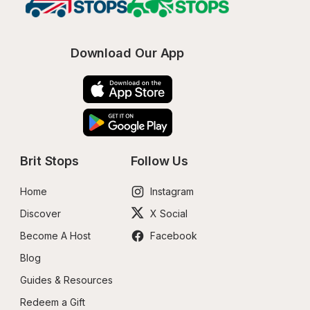
Download Our App
Brit Stops
Follow Us
Home
Instagram
Discover
X Social
Become A Host
Facebook
Blog
Guides & Resources
Redeem a Gift