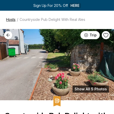
Sign Up For 20% Off 
HERE
/
Hosts
Countryside Pub Delight With Real Ales
Trip
Show All 5 Photos