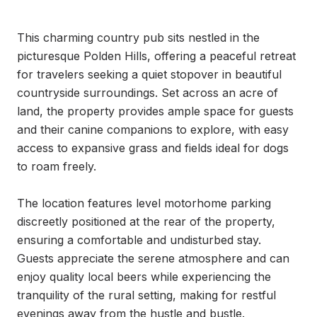
This charming country pub sits nestled in the 
picturesque Polden Hills, offering a peaceful retreat 
for travelers seeking a quiet stopover in beautiful 
countryside surroundings. Set across an acre of 
land, the property provides ample space for guests 
and their canine companions to explore, with easy 
access to expansive grass and fields ideal for dogs 
to roam freely.

The location features level motorhome parking 
discreetly positioned at the rear of the property, 
ensuring a comfortable and undisturbed stay. 
Guests appreciate the serene atmosphere and can 
enjoy quality local beers while experiencing the 
tranquility of the rural setting, making for restful 
evenings away from the hustle and bustle.
