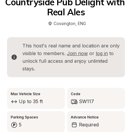
Countryside Pub Delight with 
Real Ales
Cossington
, 
ENG
This host's real name and location are only 
visible to members. 
Join now
 or 
log in
 to 
unlock full access and enjoy unlimited 
stays.
Max Vehicle Size
Code
Up to 35 ft
SW117
Parking Spaces
Advance Notice
5
Required