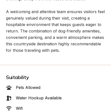
A welcoming and attentive team ensures visitors feel 
genuinely valued during their visit, creating a 
hospitable environment that keeps guests eager to 
return. The combination of dog-friendly amenities, 
convenient parking, and a warm atmosphere makes 
this countryside destination highly recommendable 
for those traveling with pets.
Suitability
Pets Allowed
Water Hookup Available
Wifi