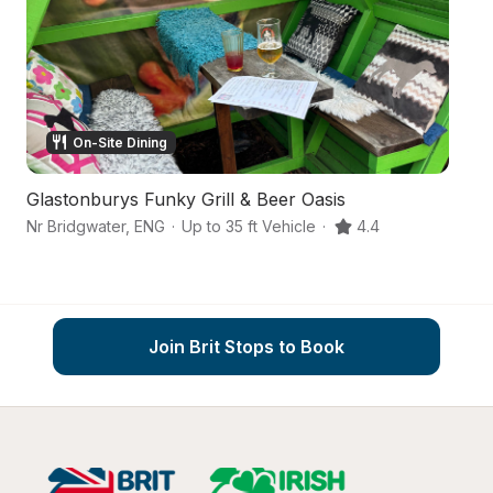
On-Site Dining
Glastonburys Funky Grill & Beer Oasis
H
Nr Bridgwater
,
ENG
·
Up to 35 ft Vehicle
·
4.4
Br
Join Brit Stops to Book