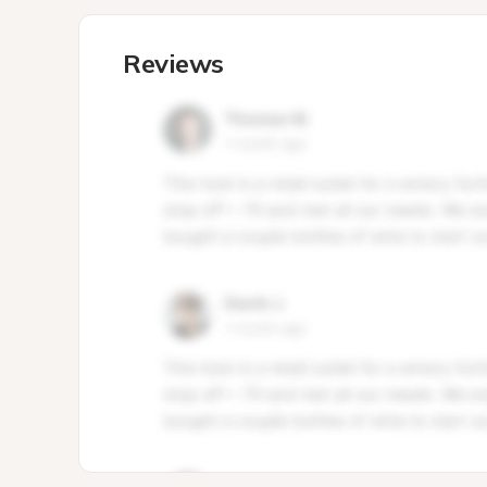
Reviews