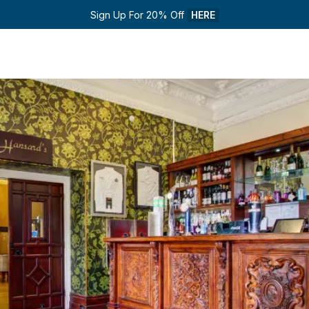
Sign Up For 20% Off 
HERE