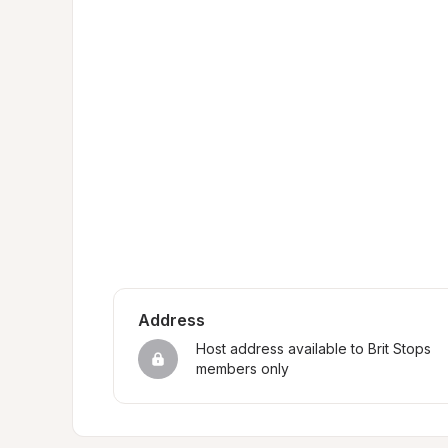
Address
Host address available to Brit Stops 
members only