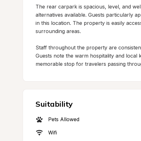
The rear carpark is spacious, level, and wel
alternatives available. Guests particularly a
in this location. The property is easily acce
surrounding areas.

Staff throughout the property are consistent
Guests note the warm hospitality and local k
memorable stop for travelers passing throu
Suitability
Pets Allowed
Wifi