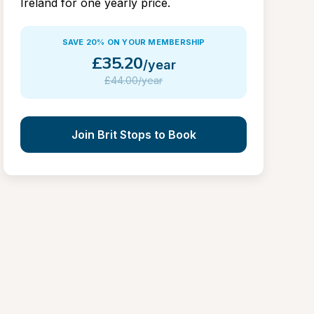
Ireland for one yearly price.
SAVE 20% ON YOUR MEMBERSHIP
£
35.20
/year
£
44.00/year
Join Brit Stops to Book