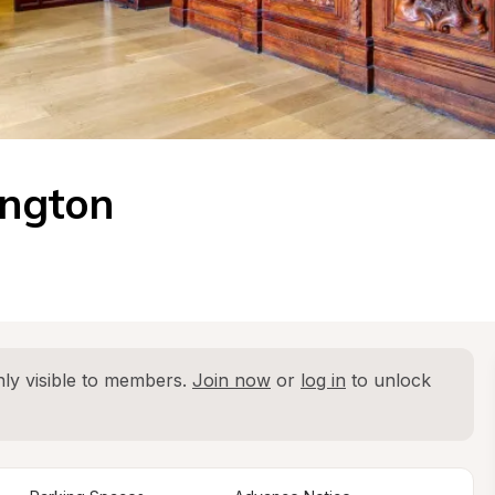
ington
ly visible to members. 
Join now
 or 
log in
 to unlock 