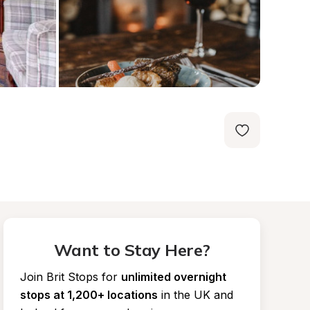
Want to Stay Here?
Join Brit Stops for
unlimited overnight 
stops at 1,200+ locations
in the UK and 