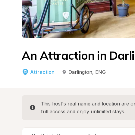
An Attraction in Darl
Attraction
Darlington
, 
ENG
This host's real name and location are on
full access and enjoy unlimited stays.