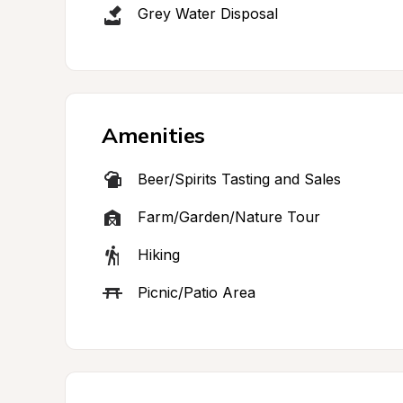
Grey Water Disposal
Amenities
Beer/Spirits Tasting and Sales
Farm/Garden/Nature Tour
Hiking
Picnic/Patio Area