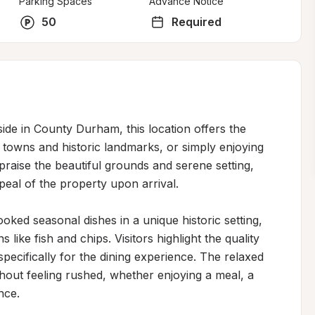
Parking Spaces
Advance Notice
50
Required
ide in County Durham, this location offers the 
towns and historic landmarks, or simply enjoying 
raise the beautiful grounds and serene setting, 
eal of the property upon arrival.

ed seasonal dishes in a unique historic setting, 
 like fish and chips. Visitors highlight the quality 
pecifically for the dining experience. The relaxed 
out feeling rushed, whether enjoying a meal, a 
ce.
