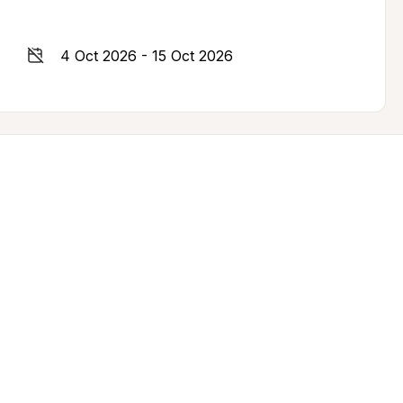
4 Oct 2026 - 15 Oct 2026