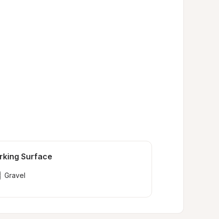
rking Surface
Gravel