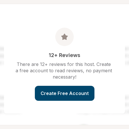
12+ Reviews
There are 12+ reviews for this host. Create 
a free account to read reviews, no payment 
necessary!
Create Free Account