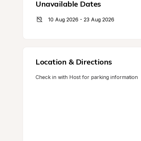
Unavailable Dates
10 Aug 2026 - 23 Aug 2026
Location & Directions
Check in with Host for parking information