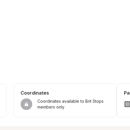
Coordinates
Pa
Coordinates available to Brit Stops 
members only