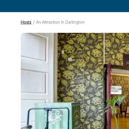
/
Hosts
An Attraction In Darlington