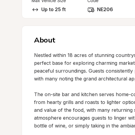
Max Vehicle Size
Code
Up to 25 ft
NE206
About
Nestled within 18 acres of stunning countrys
perfect base for exploring charming market 
peaceful surroundings. Guests consistently p
with many noting the grand architectural app
The on-site bar and kitchen serves home-cook
from hearty grills and roasts to lighter options
and value of the food, with many returning s
atmosphere encourages guests to linger with
bottle of wine, or simply taking in the ambian