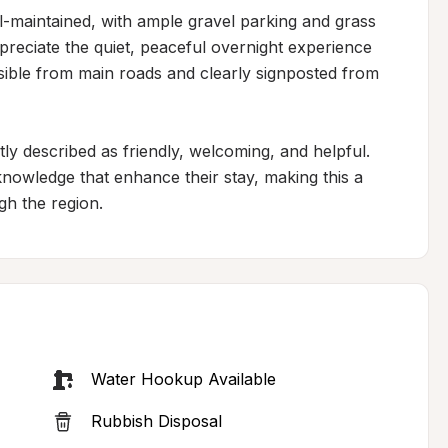
l-maintained, with ample gravel parking and grass 
ppreciate the quiet, peaceful overnight experience 
ssible from main roads and clearly signposted from 
ly described as friendly, welcoming, and helpful. 
nowledge that enhance their stay, making this a 
gh the region.
Water Hookup Available
Rubbish Disposal