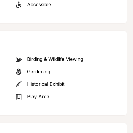
Accessible
Birding & Wildlife Viewing
Gardening
Historical Exhibit
Play Area