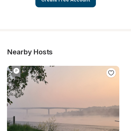
Nearby Hosts