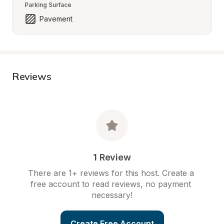
Parking Surface
Pavement
Reviews
1 Review
There are 1+ reviews for this host. Create a 
free account to read reviews, no payment 
necessary!
Create Free Account