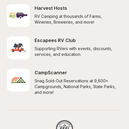
Harvest Hosts
RV Camping at thousands of Farms, 
Wineries, Breweries, and more!
Escapees RV Club
Supporting RVers with events, discounts, 
services, and education.
CampScanner
Snag Sold-Out Reservations at 9,600+ 
Campgrounds, National Parks, State Parks, 
and more!