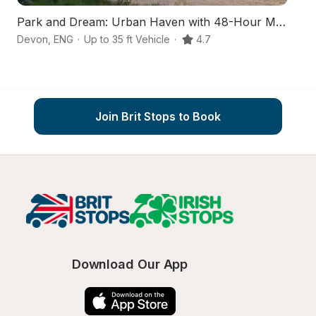
Park and Dream: Urban Haven with 48-Hour Max
S
Devon
,
ENG
·
Up to 35 ft Vehicle
·
4.7
D
Join Brit Stops to Book
Download Our App