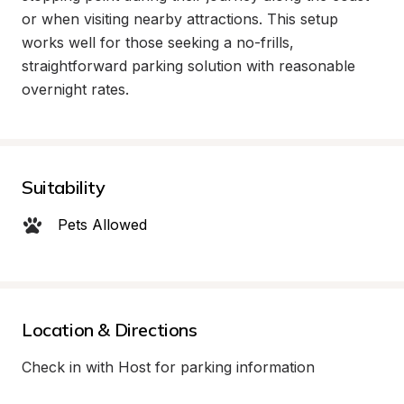
or when visiting nearby attractions. This setup 
works well for those seeking a no-frills, 
straightforward parking solution with reasonable 
overnight rates.
Suitability
Pets Allowed
Location & Directions
Check in with Host for parking information