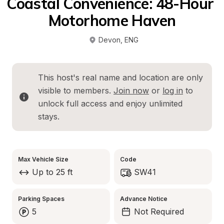
Coastal Convenience: 48-Hour 
Motorhome Haven
Devon
, 
ENG
This host's real name and location are only 
visible to members. 
Join now
 or 
log in
 to 
unlock full access and enjoy unlimited 
stays.
Max Vehicle Size
Code
Up to 25 ft
SW41
Parking Spaces
Advance Notice
5
Not Required