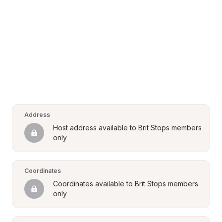
Address
Host address available to Brit Stops members 
only
Coordinates
Coordinates available to Brit Stops members 
only