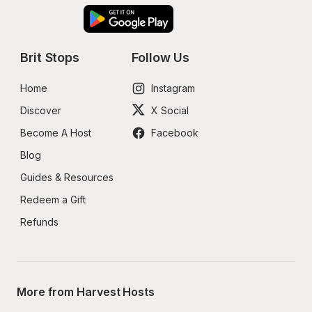
Brit Stops
Follow Us
Home
Instagram
Discover
X Social
Become A Host
Facebook
Blog
Guides & Resources
Redeem a Gift
Refunds
More from Harvest Hosts