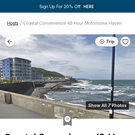
Sign Up For 20% Off 
HERE
/
Hosts
Coastal Convenience 48 Hour Motorhome Haven
Trip
Show All 7 Photos