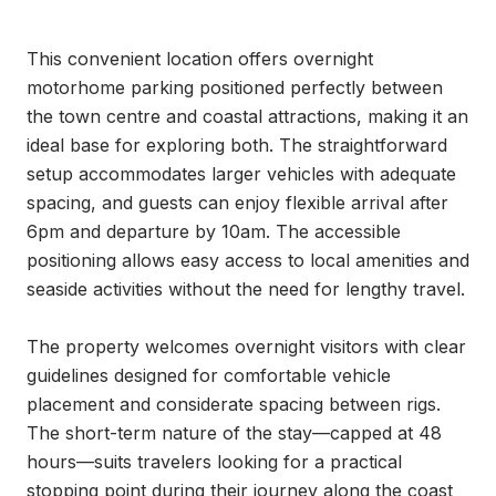
This convenient location offers overnight 
motorhome parking positioned perfectly between 
the town centre and coastal attractions, making it an 
ideal base for exploring both. The straightforward 
setup accommodates larger vehicles with adequate 
spacing, and guests can enjoy flexible arrival after 
6pm and departure by 10am. The accessible 
positioning allows easy access to local amenities and 
seaside activities without the need for lengthy travel.

The property welcomes overnight visitors with clear 
guidelines designed for comfortable vehicle 
placement and considerate spacing between rigs. 
The short-term nature of the stay—capped at 48 
hours—suits travelers looking for a practical 
stopping point during their journey along the coast 