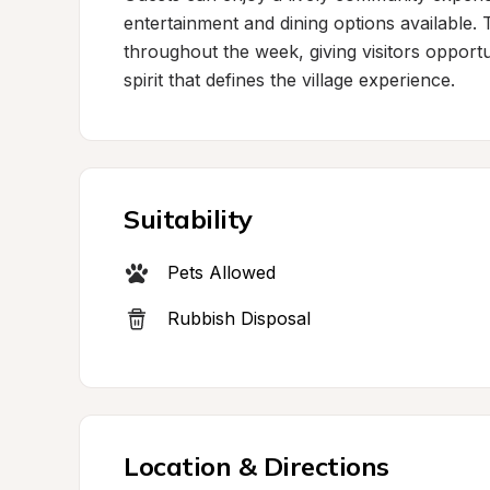
entertainment and dining options available. 
throughout the week, giving visitors opportun
spirit that defines the village experience.
Suitability
Pets Allowed
Rubbish Disposal
Location & Directions