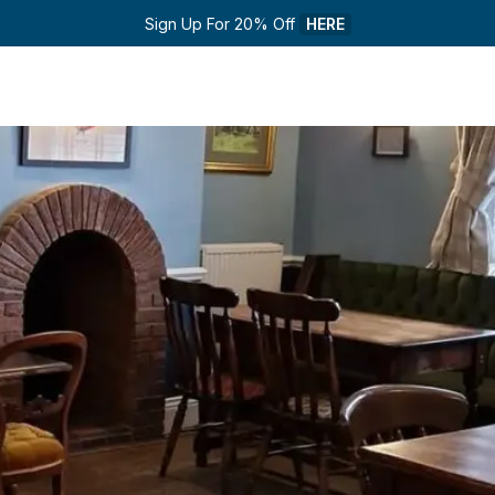
Sign Up For 20% Off 
HERE