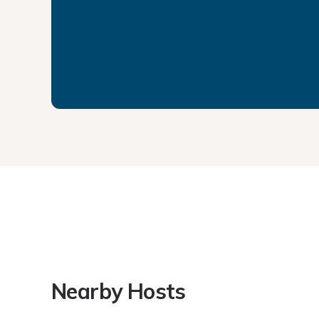
Nearby Hosts