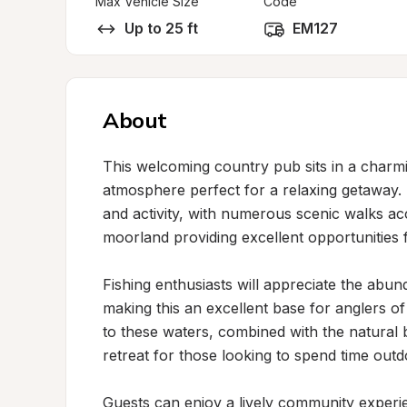
Max Vehicle Size
Code
Up to 25 ft
EM127
About
This welcoming country pub sits in a charmin
atmosphere perfect for a relaxing getaway. T
and activity, with numerous scenic walks ac
moorland providing excellent opportunities 
Fishing enthusiasts will appreciate the abun
making this an excellent base for anglers of 
to these waters, combined with the natural b
retreat for those looking to spend time outdo
Guests can enjoy a lively community experie