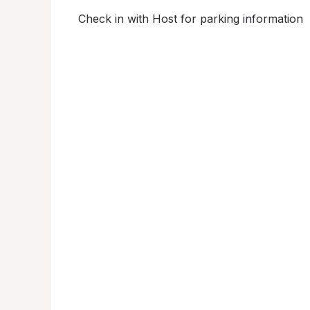
Check in with Host for parking information