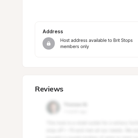
Address
Host address available to Brit Stops 
members only
Reviews