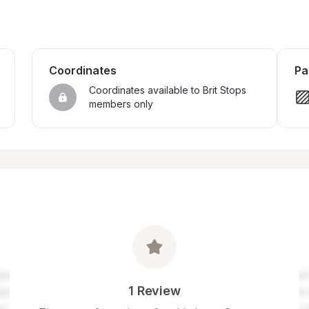
Coordinates
Pa
Coordinates available to Brit Stops 
members only
1 Review