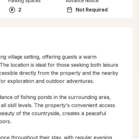
Parking Spaces
Advance Notice
2
Not Required
g village setting, offering guests a warm 
he location is ideal for those seeking both leisure 
cessible directly from the property and the nearby 
for exploration and outdoor adventures.

dance of fishing ponds in the surrounding area, 
all skill levels. The property's convenient access 
eauty of the countryside, creates a peaceful 
ors.

nce throughout their stay, with regular evening 