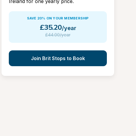
Ireland for one yearly price.
SAVE 20% ON YOUR MEMBERSHIP
£
35.20
/year
£
44.00/year
Join Brit Stops to Book