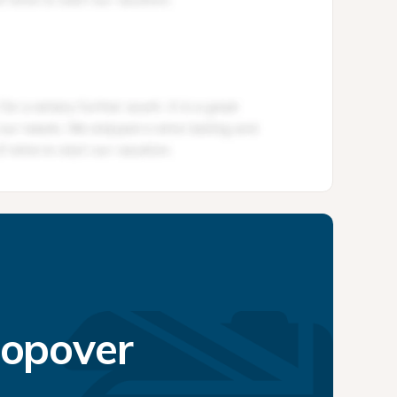
topover