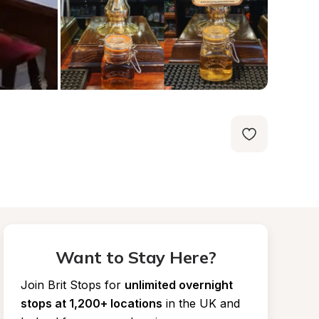
Want to Stay Here?
Join Brit Stops for
unlimited overnight 
stops at 1,200+ locations
in the UK and 