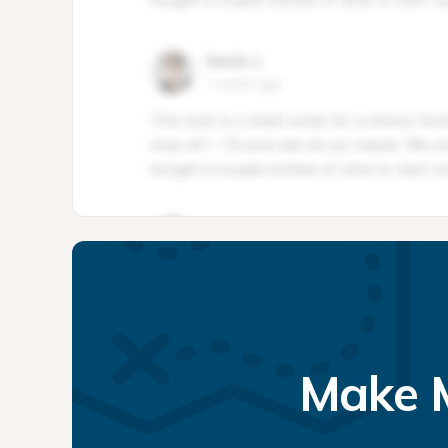
Make M