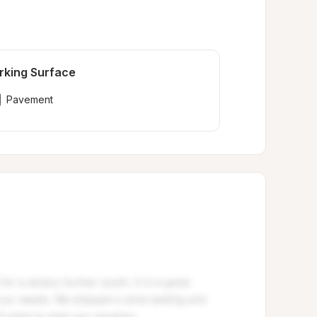
rking Surface
Pavement