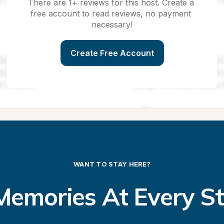
There are 1+ reviews for this host. Create a 
free account to read reviews, no payment 
necessary!
Create Free Account
WANT TO STAY HERE?
emories At Every S