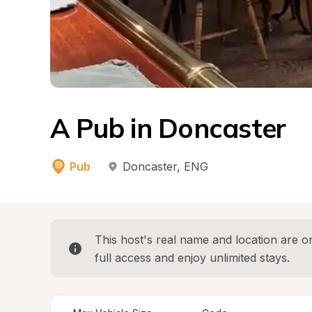
A Pub in Doncaster
Pub
Doncaster
, 
ENG
This host's real name and location are on
full access and enjoy unlimited stays.