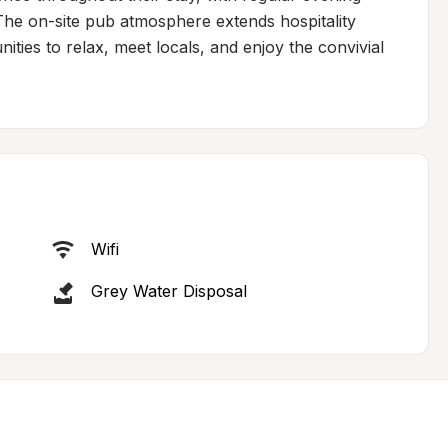
The on-site pub atmosphere extends hospitality 
ities to relax, meet locals, and enjoy the convivial 
Wifi
Grey Water Disposal