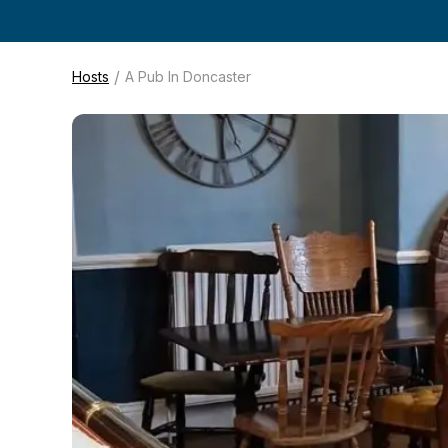
/
Hosts
A Pub In Doncaster