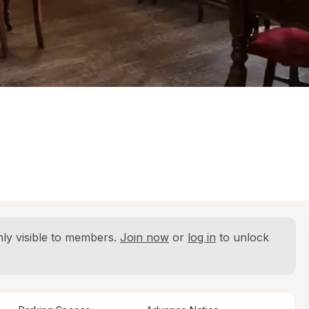
ly visible to members. 
Join now
 or 
log in
 to unlock 