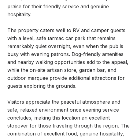
praise for their friendly service and genuine 
hospitality.

The property caters well to RV and camper guests 
with a level, safe tarmac car park that remains 
remarkably quiet overnight, even when the pub is 
busy with evening patrons. Dog-friendly amenities 
and nearby walking opportunities add to the appeal, 
while the on-site artisan store, garden bar, and 
outdoor marquee provide additional attractions for 
guests exploring the grounds.

Visitors appreciate the peaceful atmosphere and 
safe, relaxed environment once evening service 
concludes, making this location an excellent 
stopover for those traveling through the region. The 
combination of excellent food, genuine hospitality, 