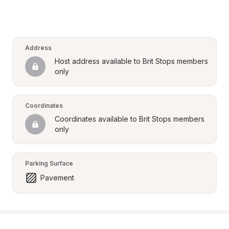
Address
Host address available to Brit Stops members 
only
Coordinates
Coordinates available to Brit Stops members 
only
Parking Surface
Pavement