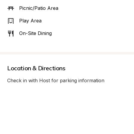
Picnic/Patio Area
Play Area
On-Site Dining
Location & Directions
Check in with Host for parking information