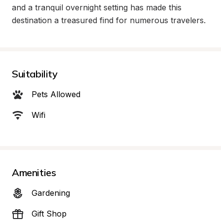
and a tranquil overnight setting has made this 
destination a treasured find for numerous travelers.
Suitability
Pets Allowed
Wifi
Amenities
Gardening
Gift Shop