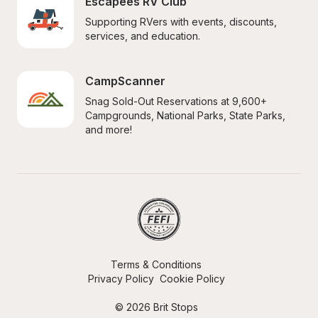
Escapees RV Club
Supporting RVers with events, discounts, 
services, and education.
CampScanner
Snag Sold-Out Reservations at 9,600+ 
Campgrounds, National Parks, State Parks, 
and more!
Terms & Conditions
Privacy Policy
Cookie Policy
© 2026 Brit Stops