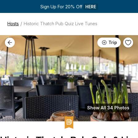
Sign Up For 20% Off 
HERE
/
Hosts
Historic Thatch Pub Quiz Live Tunes
Trip
Show All 34 Photos