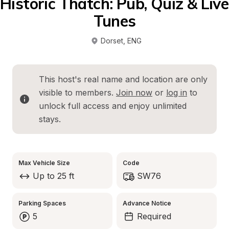
Historic Thatch: Pub, Quiz & Live 
Tunes
Dorset
, 
ENG
This host's real name and location are only 
visible to members. 
Join now
 or 
log in
 to 
unlock full access and enjoy unlimited 
stays.
Max Vehicle Size
Code
Up to 25 ft
SW76
Parking Spaces
Advance Notice
5
Required