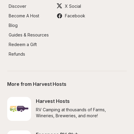
Discover
X Social
Become A Host
Facebook
Blog
Guides & Resources
Redeem a Gift
Refunds
More from Harvest Hosts
Harvest Hosts
RV Camping at thousands of Farms, 
Wineries, Breweries, and more!