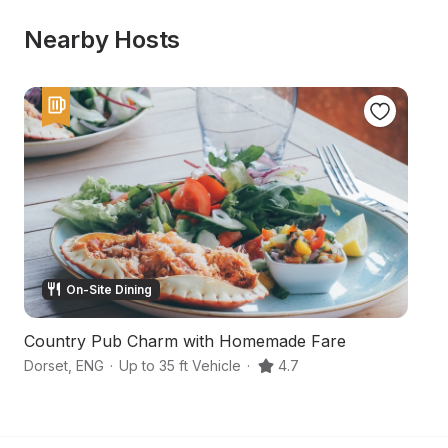
Nearby Hosts
On-Site Dining
Country Pub Charm with Homemade Fare
St
Dorset
,
ENG
·
Up to 35 ft Vehicle
·
4.7
Do