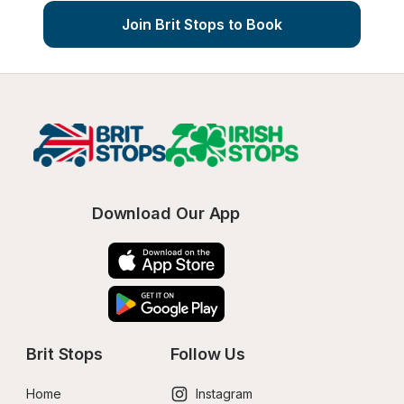
Join Brit Stops to Book
Download Our App
Brit Stops
Follow Us
Home
Instagram