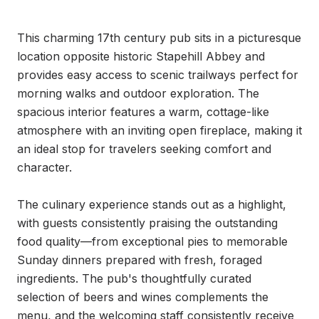
This charming 17th century pub sits in a picturesque 
location opposite historic Stapehill Abbey and 
provides easy access to scenic trailways perfect for 
morning walks and outdoor exploration. The 
spacious interior features a warm, cottage-like 
atmosphere with an inviting open fireplace, making it 
an ideal stop for travelers seeking comfort and 
character.

The culinary experience stands out as a highlight, 
with guests consistently praising the outstanding 
food quality—from exceptional pies to memorable 
Sunday dinners prepared with fresh, foraged 
ingredients. The pub's thoughtfully curated 
selection of beers and wines complements the 
menu, and the welcoming staff consistently receive 