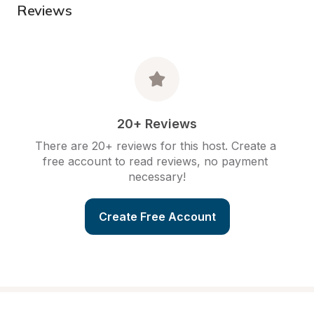
Reviews
20+ Reviews
There are 20+ reviews for this host. Create a 
free account to read reviews, no payment 
necessary!
Create Free Account