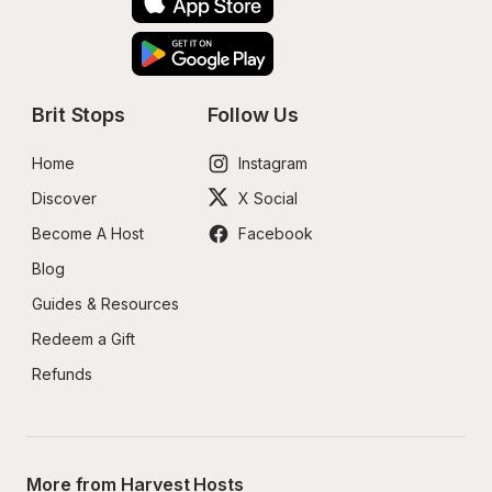
Brit Stops
Follow Us
Home
Instagram
Discover
X Social
Become A Host
Facebook
Blog
Guides & Resources
Redeem a Gift
Refunds
More from Harvest Hosts