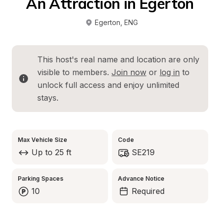
An Attraction in Egerton
Egerton
, 
ENG
This host's real name and location are only 
visible to members. 
Join now
 or 
log in
 to 
unlock full access and enjoy unlimited 
stays.
Max Vehicle Size
Code
Up to 25 ft
SE219
Parking Spaces
Advance Notice
10
Required