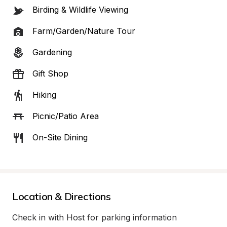
Birding & Wildlife Viewing
Farm/Garden/Nature Tour
Gardening
Gift Shop
Hiking
Picnic/Patio Area
On-Site Dining
Location & Directions
Check in with Host for parking information