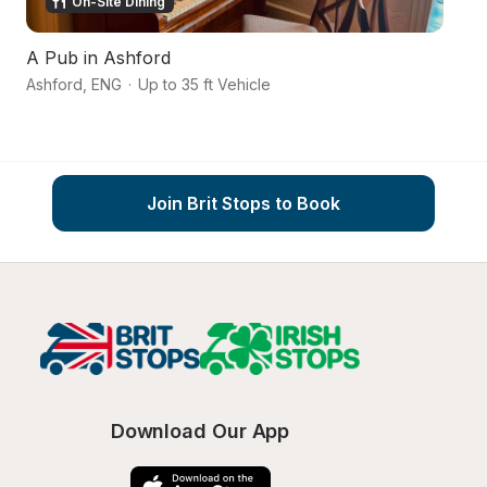
On-Site Dining
A Pub in Ashford
K
Ashford
,
ENG
·
Up to 35 ft Vehicle
To
Join Brit Stops to Book
Download Our App