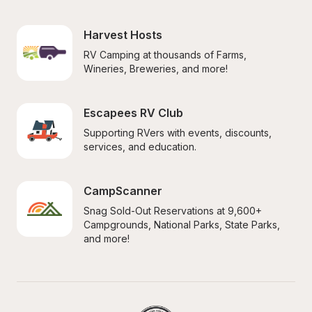
Harvest Hosts
RV Camping at thousands of Farms, 
Wineries, Breweries, and more!
Escapees RV Club
Supporting RVers with events, discounts, 
services, and education.
CampScanner
Snag Sold-Out Reservations at 9,600+ 
Campgrounds, National Parks, State Parks, 
and more!