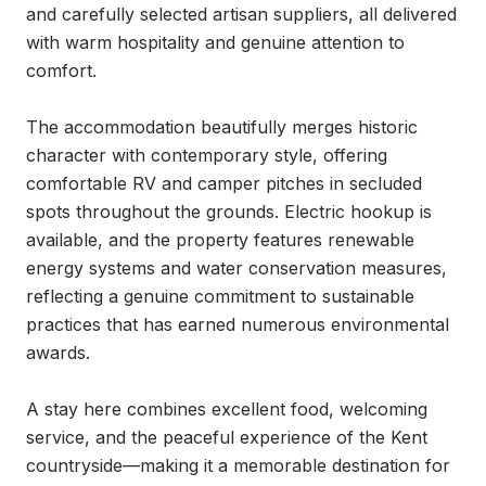
and carefully selected artisan suppliers, all delivered 
with warm hospitality and genuine attention to 
comfort.

The accommodation beautifully merges historic 
character with contemporary style, offering 
comfortable RV and camper pitches in secluded 
spots throughout the grounds. Electric hookup is 
available, and the property features renewable 
energy systems and water conservation measures, 
reflecting a genuine commitment to sustainable 
practices that has earned numerous environmental 
awards.

A stay here combines excellent food, welcoming 
service, and the peaceful experience of the Kent 
countryside—making it a memorable destination for 