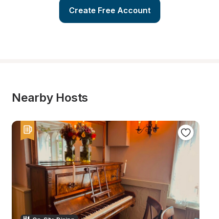
Create Free Account
Nearby Hosts