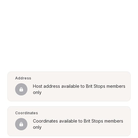
Address
Host address available to Brit Stops members 
only
Coordinates
Coordinates available to Brit Stops members 
only