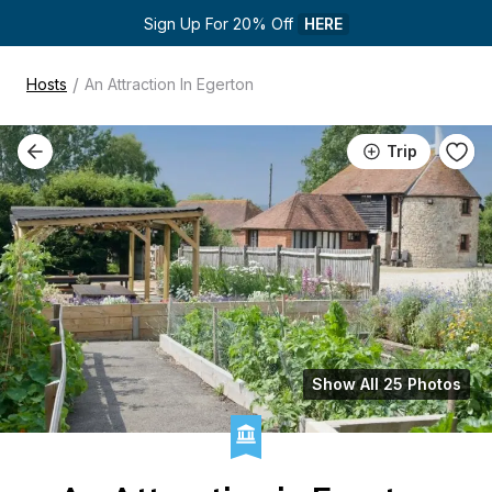
Sign Up For 20% Off 
HERE
/
Hosts
An Attraction In Egerton
Trip
Show All 25 Photos