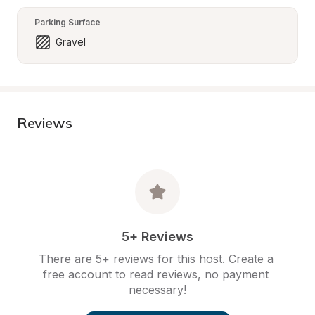
Parking Surface
Gravel
Reviews
5+ Reviews
There are 5+ reviews for this host. Create a 
free account to read reviews, no payment 
necessary!