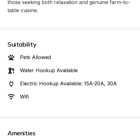
those seeking both relaxation and genuine farm-to-
table cuisine.
Suitability
Pets Allowed
Water Hookup Available
Electric Hookup Available: 15A-20A, 30A
Wifi
Amenities