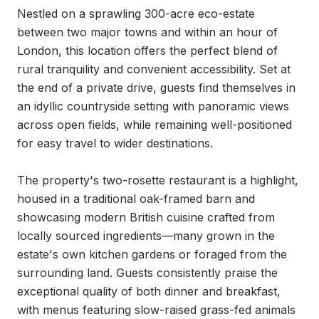
Nestled on a sprawling 300-acre eco-estate 
between two major towns and within an hour of 
London, this location offers the perfect blend of 
rural tranquility and convenient accessibility. Set at 
the end of a private drive, guests find themselves in 
an idyllic countryside setting with panoramic views 
across open fields, while remaining well-positioned 
for easy travel to wider destinations.

The property's two-rosette restaurant is a highlight, 
housed in a traditional oak-framed barn and 
showcasing modern British cuisine crafted from 
locally sourced ingredients—many grown in the 
estate's own kitchen gardens or foraged from the 
surrounding land. Guests consistently praise the 
exceptional quality of both dinner and breakfast, 
with menus featuring slow-raised grass-fed animals 