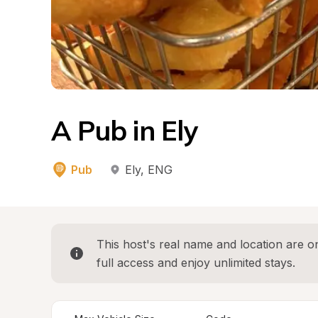
A Pub in Ely
Pub
Ely
, 
ENG
This host's real name and location are on
full access and enjoy unlimited stays.