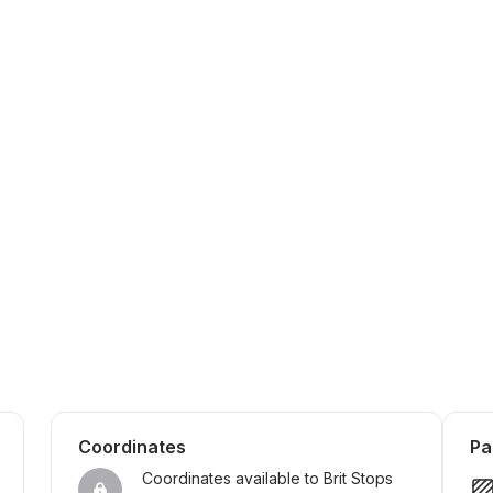
Coordinates
Pa
Coordinates available to Brit Stops 