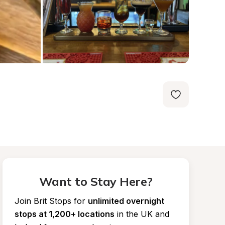
Want to Stay Here?
Join Brit Stops for
unlimited overnight 
stops at 1,200+ locations
in the UK and 