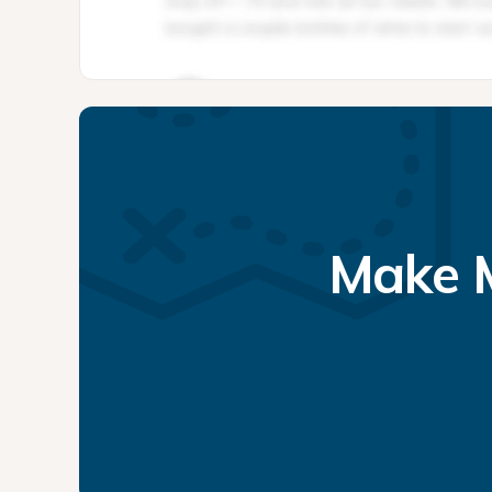
Make M