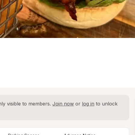
ly visible to members. 
Join now
 or 
log in
 to unlock 