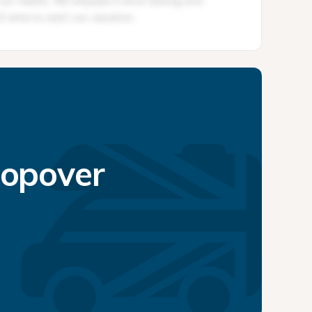
topover