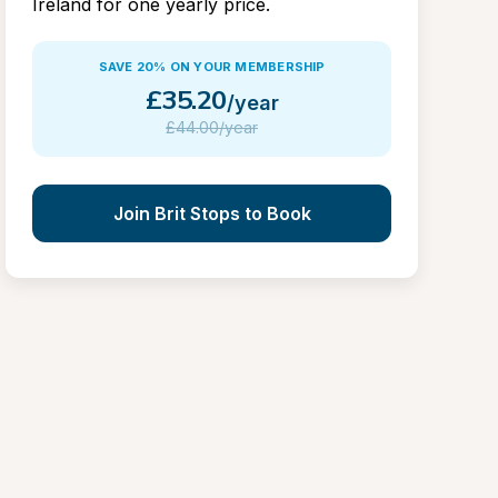
Ireland for one yearly price.
SAVE 20% ON YOUR MEMBERSHIP
£
35.20
/year
£
44.00/year
Join Brit Stops to Book