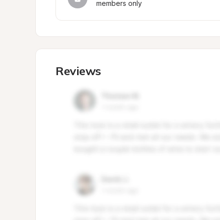
members only
Reviews