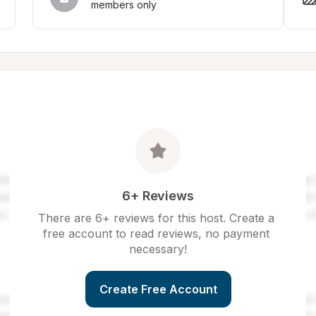
members only
6+ Reviews
There are 6+ reviews for this host. Create a 
free account to read reviews, no payment 
necessary!
Create Free Account