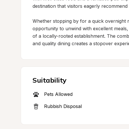
destination that visitors eagerly recommend t
Whether stopping by for a quick overnight rest
opportunity to unwind with excellent meals
of a locally-rooted establishment. The combi
and quality dining creates a stopover experi
Suitability
Pets Allowed
Rubbish Disposal