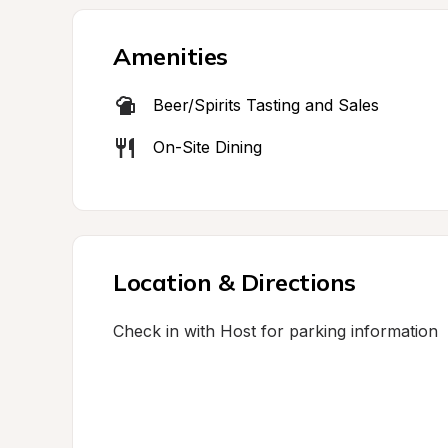
Amenities
Beer/Spirits Tasting and Sales
On-Site Dining
Location & Directions
Check in with Host for parking information