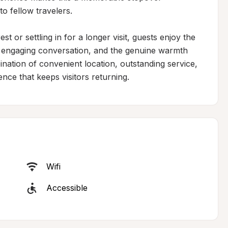
o fellow travelers.

 or settling in for a longer visit, guests enjoy the 
, engaging conversation, and the genuine warmth 
nation of convenient location, outstanding service, 
ence that keeps visitors returning.
Wifi
Accessible