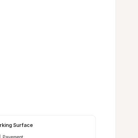
rking Surface
Pavement