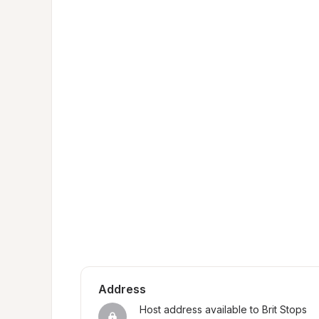
Address
Host address available to Brit Stops 