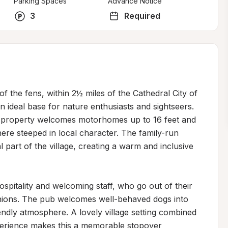
Parking Spaces
Advance Notice
3
Required
of the fens, within 2½ miles of the Cathedral City of 
n ideal base for nature enthusiasts and sightseers. 
e property welcomes motorhomes up to 16 feet and 
re steeped in local character. The family-run 
l part of the village, creating a warm and inclusive 
spitality and welcoming staff, who go out of their 
anions. The pub welcomes well-behaved dogs into 
endly atmosphere. A lovely village setting combined 
xperience makes this a memorable stopover 