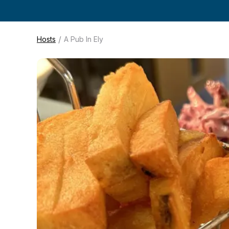
/
Hosts
A Pub In Ely