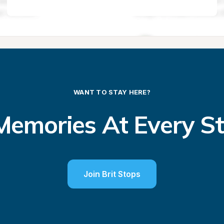
WANT TO STAY HERE?
emories At Every S
Join Brit Stops