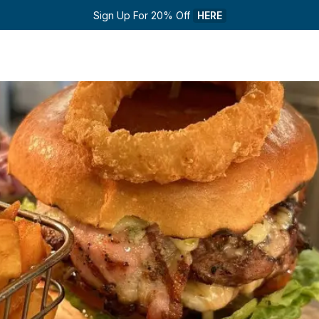
Sign Up For 20% Off 
HERE