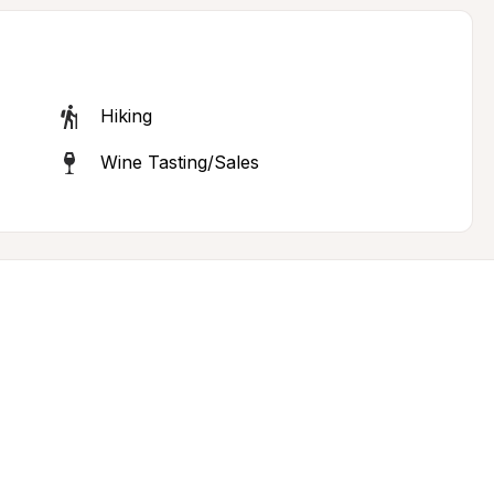
Hiking
Wine Tasting/Sales