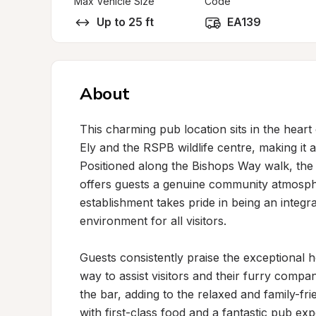
Max Vehicle Size
Code
Up to 25 ft
EA139
About
This charming pub location sits in the heart 
Ely and the RSPB wildlife centre, making it a
Positioned along the Bishops Way walk, th
offers guests a genuine community atmosphe
establishment takes pride in being an integra
environment for all visitors.

Guests consistently praise the exceptional ho
way to assist visitors and their furry comp
the bar, adding to the relaxed and family-fri
with first-class food and a fantastic pub e