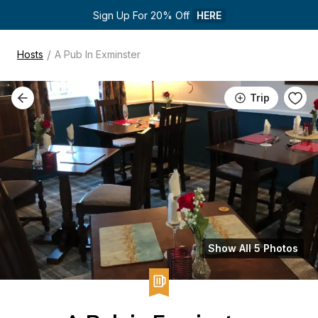
Sign Up For 20% Off 
HERE
/
Hosts
A Pub In Exminster
Trip
Show All 5 Photos