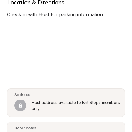
Location & Directions
Check in with Host for parking information
Address
Host address available to Brit Stops members 
only
Coordinates