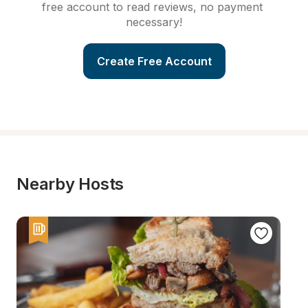
free account to read reviews, no payment 
necessary!
Create Free Account
Nearby Hosts