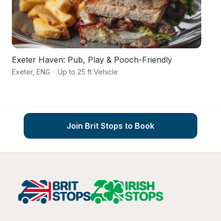
Exeter Haven: Pub, Play & Pooch-Friendly
A
Exeter
,
ENG
·
Up to 25 ft Vehicle
Ex
Join Brit Stops to Book