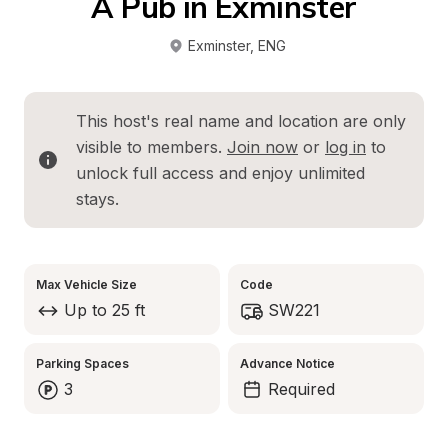
A Pub in Exminster
Exminster
, 
ENG
This host's real name and location are only 
visible to members. 
Join now
 or 
log in
 to 
unlock full access and enjoy unlimited 
stays.
Max Vehicle Size
Code
Up to 25 ft
SW221
Parking Spaces
Advance Notice
3
Required