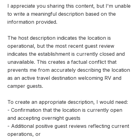
I appreciate you sharing this content, but I'm unable 
to write a meaningful description based on the 
information provided.

The host description indicates the location is 
operational, but the most recent guest review 
indicates the establishment is currently closed and 
unavailable. This creates a factual conflict that 
prevents me from accurately describing the location 
as an active travel destination welcoming RV and 
camper guests.

To create an appropriate description, I would need:

- Confirmation that the location is currently open 
and accepting overnight guests

- Additional positive guest reviews reflecting current 
operations, or
