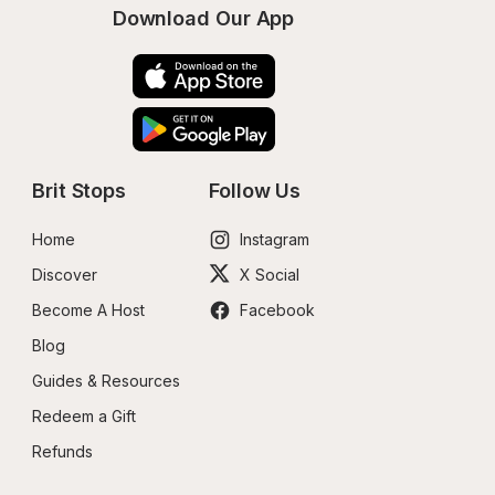
Download Our App
Brit Stops
Follow Us
Home
Instagram
Discover
X Social
Become A Host
Facebook
Blog
Guides & Resources
Redeem a Gift
Refunds