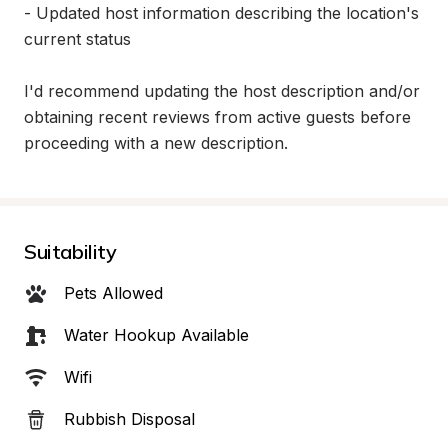
- Updated host information describing the location's 
current status

I'd recommend updating the host description and/or 
obtaining recent reviews from active guests before 
proceeding with a new description.
Suitability
Pets Allowed
Water Hookup Available
Wifi
Rubbish Disposal