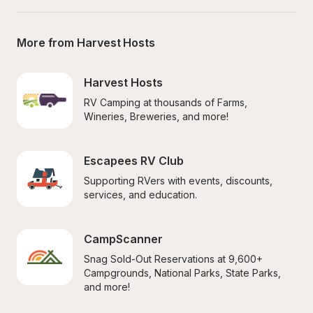
More from Harvest Hosts
Harvest Hosts
RV Camping at thousands of Farms, 
Wineries, Breweries, and more!
Escapees RV Club
Supporting RVers with events, discounts, 
services, and education.
CampScanner
Snag Sold-Out Reservations at 9,600+ 
Campgrounds, National Parks, State Parks, 
and more!