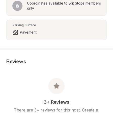
Coordinates available to Brit Stops members 
only
Parking Surface
Pavement
Reviews
3+ Reviews
There are 3+ reviews for this host. Create a 