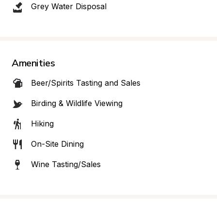
Grey Water Disposal
Amenities
Beer/Spirits Tasting and Sales
Birding & Wildlife Viewing
Hiking
On-Site Dining
Wine Tasting/Sales