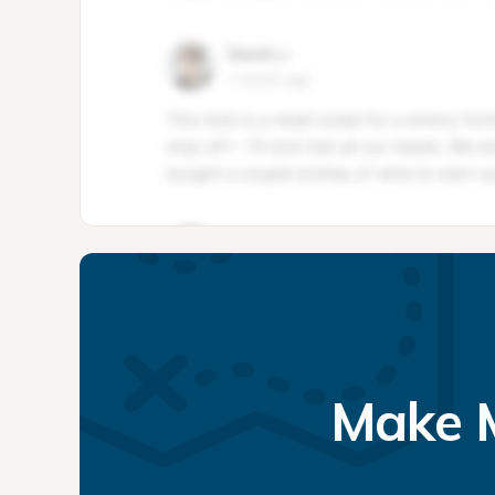
Make M