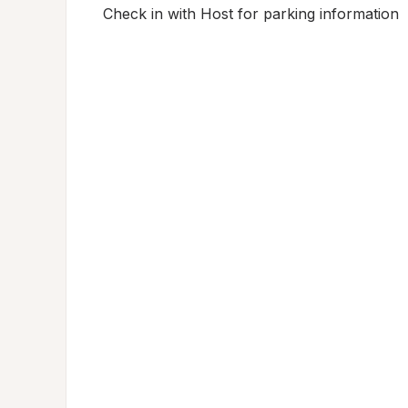
Check in with Host for parking information