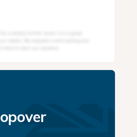
topover