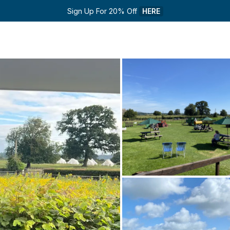
Sign Up For 20% Off 
HERE