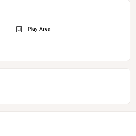
Play Area