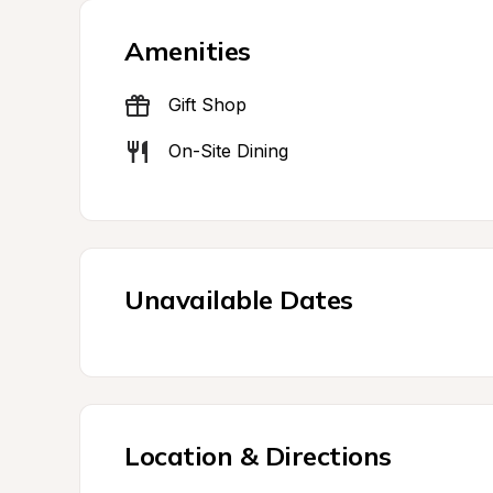
Amenities
Gift Shop
On-Site Dining
Unavailable Dates
Location & Directions