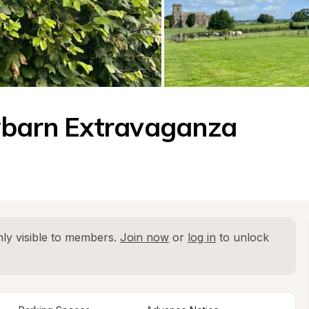
aybarn Extravaganza
ly visible to members. 
Join now
 or 
log in
 to unlock 