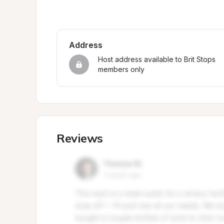
Address
Host address available to Brit Stops 
members only
Reviews