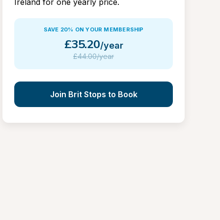
Ireland for one yearly price.
SAVE 20% ON YOUR MEMBERSHIP
£
35.20
/year
£
44.00/year
Join Brit Stops to Book