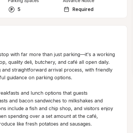
Parking Spaces
Advance Notice
5
Required
stop with far more than just parking—it's a working 
, quality deli, butchery, and café all open daily. 
 and straightforward arrival process, with friendly 
ful guidance on parking options.

eakfasts and lunch options that guests 
kfasts and bacon sandwiches to milkshakes and 
ns include a fish and chip shop, and visitors enjoy 
n spending over a set amount at the café, 
produce like fresh potatoes and sausages.
