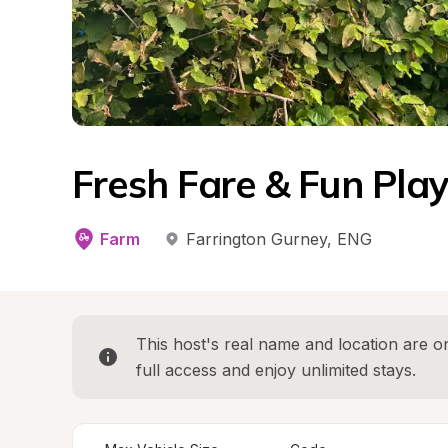
Fresh Fare & Fun Pl
Farm
Farrington Gurney
, 
ENG
This host's real name and location are on
full access and enjoy unlimited stays.