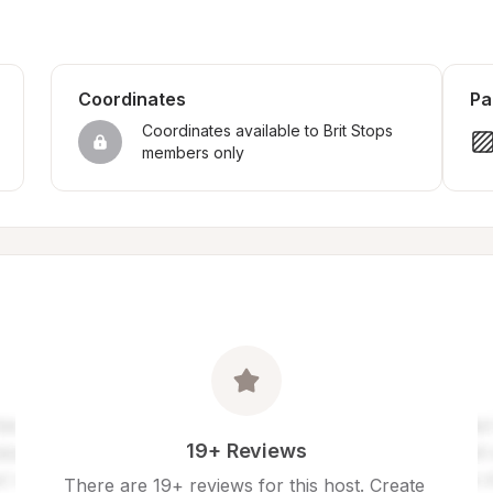
Coordinates
Pa
Coordinates available to Brit Stops 
members only
19+ Reviews
There are 19+ reviews for this host. Create 