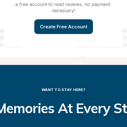
a free account to read reviews, no payment 
necessary!
Create Free Account
WANT TO STAY HERE?
emories At Every S