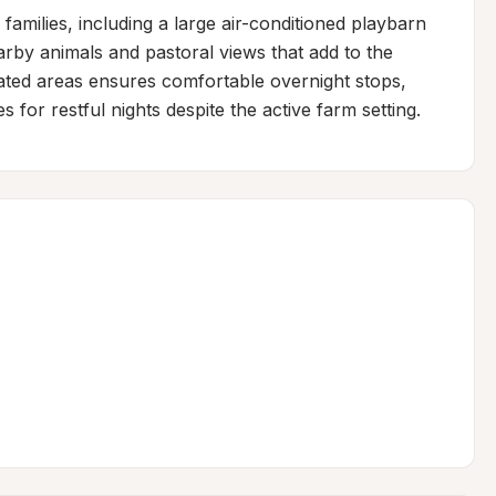
 families, including a large air-conditioned playbarn 
rby animals and pastoral views that add to the 
nated areas ensures comfortable overnight stops, 
or restful nights despite the active farm setting.