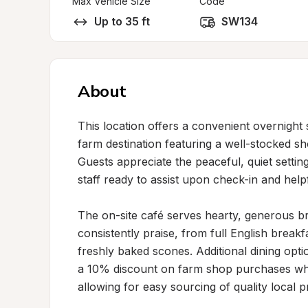
Max Vehicle Size
Code
Up to 35 ft
SW134
About
This location offers a convenient overnight 
farm destination featuring a well-stocked shop
Guests appreciate the peaceful, quiet setting
staff ready to assist upon check-in and help
The on-site café serves hearty, generous br
consistently praise, from full English brea
freshly baked scones. Additional dining optio
a 10% discount on farm shop purchases whe
allowing for easy sourcing of quality local 