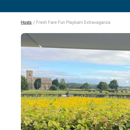
/
Hosts
Fresh Fare Fun Playbarn Extravaganza