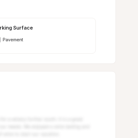
rking Surface
Pavement