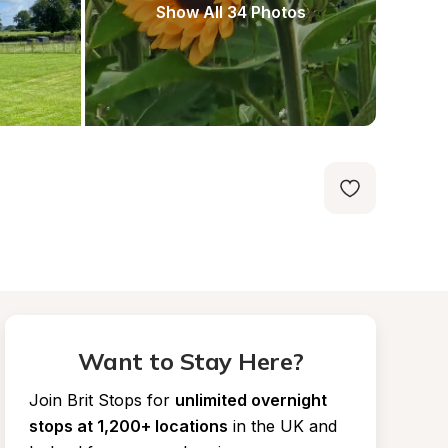
Show All 34 Photos
Want to Stay Here?
Join Brit Stops for
unlimited overnight 
stops at 1,200+ locations
in the UK and 