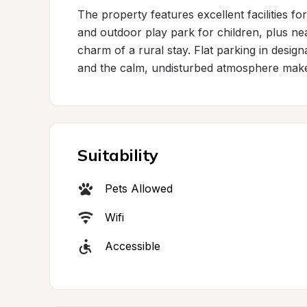
The property features excellent facilities for
and outdoor play park for children, plus nea
charm of a rural stay. Flat parking in desig
and the calm, undisturbed atmosphere makes f
Suitability
Pets Allowed
Wifi
Accessible