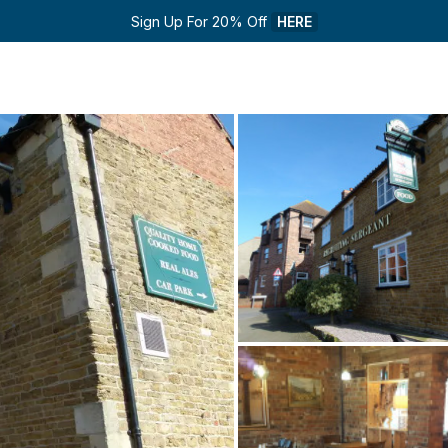
Sign Up For 20% Off 
HERE