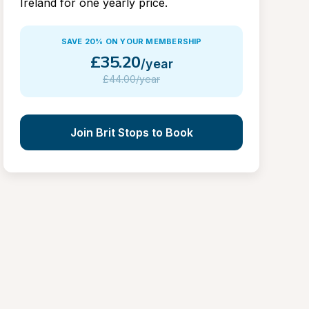
Ireland for one yearly price.
SAVE 20% ON YOUR MEMBERSHIP
£
35.20
/year
£
44.00/year
Join Brit Stops to Book