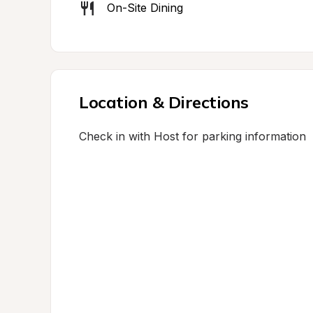
On-Site Dining
Location & Directions
Check in with Host for parking information