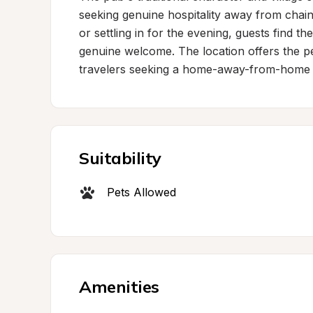
seeking genuine hospitality away from chain
or settling in for the evening, guests find th
genuine welcome. The location offers the per
travelers seeking a home-away-from-home 
Suitability
Pets Allowed
Amenities