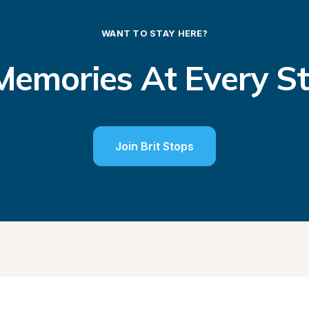
WANT TO STAY HERE?
emories At Every S
Join Brit Stops