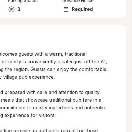
Parking Spaces
Advance Notice
3
Required
lcomes guests with a warm, traditional 
roperty is conveniently located just off the A1, 
ing the region. Guests can enjoy the comfortable, 
 village pub experience.

prepared with care and attention to quality. 
meals that showcase traditional pub fare in a 
commitment to quality ingredients and authentic 
experience for visitors.

etting provide an authentic retreat for those 