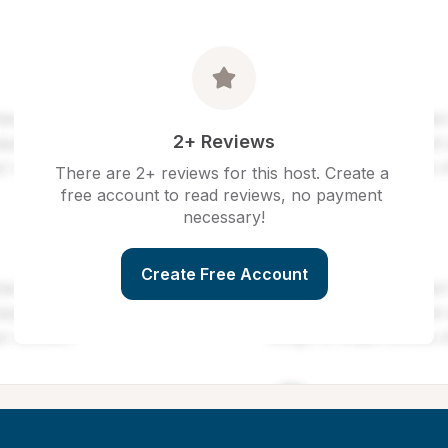
2+ Reviews
There are 2+ reviews for this host. Create a 
free account to read reviews, no payment 
necessary!
Create Free Account