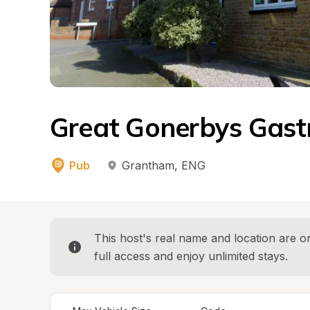
Great Gonerbys Gastr
Pub
Grantham
, 
ENG
This host's real name and location are on
full access and enjoy unlimited stays.