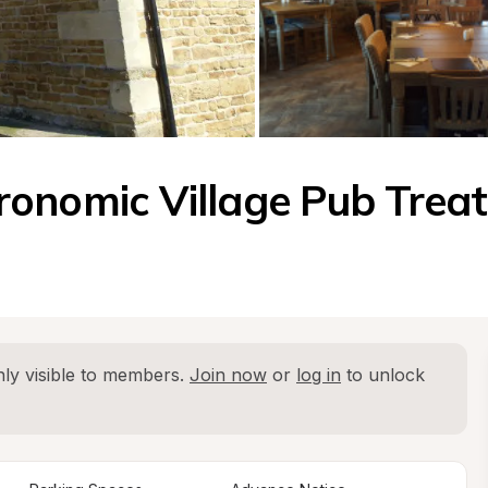
onomic Village Pub Treat
ly visible to members. 
Join now
 or 
log in
 to unlock 