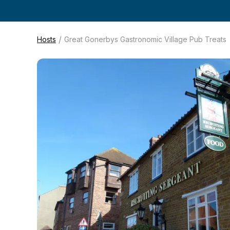
/
Hosts
Great Gonerbys Gastronomic Village Pub Treats