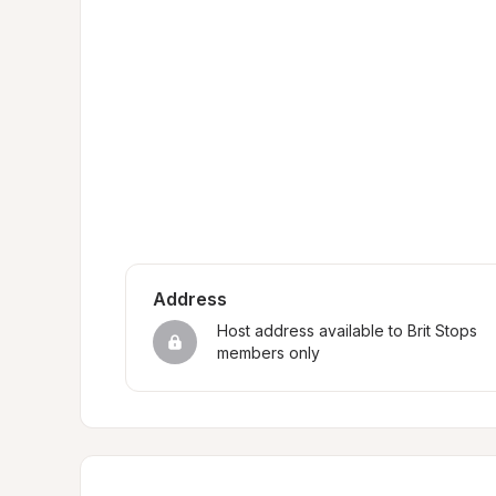
Address
Host address available to Brit Stops 
members only