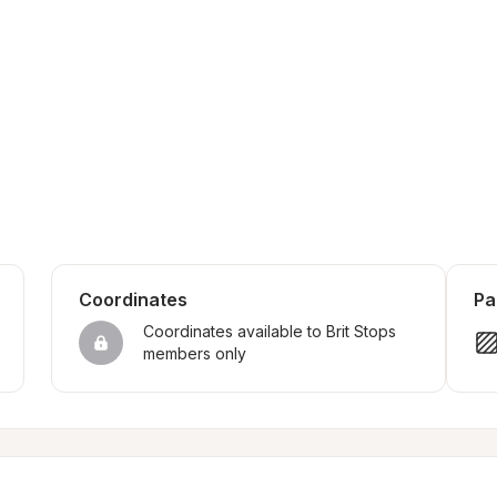
Coordinates
Pa
Coordinates available to Brit Stops 
members only