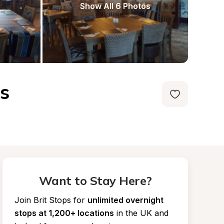
Show All 6 Photos
s
Want to Stay Here?
Join Brit Stops for
unlimited overnight 
stops at 1,200+ locations
in the UK and 