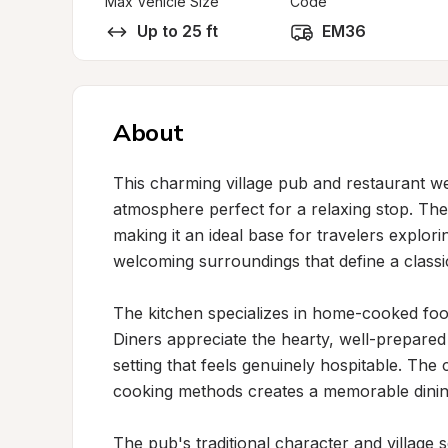
Max Vehicle Size
Code
Up to 25 ft
EM36
About
This charming village pub and restaurant we
atmosphere perfect for a relaxing stop. The p
making it an ideal base for travelers explor
welcoming surroundings that define a classic
The kitchen specializes in home-cooked food 
Diners appreciate the hearty, well-prepared 
setting that feels genuinely hospitable. The 
cooking methods creates a memorable dining 
The pub's traditional character and village s