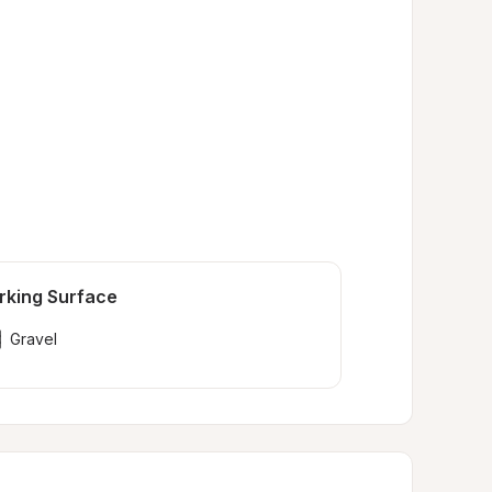
rking Surface
Gravel