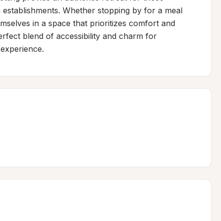
 establishments. Whether stopping by for a meal 
emselves in a space that prioritizes comfort and 
fect blend of accessibility and charm for 
experience.