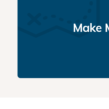
Make M