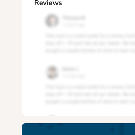
Reviews