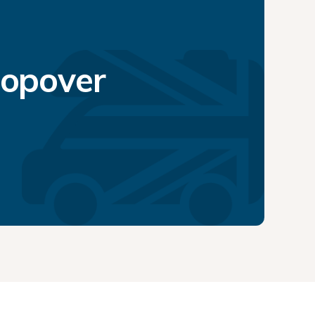
topover