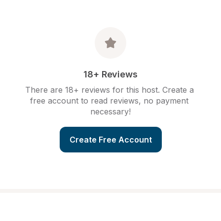
18+ Reviews
There are 18+ reviews for this host. Create a 
free account to read reviews, no payment 
necessary!
Create Free Account