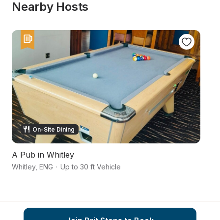
Nearby Hosts
On-Site Dining
A Pub in Whitley
S
Whitley
,
ENG
·
Up to 30 ft Vehicle
Ke