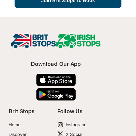
Join Brit Stops to Book
Download Our App
Brit Stops
Follow Us
Home
Instagram
Discover
X Social