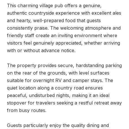
This charming village pub offers a genuine, 
authentic countryside experience with excellent ales 
and hearty, well-prepared food that guests 
consistently praise. The welcoming atmosphere and 
friendly staff create an inviting environment where 
visitors feel genuinely appreciated, whether arriving 
with or without advance notice.

The property provides secure, hardstanding parking 
on the rear of the grounds, with level surfaces 
suitable for overnight RV and camper stays. The 
quiet location along a country road ensures 
peaceful, undisturbed nights, making it an ideal 
stopover for travelers seeking a restful retreat away 
from busy routes.

Guests particularly enjoy the quality dining and 