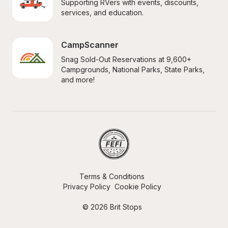
Supporting RVers with events, discounts, 
services, and education.
CampScanner
Snag Sold-Out Reservations at 9,600+ 
Campgrounds, National Parks, State Parks, 
and more!
Terms & Conditions
Privacy Policy
Cookie Policy
© 2026 Brit Stops