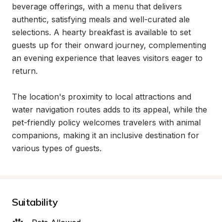
beverage offerings, with a menu that delivers 
authentic, satisfying meals and well-curated ale 
selections. A hearty breakfast is available to set 
guests up for their onward journey, complementing 
an evening experience that leaves visitors eager to 
return.

The location's proximity to local attractions and 
water navigation routes adds to its appeal, while the 
pet-friendly policy welcomes travelers with animal 
companions, making it an inclusive destination for 
various types of guests.
Suitability