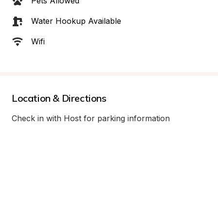
Pets Allowed
Water Hookup Available
Wifi
Location & Directions
Check in with Host for parking information