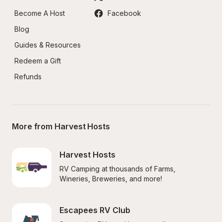
Become A Host
Facebook
Blog
Guides & Resources
Redeem a Gift
Refunds
More from Harvest Hosts
Harvest Hosts
RV Camping at thousands of Farms, 
Wineries, Breweries, and more!
Escapees RV Club