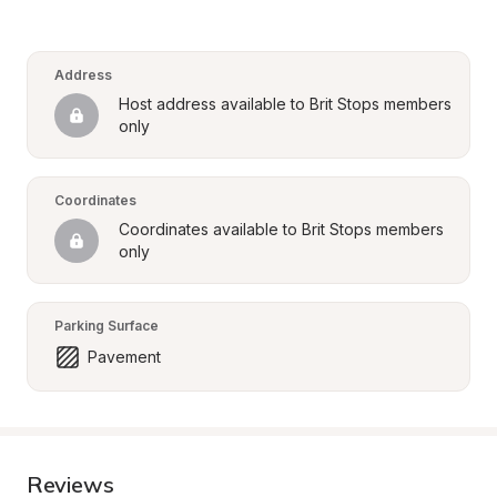
Address
Host address available to Brit Stops members 
only
Coordinates
Coordinates available to Brit Stops members 
only
Parking Surface
Pavement
Reviews