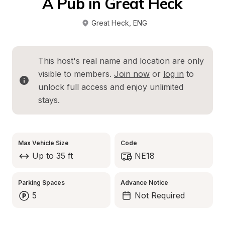
A Pub in Great Heck
Great Heck
, 
ENG
This host's real name and location are only 
visible to members. 
Join now
 or 
log in
 to 
unlock full access and enjoy unlimited 
stays.
Max Vehicle Size
Code
Up to 35 ft
NE18
Parking Spaces
Advance Notice
5
Not Required