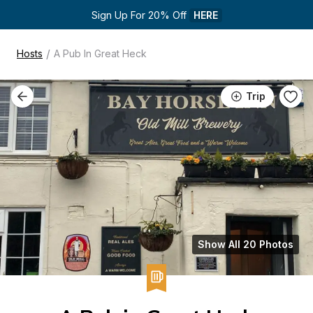
Sign Up For 20% Off 
HERE
/
Hosts
A Pub In Great Heck
Trip
Show All 20 Photos